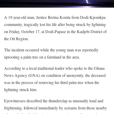
A 19-year-old man, Justice Berina Komla from Dodi-Kpomkpa
community, tragically lost his life after being struck by lightning
on Friday, October 17, at Dodi-Papase in the Kadjebi District of
the Oti Region.
The incident occurred while the young man was reportedly
uprooting a palm tree on a farmland in the area.
According to a local traditional leader who spoke to the Ghana
News Agency (GNA) on condition of anonymity, the deceased
was in the process of removing his third palm tree when the
lightning struck him.
Eyewitnesses described the thunderclap as unusually loud and
frightening, followed immediately by screams from those nearby