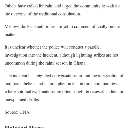
Others have called for calm and urged the community to wait for
the outcome of the traditional consultation.
Meanwhile, local authorities are yet to comment officially on the
matter.
It is unclear whether the police will conduct a parallel
investigation into the incident, although lightning strikes are not
uncommon during the rainy season in Ghana.
The incident has reignited conversations around the intersection of
traditional beliefs and natural phenomena in rural communities,
where spiritual explanations are often sought in cases of sudden or
unexplained deaths.
Source: GNA
Related Posts