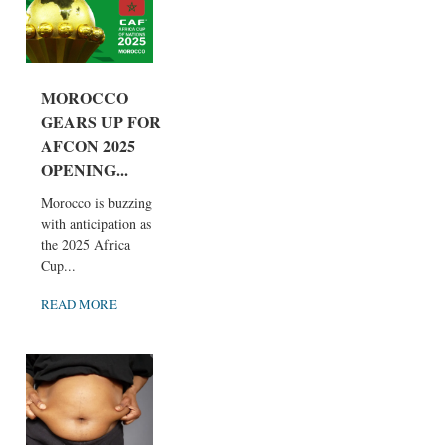
MOROCCO
GEARS UP FOR
AFCON 2025
OPENING...
Morocco is buzzing
with anticipation as
the 2025 Africa
Cup...
READ MORE