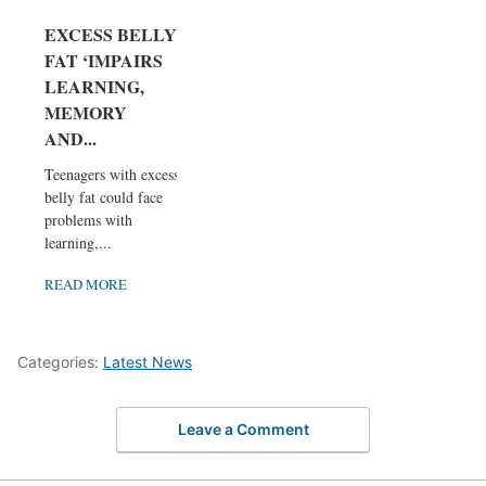
EXCESS BELLY
FAT ‘IMPAIRS
LEARNING,
MEMORY
AND...
Teenagers with excess
belly fat could face
problems with
learning,...
READ MORE
Categories:
Latest News
Leave a Comment