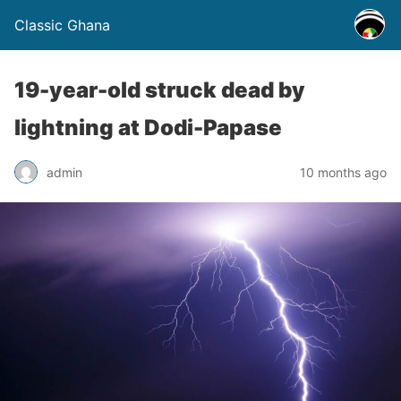
Classic Ghana
19-year-old struck dead by
lightning at Dodi-Papase
admin
10 months ago