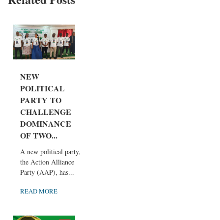
NEW
POLITICAL
PARTY TO
CHALLENGE
DOMINANCE
OF TWO...
A new political party,
the Action Alliance
Party (AAP), has...
READ MORE