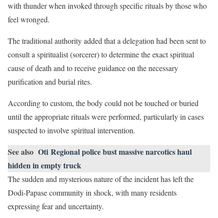
with thunder when invoked through specific rituals by those who
feel wronged.
The traditional authority added that a delegation had been sent to
consult a spiritualist (sorcerer) to determine the exact spiritual
cause of death and to receive guidance on the necessary
purification and burial rites.
According to custom, the body could not be touched or buried
until the appropriate rituals were performed, particularly in cases
suspected to involve spiritual intervention.
See also
Oti Regional police bust massive narcotics haul
hidden in empty truck
The sudden and mysterious nature of the incident has left the
Dodi-Papase community in shock, with many residents
expressing fear and uncertainty.