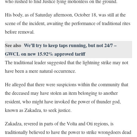
who rushed to find Justice lying motionless on the ground.
His body, as of Saturday afternoon, October 18, was still at the
scene of the incident, awaiting the performance of traditional rites
before removal.
See also
We’ll try to keep taps running, but not 24/7 –
GWCL on new 15.92% approved tariff
The traditional leader suggested that the lightning strike may not
have been a mere natural occurrence.
He alleged that there were suspicions within the community that
the deceased may have stolen an item belonging to another
resident, who might have invoked the power of thunder god,
known as Zakadza, to seek justice.
Zakadza, revered in parts of the Volta and Oti regions, is
traditionally believed to have the power to strike wrongdoers dead