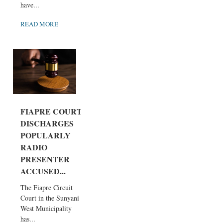
have...
READ MORE
FIAPRE COURT
DISCHARGES
POPULARLY
RADIO
PRESENTER
ACCUSED...
The Fiapre Circuit
Court in the Sunyani
West Municipality
has...