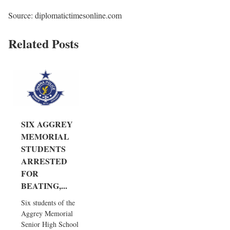
Source: diplomatictimesonline.com
Related Posts
SIX AGGREY
MEMORIAL
STUDENTS
ARRESTED
FOR
BEATING,...
Six students of the
Aggrey Memorial
Senior High School