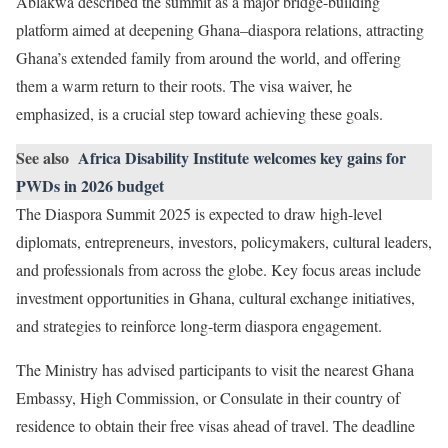
Ablakwa described the summit as a major bridge-building
platform aimed at deepening Ghana–diaspora relations, attracting
Ghana’s extended family from around the world, and offering
them a warm return to their roots. The visa waiver, he
emphasized, is a crucial step toward achieving these goals.
See also
Africa Disability Institute welcomes key gains for
PWDs in 2026 budget
The Diaspora Summit 2025 is expected to draw high-level
diplomats, entrepreneurs, investors, policymakers, cultural leaders,
and professionals from across the globe. Key focus areas include
investment opportunities in Ghana, cultural exchange initiatives,
and strategies to reinforce long-term diaspora engagement.
The Ministry has advised participants to visit the nearest Ghana
Embassy, High Commission, or Consulate in their country of
residence to obtain their free visas ahead of travel. The deadline