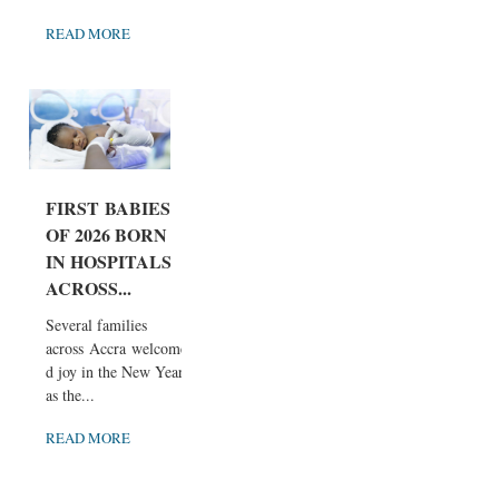
READ MORE
FIRST BABIES
OF 2026 BORN
IN HOSPITALS
ACROSS...
Several families
across Accra welcome
d joy in the New Year
as the...
READ MORE