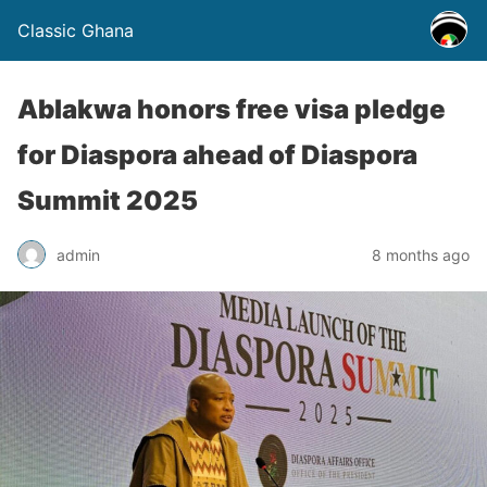
Classic Ghana
Ablakwa honors free visa pledge
for Diaspora ahead of Diaspora
Summit 2025
admin
8 months ago