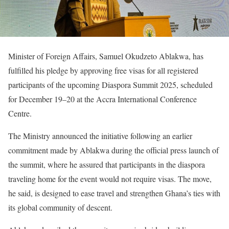
Minister of Foreign Affairs, Samuel Okudzeto Ablakwa, has
fulfilled his pledge by approving free visas for all registered
participants of the upcoming Diaspora Summit 2025, scheduled
for December 19–20 at the Accra International Conference
Centre.
The Ministry announced the initiative following an earlier
commitment made by Ablakwa during the official press launch of
the summit, where he assured that participants in the diaspora
traveling home for the event would not require visas. The move,
he said, is designed to ease travel and strengthen Ghana’s ties with
its global community of descent.