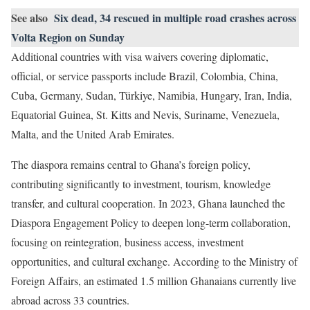
See also
Six dead, 34 rescued in multiple road crashes across
Volta Region on Sunday
Additional countries with visa waivers covering diplomatic,
official, or service passports include Brazil, Colombia, China,
Cuba, Germany, Sudan, Türkiye, Namibia, Hungary, Iran, India,
Equatorial Guinea, St. Kitts and Nevis, Suriname, Venezuela,
Malta, and the United Arab Emirates.
The diaspora remains central to Ghana’s foreign policy,
contributing significantly to investment, tourism, knowledge
transfer, and cultural cooperation. In 2023, Ghana launched the
Diaspora Engagement Policy to deepen long-term collaboration,
focusing on reintegration, business access, investment
opportunities, and cultural exchange. According to the Ministry of
Foreign Affairs, an estimated 1.5 million Ghanaians currently live
abroad across 33 countries.