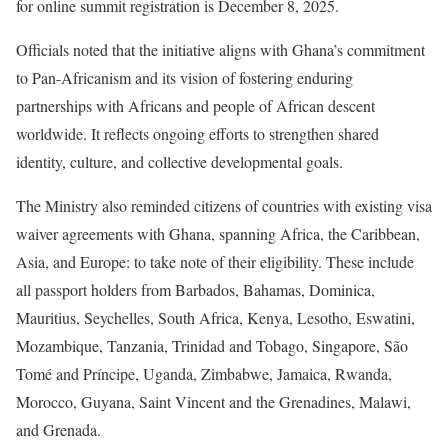
for online summit registration is December 8, 2025.
Officials noted that the initiative aligns with Ghana’s commitment
to Pan-Africanism and its vision of fostering enduring
partnerships with Africans and people of African descent
worldwide. It reflects ongoing efforts to strengthen shared
identity, culture, and collective developmental goals.
The Ministry also reminded citizens of countries with existing visa
waiver agreements with Ghana, spanning Africa, the Caribbean,
Asia, and Europe: to take note of their eligibility. These include
all passport holders from Barbados, Bahamas, Dominica,
Mauritius, Seychelles, South Africa, Kenya, Lesotho, Eswatini,
Mozambique, Tanzania, Trinidad and Tobago, Singapore, São
Tomé and Príncipe, Uganda, Zimbabwe, Jamaica, Rwanda,
Morocco, Guyana, Saint Vincent and the Grenadines, Malawi,
and Grenada.