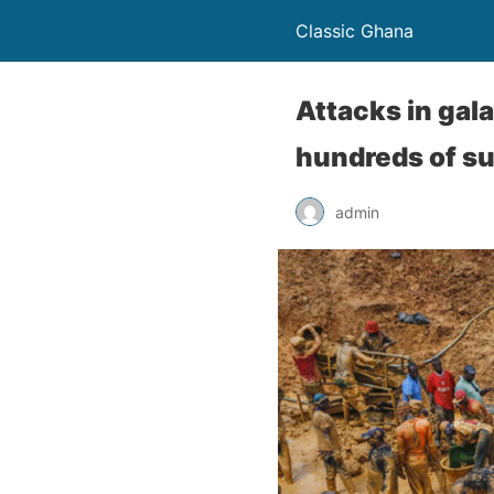
Classic Ghana
Attacks in gal
hundreds of su
admin