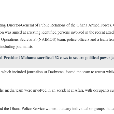
cting Director-General of Public Relations of the Ghana Armed Forces
on was aimed at arresting identified persons involved in the recent att
g Operations Secretariat (NAIMOS) team, police officers and a team fr
including journalists.
 President Mahama sacrificed 32 cows to secure political power ja
which included journalists at Dadwene, forced the team to retreat whi
he media team were involved in an accident at Afari, with occupants su
the Ghana Police Service warned that any individual or groups that at