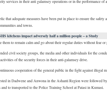
rity services in their anti galamsey operations or in the performance of
lic that adequate measures have been put in place to ensure the safety 
communities and towns.
SHS kitchens impact adversely half a million people – a Study
e them to remain calm and go about their regular duties without fear or 
nded civil society groups, the media and other individuals for the con
activities of the security forces in their anti-galamsey drive.
continuous cooperation of the general public in the fight against illegal m
rrested in Dadwene and Anwona in the Ashanti Region were followed by 
s and to transported to the Police Training School at Patasi in Kumasi.