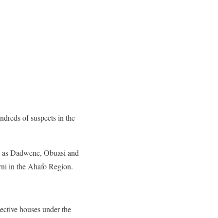
ndreds of suspects in the
ch as Dadwene, Obuasi and
ni in the Ahafo Region.
pective houses under the