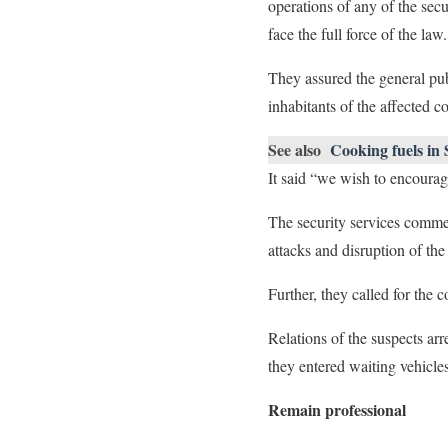
operations of any of the secu
face the full force of the law.
They assured the general pub
inhabitants of the affected 
See also
Cooking fuels in 
It said “we wish to encourag
The security services comme
attacks and disruption of the 
Further, they called for the 
Relations of the suspects a
they entered waiting vehicle
Remain professional