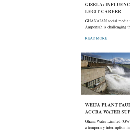
GISELA: INFLUENC
LEGIT CAREER
GHANAIAN social media in
Amponsah is challenging the
READ MORE
WEIJA PLANT FAU
ACCRA WATER SU
Ghana Water Limited (GW
a temporary interruption in.