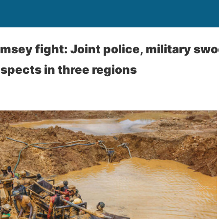
amsey fight: Joint police, military sw
spects in three regions