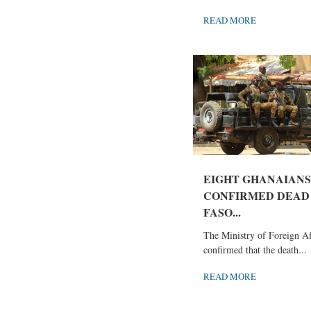
READ MORE
EIGHT GHANAIANS
CONFIRMED DEAD 
FASO...
The Ministry of Foreign Af
confirmed that the death...
READ MORE