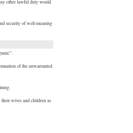
 any other lawful duty would
and security of well-meaning
panic”.
demnation of the unwarranted
ining.
their wives and children as