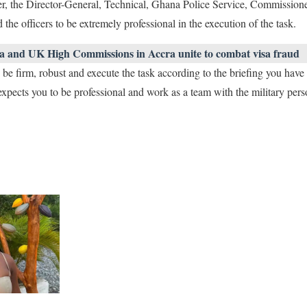
ier, the Director-General, Technical, Ghana Police Service, Commissio
the officers to be extremely professional in the execution of the task.
a and UK High Commissions in Accra unite to combat visa fraud
 be firm, robust and execute the task according to the briefing you have
expects you to be professional and work as a team with the military pers