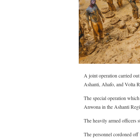
A joint operation carried ou
Ashanti, Ahafo, and Volta R
The special operation which
Anwona in the Ashanti Regi
The heavily armed officers s
The personnel cordoned off t