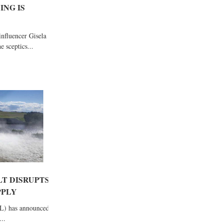
ING IS
fluencer Gisela
 sceptics...
LT DISRUPTS
PPLY
L) has announced
..