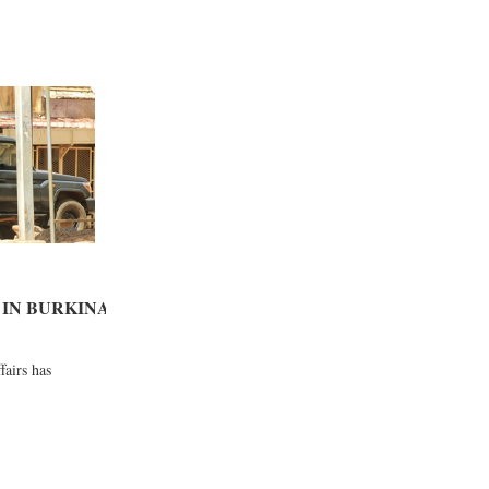
IN BURKINA
fairs has