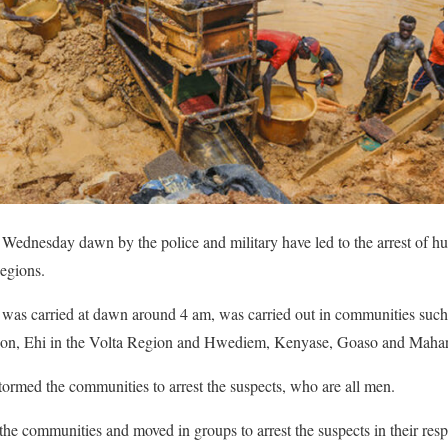
t Wednesday dawn by the police and military have led to the arrest of hu
egions.
 was carried at dawn around 4 am, was carried out in communities su
on, Ehi in the Volta Region and Hwediem, Kenyase, Goaso and Mahar
tormed the communities to arrest the suspects, who are all men.
he communities and moved in groups to arrest the suspects in their res