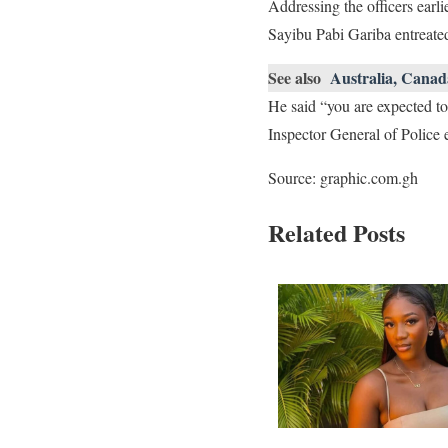
Addressing the officers earl
Sayibu Pabi Gariba entreated 
See also
Australia, Canad
He said “you are expected to
Inspector General of Police 
Source: graphic.com.gh
Related Posts