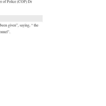
ner of Police (COP) Dr
 been given”, saying, “ the
onnel”.