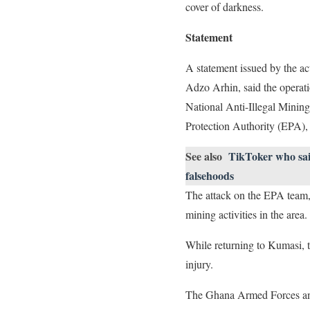
cover of darkness.
Statement
A statement issued by the a
Adzo Arhin, said the operati
National Anti-Illegal Minin
Protection Authority (EPA), 
See also
TikToker who said
falsehoods
The attack on the EPA team, 
mining activities in the area.
While returning to Kumasi, t
injury.
The Ghana Armed Forces and 