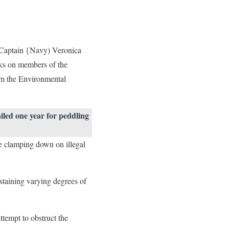
, Captain {Navy) Veronica
acks on members of the
om the Environmental
iled one year for peddling
le clamping down on illegal
staining varying degrees of
tempt to obstruct the