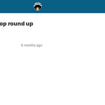
oop round up
9 months ago