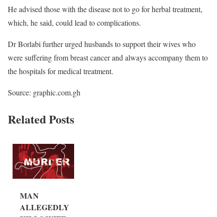
He advised those with the disease not to go for herbal treatment,
which, he said, could lead to complications.
Dr Borlabi further urged husbands to support their wives who
were suffering from breast cancer and always accompany them to
the hospitals for medical treatment.
Source: graphic.com.gh
Related Posts
MAN
ALLEGEDLY