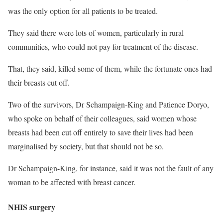
was the only option for all patients to be treated.
They said there were lots of women, particularly in rural
communities, who could not pay for treatment of the disease.
That, they said, killed some of them, while the fortunate ones had
their breasts cut off.
Two of the survivors, Dr Schampaign-King and Patience Doryo,
who spoke on behalf of their colleagues, said women whose
breasts had been cut off entirely to save their lives had been
marginalised by society, but that should not be so.
Dr Schampaign-King, for instance, said it was not the fault of any
woman to be affected with breast cancer.
NHIS surgery