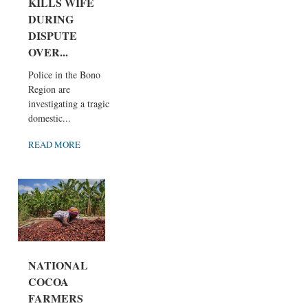
KILLS WIFE
DURING
DISPUTE
OVER...
Police in the Bono
Region are
investigating a tragic
domestic...
READ MORE
NATIONAL
COCOA
FARMERS