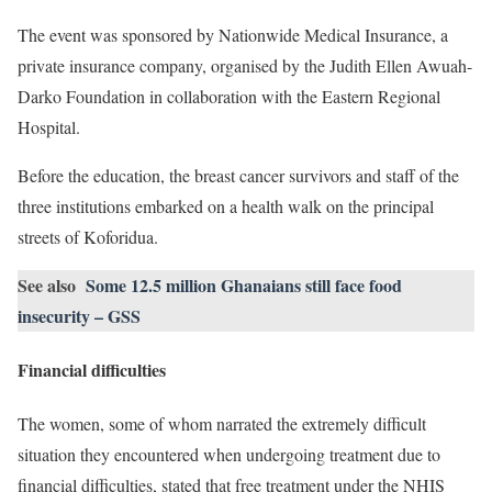
The event was sponsored by Nationwide Medical Insurance, a
private insurance company, organised by the Judith Ellen Awuah-
Darko Foundation in collaboration with the Eastern Regional
Hospital.
Before the education, the breast cancer survivors and staff of the
three institutions embarked on a health walk on the principal
streets of Koforidua.
See also
Some 12.5 million Ghanaians still face food
insecurity – GSS
Financial difficulties
The women, some of whom narrated the extremely difficult
situation they encountered when undergoing treatment due to
financial difficulties, stated that free treatment under the NHIS