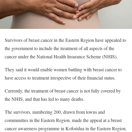
Survivors of breast cancer in the Eastern Region have appealed to
the government to include the treatment of all aspects of the
cancer under the National Health Insurance Scheme (NHIS).
They said it would enable women battling with breast cancer to
have access to treatment irrespective of their financial status.
Currently, the treatment of breast cancer is not fully covered by
the NHIS, and that has led to many deaths.
The survivors, numbering 200, drawn from towns and
communities in the Eastern Region, made the appeal at a breast
cancer awareness programme in Koforidua in the Eastern Region.