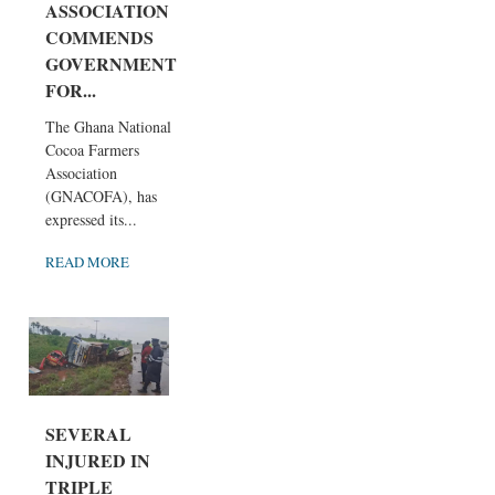
ASSOCIATION
COMMENDS
GOVERNMENT
FOR...
The Ghana National
Cocoa Farmers
Association
(GNACOFA), has
expressed its...
READ MORE
SEVERAL
INJURED IN
TRIPLE