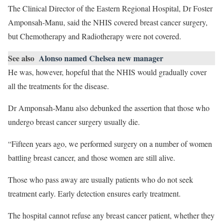
The Clinical Director of the Eastern Regional Hospital, Dr Foster
Amponsah-Manu, said the NHIS covered breast cancer surgery,
but Chemotherapy and Radiotherapy were not covered.
See also
Alonso named Chelsea new manager
He was, however, hopeful that the NHIS would gradually cover
all the treatments for the disease.
Dr Amponsah-Manu also debunked the assertion that those who
undergo breast cancer surgery usually die.
“Fifteen years ago, we performed surgery on a number of women
battling breast cancer, and those women are still alive.
Those who pass away are usually patients who do not seek
treatment early. Early detection ensures early treatment.
The hospital cannot refuse any breast cancer patient, whether they