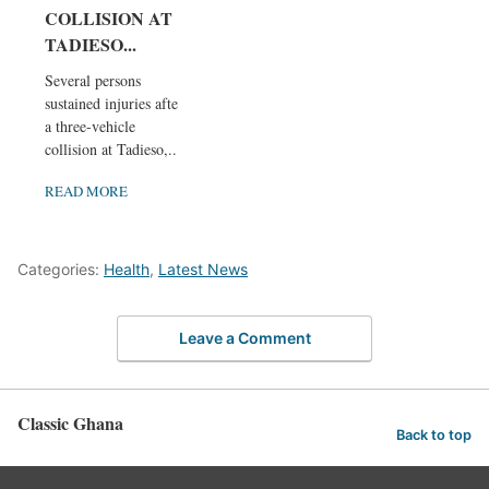
COLLISION AT
TADIESO...
Several persons
sustained injuries after
a three-vehicle
collision at Tadieso,...
READ MORE
Categories:
Health
,
Latest News
Leave a Comment
Classic Ghana
Back to top