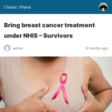
Classic Ghana
Bring breast cancer treatment
under NHIS – Survivors
admin
9 months ago