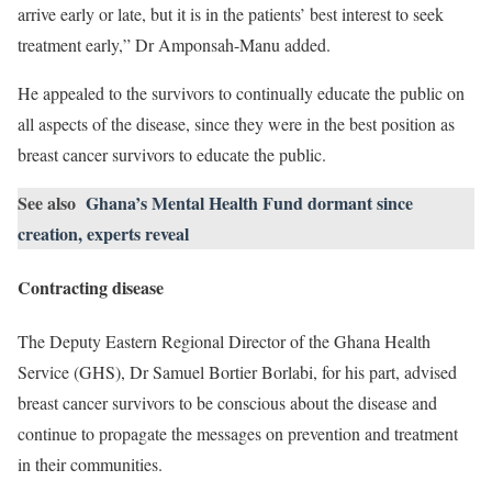
arrive early or late, but it is in the patients’ best interest to seek
treatment early,” Dr Amponsah-Manu added.
He appealed to the survivors to continually educate the public on
all aspects of the disease, since they were in the best position as
breast cancer survivors to educate the public.
See also
Ghana’s Mental Health Fund dormant since
creation, experts reveal
Contracting disease
The Deputy Eastern Regional Director of the Ghana Health
Service (GHS), Dr Samuel Bortier Borlabi, for his part, advised
breast cancer survivors to be conscious about the disease and
continue to propagate the messages on prevention and treatment
in their communities.