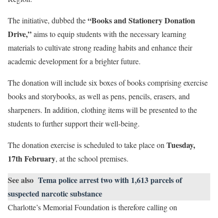
“Books and Stationery Donation
The initiative, dubbed the
Drive,”
aims to equip students with the necessary learning
materials to cultivate strong reading habits and enhance their
academic development for a brighter future.
The donation will include six boxes of books comprising exercise
books and storybooks, as well as pens, pencils, erasers, and
sharpeners. In addition, clothing items will be presented to the
students to further support their well-being.
Tuesday,
The donation exercise is scheduled to take place on
17th February
, at the school premises.
See also
Tema police arrest two with 1,613 parcels of
suspected narcotic substance
Charlotte’s Memorial Foundation is therefore calling on