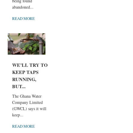
being found
abandoned...
READ MORE
WE’LL TRY TO
KEEP TAPS
RUNNING,
BUT...
The Ghana Water
Company Limited
(GWCL) says it will
keep...
READ MORE