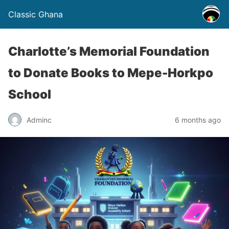
Classic Ghana
Charlotte’s Memorial Foundation
to Donate Books to Mepe-Horkpo
School
Adminc
6 months ago