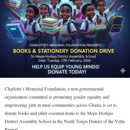
Charlotte’s Memorial Foundation, a non-governmental
organization committed to promoting gender equality and
empowering girls in rural communities across Ghana, is set to
donate books and other essential items to the Mepe-Horkpo
District Assembly School in the North Tongu District of the Volta
Region.