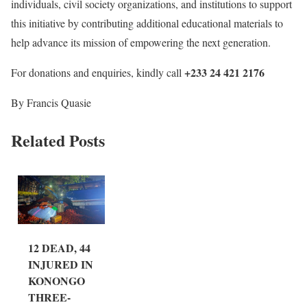
individuals, civil society organizations, and institutions to support
this initiative by contributing additional educational materials to
help advance its mission of empowering the next generation.
+233 24 421 2176
For donations and enquiries, kindly call
By Francis Quasie
Related Posts
12 DEAD, 44
INJURED IN
KONONGO
THREE-