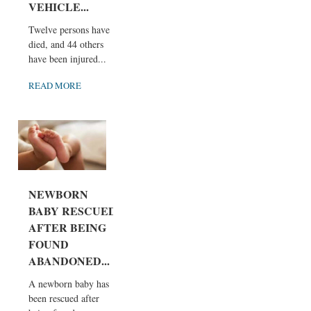
VEHICLE...
Twelve persons have
died, and 44 others
have been injured...
READ MORE
NEWBORN
BABY RESCUED
AFTER BEING
FOUND
ABANDONED...
A newborn baby has
been rescued after