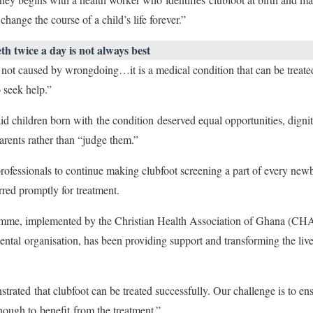
hange the course of a child’s life forever.”
h twice a day is not always best
is not caused by wrongdoing…it is a medical condition that can be treate
o seek help.”
children born with the condition deserved equal opportunities, dignity
arents rather than “judge them.”
rofessionals to continue making clubfoot screening a part of every new
erred promptly for treatment.
me, implemented by the Christian Health Association of Ghana (CHAG
al organisation, has been providing support and transforming the lives
ted that clubfoot can be treated successfully. Our challenge is to ens
enough to benefit from the treatment.”