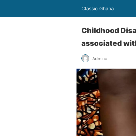
Classic Ghana
Childhood Disa
associated wit
Adminc