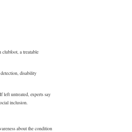
clubfoot, a treatable
detection, disability
 left untreated, experts say
ocial inclusion.
areness about the condition