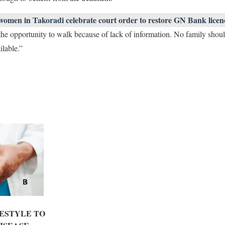
women in Takoradi celebrate court order to restore GN Bank licen
he opportunity to walk because of lack of information. No family shoul
ilable.”
ESTYLE TO