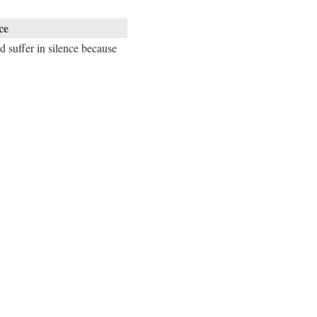
ce
d suffer in silence because