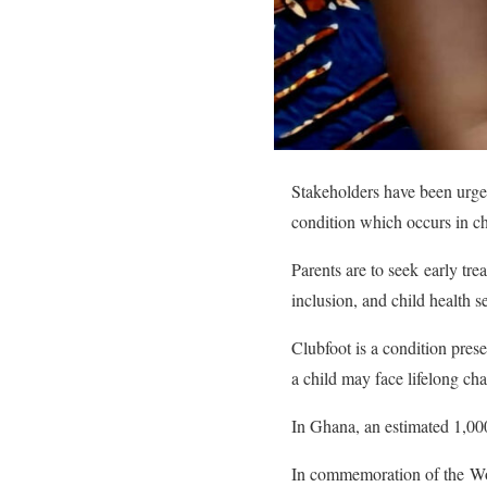
Stakeholders have been urged
condition which occurs in c
Parents are to seek early tre
inclusion, and child health s
Clubfoot is a condition prese
a child may face lifelong ch
In Ghana, an estimated 1,000
In commemoration of the Wor