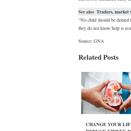
See also
Traders, market 
“No child should be denied t
they do not know help is ava
Source: GNA
Related Posts
CHANGE YOUR LIF