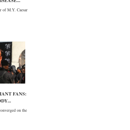
SEASE...
r of M.Y. Caesar
IANT FANS:
DY...
converged on the