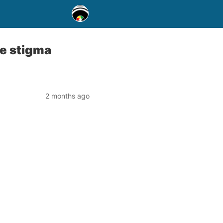
te stigma
2 months ago