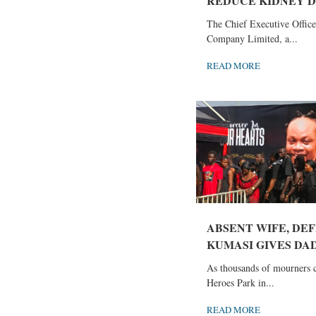
REDUCE KIDNEY DI
The Chief Executive Office
Company Limited, a...
READ MORE
ABSENT WIFE, DEF
KUMASI GIVES DAD
As thousands of mourners 
Heroes Park in...
READ MORE