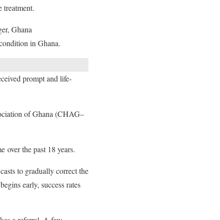
e treatment.
ger, Ghana
 condition in Ghana.
eceived prompt and life-
Association of Ghana (CHAG–
e over the past 18 years.
asts to gradually correct the
begins early, success rates
kes a referral. A few