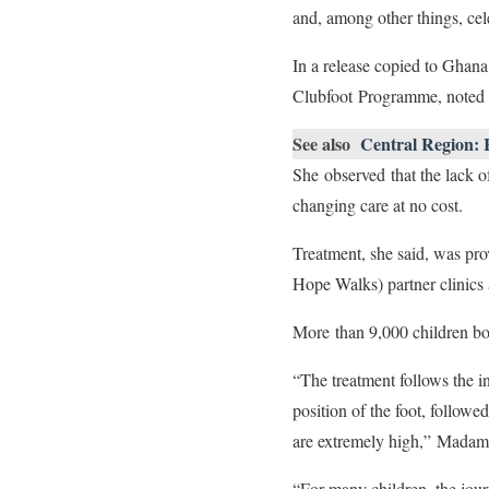
and, among other things, cel
In a release copied to G
Clubfoot Programme, noted t
See also
Central Region: R
She observed that the lack o
changing care at no cost.
Treatment, she said, was pr
Hope Walks) partner clinics 
More than 9,000 children bo
“The treatment follows the i
position of the foot, followe
are extremely high,” Madam
“For many children, the jour