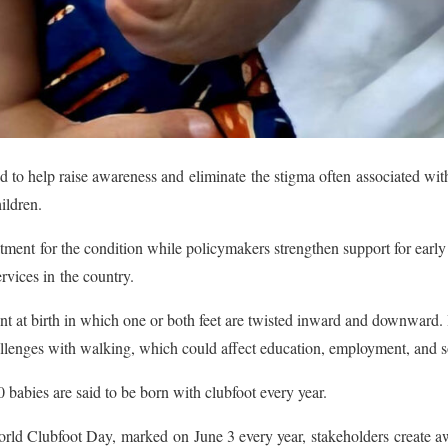
 to help raise awareness and eliminate the stigma often associated with 
hildren.
atment for the condition while policymakers strengthen support for early 
ervices in the country.
nt at birth in which one or both feet are twisted inward and downward. If
allenges with walking, which could affect education, employment, and s
 babies are said to be born with clubfoot every year.
ld Clubfoot Day, marked on June 3 every year, stakeholders create aw