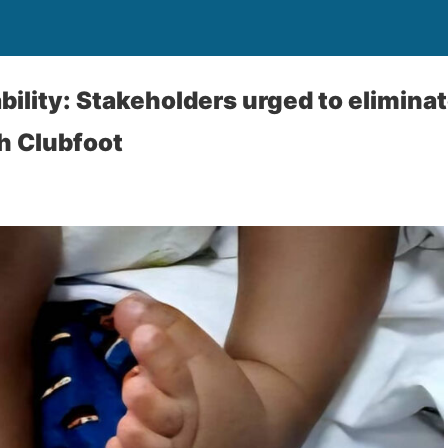
bility: Stakeholders urged to elimina
h Clubfoot