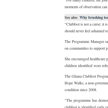
moments of observation can c
See also
Why brushing teet
“Clubfoot is not a curse; it 
should never feel ashamed t
The Programme Manager said 
on communities to support p
She encouraged healthcare p
children identified were ref
The Ghana Clubfoot Program
Hope Walks, a non-government
condition since 2008.
“The programme has demonstra
clubfoot is identified early 