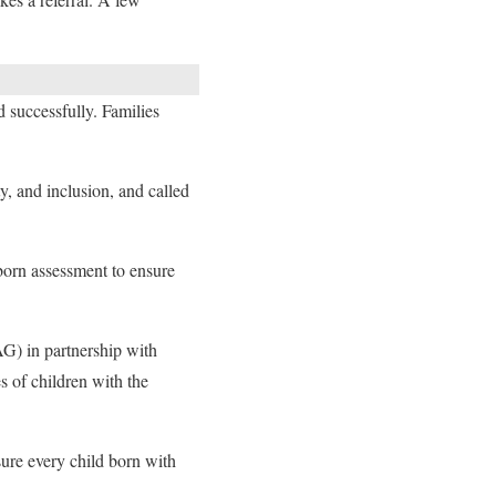
d successfully. Families
, and inclusion, and called
born assessment to ensure
) in partnership with
 of children with the
ure every child born with