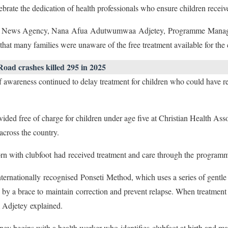
ebrate the dedication of health professionals who ensure children receiv
hana News Agency, Nana Afua Adutwumwaa Adjetey, Programme Mana
hat many families were unaware of the free treatment available for the
oad crashes killed 295 in 2025
f awareness continued to delay treatment for children who could have r
ovided free of charge for children under age five at Christian Health 
across the country.
rn with clubfoot had received treatment and care through the programm
nternationally recognised Ponseti Method, which uses a series of gentle c
d by a brace to maintain correction and prevent relapse. When treatment 
 Adjetey explained.
ney begins with a health worker who identifies clubfoot at birth and ma