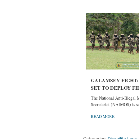
GALAMSEY FIGHT:
SET TO DEPLOY FIF
The National Anti-Illegal 
Secretariat (NAIMOS) is set
READ MORE
Categories:
Disability Lens