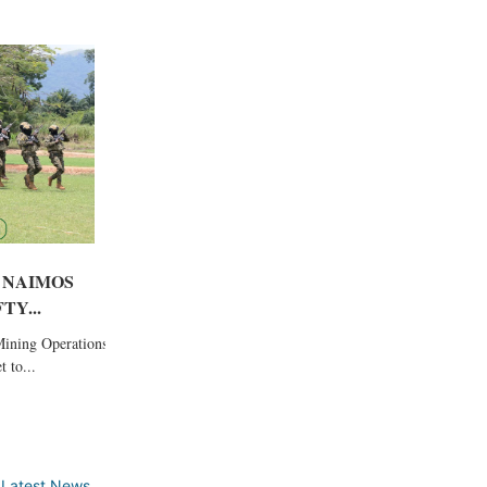
 NAIMOS
TY...
Mining Operations
 to...
,
Latest News