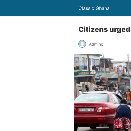
Classic Ghana
Citizens urged
Adminc