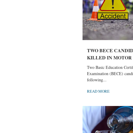
TWO BECE CANDI
KILLED IN MOTOR 
Two Basic Education Certif
Examination (BECE) candi
following...
READ MORE