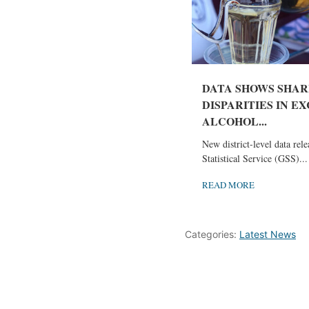
DATA SHOWS SHAR
DISPARITIES IN E
ALCOHOL...
New district-level data rel
Statistical Service (GSS)...
READ MORE
Categories:
Latest News