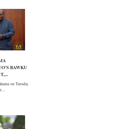
MA
UO’S BAWKU
,...
ahama on Tuesday
...