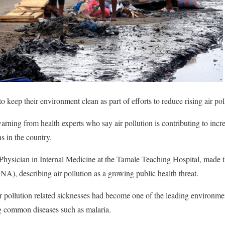
keep their environment clean as part of efforts to reduce rising air pol
rning from health experts who say air pollution is contributing to incre
s in the country.
Physician in Internal Medicine at the Tamale Teaching Hospital, made th
, describing air pollution as a growing public health threat.
r pollution related sicknesses had become one of the leading environme
g common diseases such as malaria.