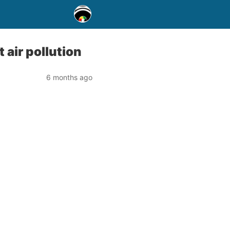
 air pollution
6 months ago