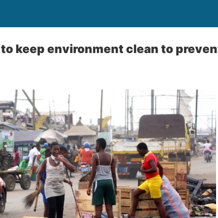
 to keep environment clean to prevent