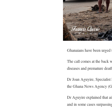
Ghanaians have been urged to 
The call comes at the back wa
diseases and premature death
Dr Joan Aguyire, Specialist 
the Ghana News Agency (GNA)
Dr Aguyire explained that ai
and in some cases surpassin