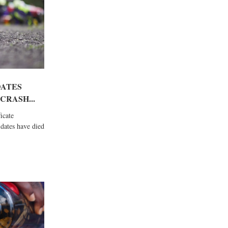
DATES
CRASH...
icate
dates have died