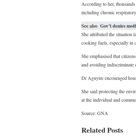
According to her, thousands 
including chronic respiratory
See also
Gov’t denies moth
She attributed the situation 
cooking fuels, especially in
She emphasised that citizens
and avoiding indiscriminate
Dr Aguyire encouraged hous
She said protecting the envi
at the individual and communi
Source: GNA
Related Posts