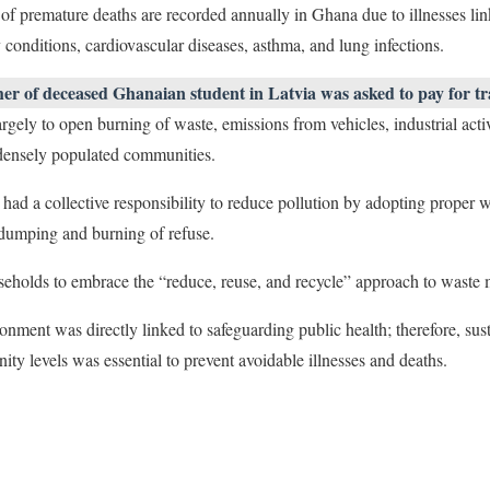
of premature deaths are recorded annually in Ghana due to illnesses link
 conditions, cardiovascular diseases, asthma, and lung infections.
er of deceased Ghanaian student in Latvia was asked to pay for tr
largely to open burning of waste, emissions from vehicles, industrial acti
 densely populated communities.
 had a collective responsibility to reduce pollution by adopting proper
 dumping and burning of refuse.
eholds to embrace the “reduce, reuse, and recycle” approach to waste
ronment was directly linked to safeguarding public health; therefore, su
ty levels was essential to prevent avoidable illnesses and deaths.