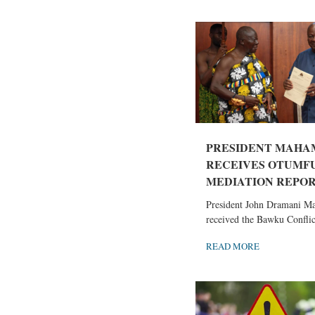
PRESIDENT MAHA
RECEIVES OTUMF
MEDIATION REPORT
President John Dramani M
received the Bawku Conflict
READ MORE