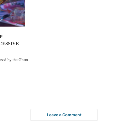
P
XCESSIVE
eased by the Ghana
Leave a Comment