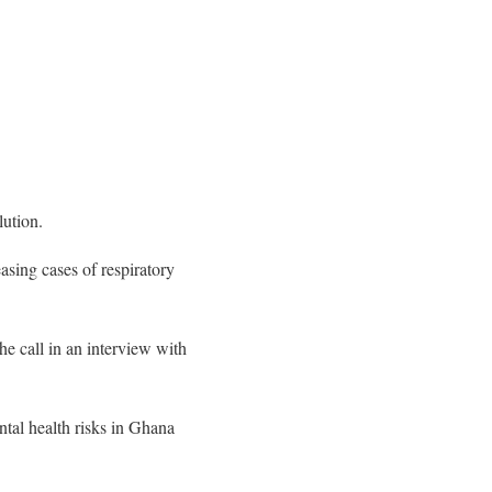
lution.
asing cases of respiratory
e call in an interview with
ntal health risks in Ghana