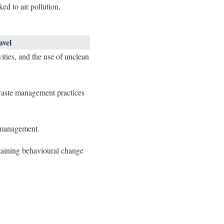
ed to air pollution,
avel
vities, and the use of unclean
 waste management practices
 management.
staining behavioural change