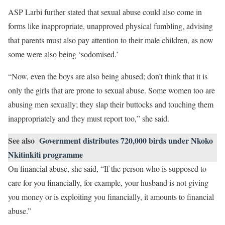
ASP Larbi further stated that sexual abuse could also come in
forms like inappropriate, unapproved physical fumbling, advising
that parents must also pay attention to their male children, as now
some were also being ‘sodomised.’
“Now, even the boys are also being abused; don’t think that it is
only the girls that are prone to sexual abuse. Some women too are
abusing men sexually; they slap their buttocks and touching them
inappropriately and they must report too,” she said.
See also
Government distributes 720,000 birds under Nkoko
Nkitinkiti programme
On financial abuse, she said, “If the person who is supposed to
care for you financially, for example, your husband is not giving
you money or is exploiting you financially, it amounts to financial
abuse.”