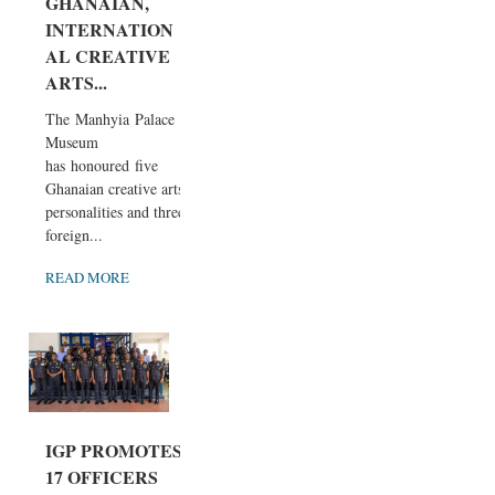
GHANAIAN,
INTERNATION
AL CREATIVE
ARTS...
The Manhyia Palace
Museum
has honoured five
Ghanaian creative arts
personalities and three
foreign...
READ MORE
IGP PROMOTES
17 OFFICERS