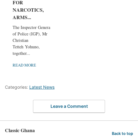
FOR
NARCOTICS,
ARMS...
The Inspector General
of Police (IGP), Mr
Christian
Tetteh Yohuno,
together...
READ MORE
Categories:
Latest News
Leave a Comment
Classic Ghana
Back to top