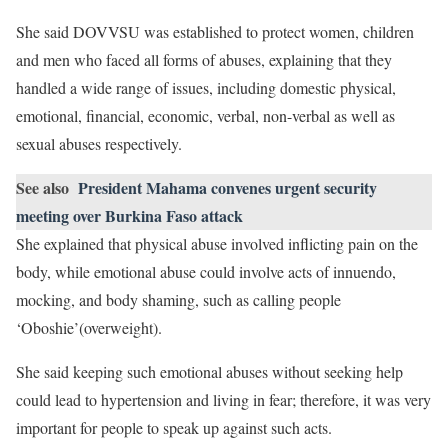
She said DOVVSU was established to protect women, children
and men who faced all forms of abuses, explaining that they
handled a wide range of issues, including domestic physical,
emotional, financial, economic, verbal, non-verbal as well as
sexual abuses respectively.
See also
President Mahama convenes urgent security
meeting over Burkina Faso attack
She explained that physical abuse involved inflicting pain on the
body, while emotional abuse could involve acts of innuendo,
mocking, and body shaming, such as calling people
‘Oboshie’(overweight).
She said keeping such emotional abuses without seeking help
could lead to hypertension and living in fear; therefore, it was very
important for people to speak up against such acts.