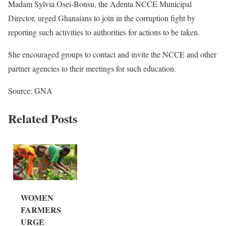
Madam Sylvia Osei-Bonsu, the Adenta NCCE Municipal
Director, urged Ghanaians to join in the corruption fight by
reporting such activities to authorities for actions to be taken.
She encouraged groups to contact and invite the NCCE and other
partner agencies to their meetings for such education.
Source: GNA
Related Posts
WOMEN
FARMERS
URGE