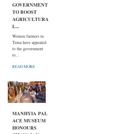
GOVERNMENT
TO BOOST
AGRICULTURA
L...
Women farmers in
Tema have appealed
to the government
to...
READ MORE
MANHYIA PAL
ACE MUSEUM
HONOURS