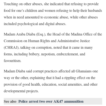
Touching on other abuses, she indicated that refusing to provide
food for one’s children and women refusing to help their husbands
when in need amounted to economic abuse, while other abuses
included psychological and digital abuses.
Madam Araba Diaba (Esq.), the Head of the Madina Office of the
Commission on Human Rights and Administrative Justice
(CHRAJ), talking on corruption, noted that it came in many
forms, including bribery, nepotism, embezzlement, and
favouritism.
Madam Diaba said corrupt practices affected all Ghanaians one
way or the other, explaining that it had a rippling effect on the
provision of good health, education, social amenities, and other
developmental projects.
See also
Police arrest two over AK47 ammunition