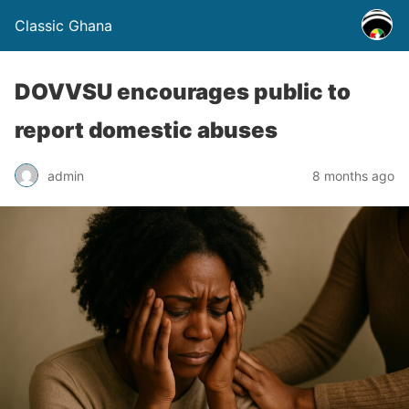
Classic Ghana
DOVVSU encourages public to
report domestic abuses
admin
8 months ago