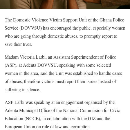
The Domestic Violence Victim Support Unit of the Ghana Police
Service (DOVVSU) has encouraged the public, especially women
who are going through domestic abuses, to promptly report to
save their lives.
Madam Victoria Larbi, an Assistant Superintendent of Police
(ASP), at Adenta DOVVSU, speaking with some selected
women in the area, said the Unit was established to handle cases
of abuses, therefore victims must report their issues instead of
suffering in silence.
ASP Larbi was speaking at an engagement organised by the
Adenta Municipal Office of the National Commission for Civic
Education (NCCE), in collaboration with the GIZ and the
European Union on rule of law and corruption.