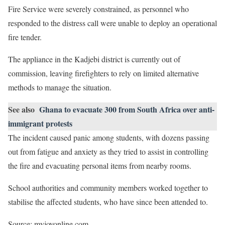
Fire Service were severely constrained, as personnel who
responded to the distress call were unable to deploy an operational
fire tender.
The appliance in the Kadjebi district is currently out of
commission, leaving firefighters to rely on limited alternative
methods to manage the situation.
See also
Ghana to evacuate 300 from South Africa over anti-
immigrant protests
The incident caused panic among students, with dozens passing
out from fatigue and anxiety as they tried to assist in controlling
the fire and evacuating personal items from nearby rooms.
School authorities and community members worked together to
stabilise the affected students, who have since been attended to.
Source: myjoyonline.com