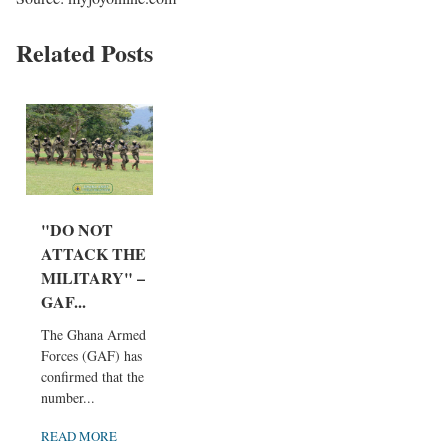
Related Posts
"DO NOT
ATTACK THE
MILITARY" –
GAF...
The Ghana Armed
Forces (GAF) has
confirmed that the
number...
READ MORE