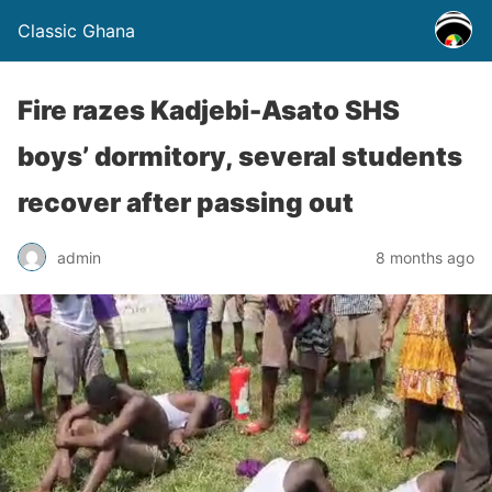
Classic Ghana
Fire razes Kadjebi-Asato SHS
boys’ dormitory, several students
recover after passing out
admin
8 months ago