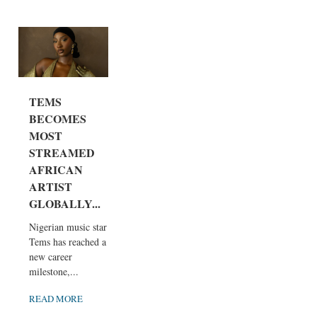
TEMS
BECOMES
MOST
STREAMED
AFRICAN
ARTIST
GLOBALLY...
Nigerian music star
Tems has reached a
new career
milestone,...
READ MORE