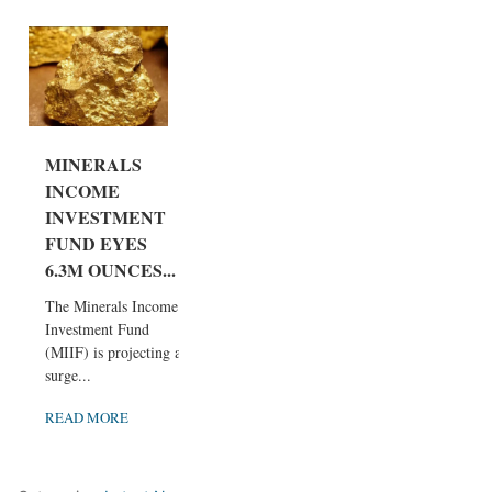
MINERALS
INCOME
INVESTMENT
FUND EYES
6.3M OUNCES...
The Minerals Income
Investment Fund
(MIIF) is projecting a
surge...
READ MORE