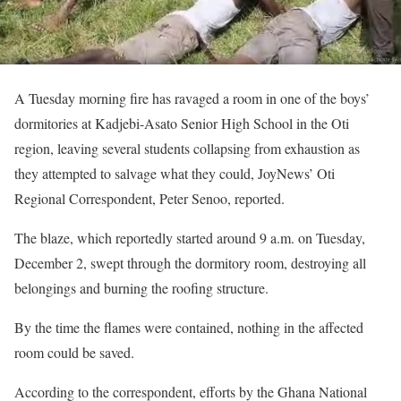
A Tuesday morning fire has ravaged a room in one of the boys’
dormitories at Kadjebi-Asato Senior High School in the Oti
region, leaving several students collapsing from exhaustion as
they attempted to salvage what they could, JoyNews’ Oti
Regional Correspondent, Peter Senoo, reported.
The blaze, which reportedly started around 9 a.m. on Tuesday,
December 2, swept through the dormitory room, destroying all
belongings and burning the roofing structure.
By the time the flames were contained, nothing in the affected
room could be saved.
According to the correspondent, efforts by the Ghana National