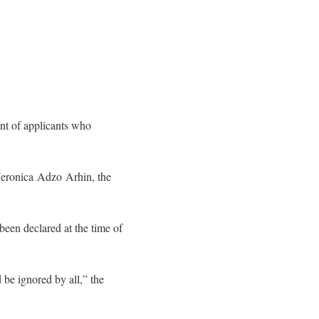
nt of applicants who
Veronica Adzo Arhin, the
 been declared at the time of
 be ignored by all,” the