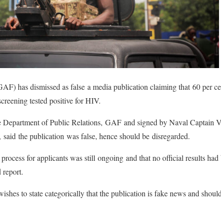
) has dismissed as false a media publication claiming that 60 per ce
creening tested positive for HIV.
he Department of Public Relations, GAF and signed by Naval Captain 
 said the publication was false, hence should be disregarded.
 process for applicants was still ongoing and that no official results had
d report.
es to state categorically that the publication is fake news and should