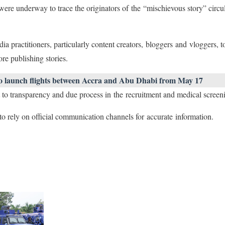
ere underway to trace the originators of the “mischievous story” circula
 practitioners, particularly content creators, bloggers and vloggers, t
ore publishing stories.
o launch flights between Accra and Abu Dhabi from May 17
t to transparency and due process in the recruitment and medical scree
o rely on official communication channels for accurate information.