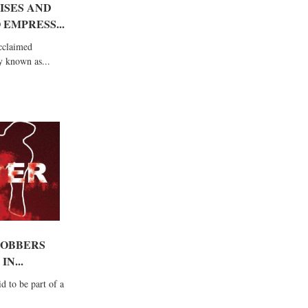
ISES AND
 EMPRESS...
acclaimed
y known as...
ROBBERS
N...
d to be part of a