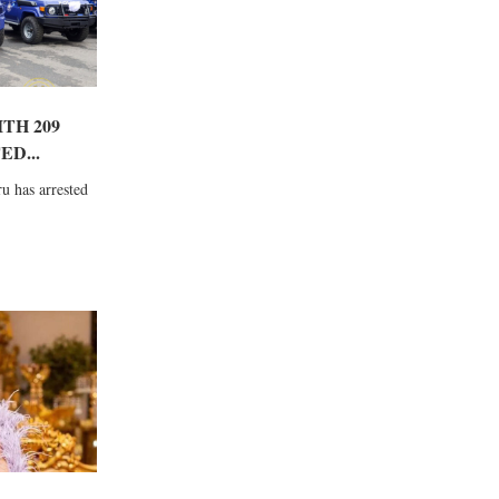
TH 209
D...
u has arrested