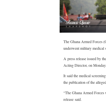
The Ghana Armed Forces (GAF
underwent military medical s
A press release issued by t
Acting Director, on Monday,
It said the medical screening
the publication of the allege
“The Ghana Armed Forces wish
release said.