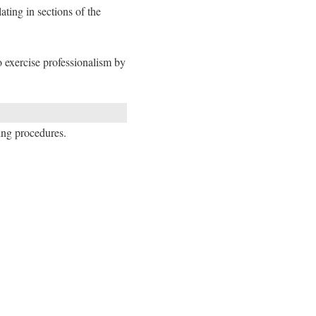
ting in sections of the
o exercise professionalism by
ning procedures.