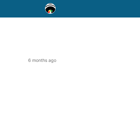
6 months ago