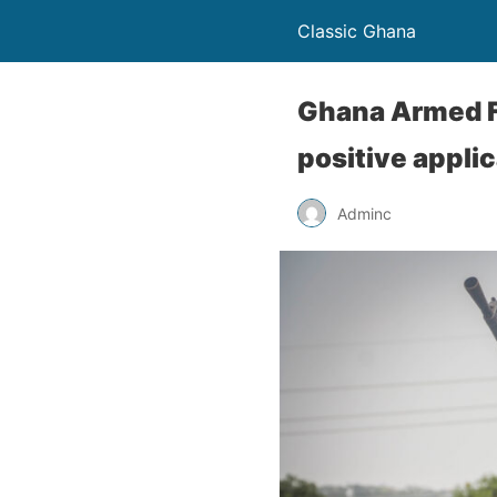
Classic Ghana
Ghana Armed F
positive appli
Adminc