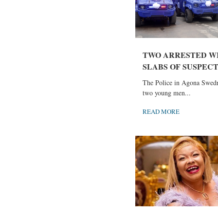
TWO ARRESTED WI
SLABS OF SUSPECTE
The Police in Agona Swedr
two young men...
READ MORE