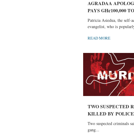
AGRADAA APOLOG
PAYS GH¢100,000 TO
Patricia Asiedua, the self-
evangelist, who is popularl
READ MORE
TWO SUSPECTED 
KILLED BY POLICE I
Two suspected criminals sai
gang...