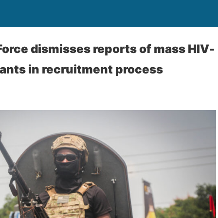
orce dismisses reports of mass HIV-
cants in recruitment process