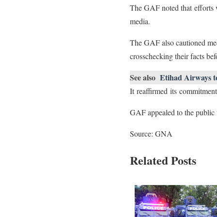
The GAF noted that efforts w
media.
The GAF also cautioned media
crosschecking their facts bef
See also
Etihad Airways t
It reaffirmed its commitmen
GAF appealed to the public t
Source: GNA
Related Posts