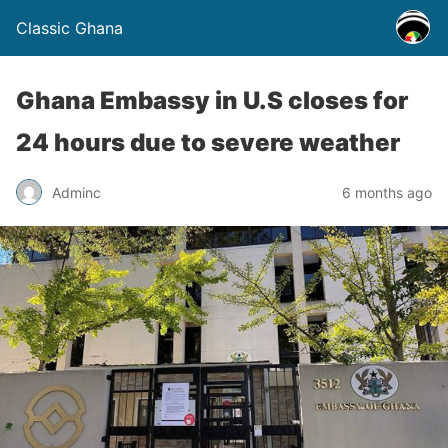
Classic Ghana
Ghana Embassy in U.S closes for
24 hours due to severe weather
Adminc
6 months ago