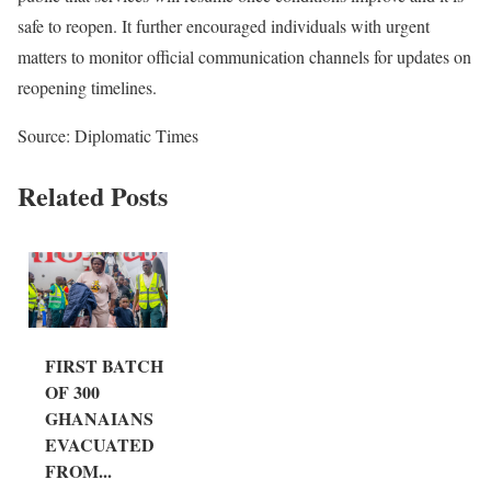
safe to reopen. It further encouraged individuals with urgent
matters to monitor official communication channels for updates on
reopening timelines.
Source: Diplomatic Times
Related Posts
FIRST BATCH
OF 300
GHANAIANS
EVACUATED
FROM...