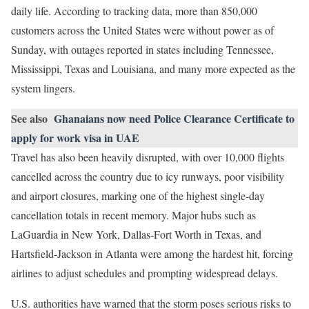
daily life. According to tracking data, more than 850,000
customers across the United States were without power as of
Sunday, with outages reported in states including Tennessee,
Mississippi, Texas and Louisiana, and many more expected as the
system lingers.
See also
Ghanaians now need Police Clearance Certificate to
apply for work visa in UAE
Travel has also been heavily disrupted, with over 10,000 flights
cancelled across the country due to icy runways, poor visibility
and airport closures, marking one of the highest single-day
cancellation totals in recent memory. Major hubs such as
LaGuardia in New York, Dallas-Fort Worth in Texas, and
Hartsfield-Jackson in Atlanta were among the hardest hit, forcing
airlines to adjust schedules and prompting widespread delays.
U.S. authorities have warned that the storm poses serious risks to