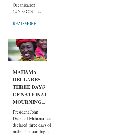
Organization
(UNESCO) has...
READ MORE
MAHAMA
DECLARES
THREE DAYS
OF NATIONAL
MOURNING...
President John
Dramani Mahama has
declared three days of
national mourning...