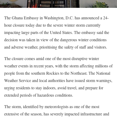
The Ghana Embassy in Washington, D.C. has announced a 24-
hour closure today due to the severe winter storm currently
impacting large parts of the United States. The embassy said the
decision was taken in view of the dangerous winter conditions
and adverse weather, prioritising the safety of staff and visitors.
The closure comes amid one of the most disruptive winter
weather events in recent years, with the storm affecting millions of
people from the southern Rockies to the Northeast. The National
Weather Service and local authorities have issued storm warnings,
urging residents to stay indoors, avoid travel, and prepare for
extended periods of hazardous conditions.
The storm, identified by meteorologists as one of the most
extensive of the season, has severely impacted infrastructure and