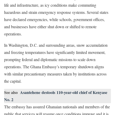
life and infrastructure, as icy conditions make commuting
hazardous and strain emergency response systems. Several states
have declared emergencies, while schools, government offices,
and businesses have either shut down or shifted to remote
operations.
In Washington, D.C. and surrounding areas, snow accumulation
and freezing temperatures have significantly limited movement,
prompting federal and diplomatic missions to scale down
operations. The Ghana Embassy’s temporary shutdown aligns
with similar precautionary measures taken by institutions across
the capital.
See also
Asantehene destools 110-year-old chief of Kenyase
No. 2
The embassy has assured Ghanaian nationals and members of the
public that services will resume once conditions improve and it is