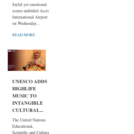
Joyful yet emotional
scenes unfolded Accra
International Airport
on Wednesday...
READ MORE
UNESCO ADDS
HIGHLIFE
MUSIC TO
INTANGIBLE
CULTURAL...
The United Nations
Educational,
Scientific and Cultural