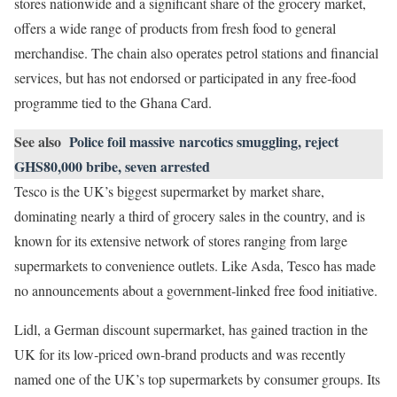
stores nationwide and a significant share of the grocery market,
offers a wide range of products from fresh food to general
merchandise. The chain also operates petrol stations and financial
services, but has not endorsed or participated in any free‑food
programme tied to the Ghana Card.
See also
Police foil massive narcotics smuggling, reject
GHS80,000 bribe, seven arrested
Tesco is the UK’s biggest supermarket by market share,
dominating nearly a third of grocery sales in the country, and is
known for its extensive network of stores ranging from large
supermarkets to convenience outlets. Like Asda, Tesco has made
no announcements about a government‑linked free food initiative.
Lidl, a German discount supermarket, has gained traction in the
UK for its low‑priced own‑brand products and was recently
named one of the UK’s top supermarkets by consumer groups. Its