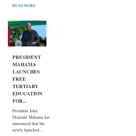
READ MORE
PRESIDENT
MAHAMA
LAUNCHES
FREE
TERTIARY
EDUCATION
FOR...
President John
Dramani Mahama has
announced that the
newly launched...