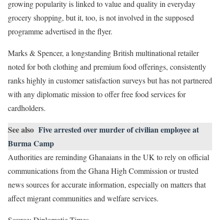
growing popularity is linked to value and quality in everyday
grocery shopping, but it, too, is not involved in the supposed
programme advertised in the flyer.
Marks & Spencer, a longstanding British multinational retailer
noted for both clothing and premium food offerings, consistently
ranks highly in customer satisfaction surveys but has not partnered
with any diplomatic mission to offer free food services for
cardholders.
See also
Five arrested over murder of civilian employee at
Burma Camp
Authorities are reminding Ghanaians in the UK to rely on official
communications from the Ghana High Commission or trusted
news sources for accurate information, especially on matters that
affect migrant communities and welfare services.
Source: Diplomatic Times