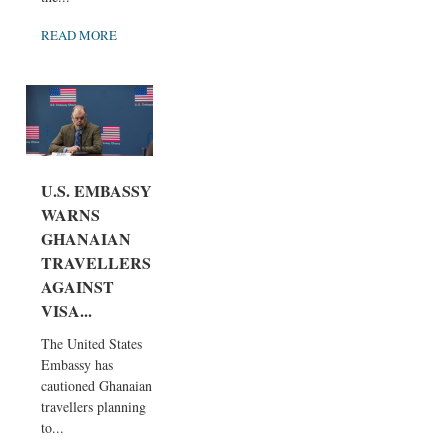
READ MORE
U.S. EMBASSY
WARNS
GHANAIAN
TRAVELLERS
AGAINST
VISA...
The United States
Embassy has
cautioned Ghanaian
travellers planning
to...