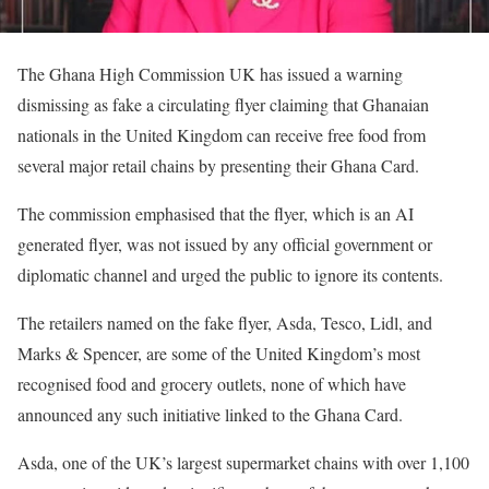
The Ghana High Commission UK has issued a warning
dismissing as fake a circulating flyer claiming that Ghanaian
nationals in the United Kingdom can receive free food from
several major retail chains by presenting their Ghana Card.
The commission emphasised that the flyer, which is an AI
generated flyer, was not issued by any official government or
diplomatic channel and urged the public to ignore its contents.
The retailers named on the fake flyer, Asda, Tesco, Lidl, and
Marks & Spencer, are some of the United Kingdom’s most
recognised food and grocery outlets, none of which have
announced any such initiative linked to the Ghana Card.
Asda, one of the UK’s largest supermarket chains with over 1,100