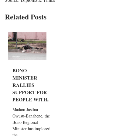
Related Posts
BONO
MINISTER
RALLIES
SUPPORT FOR
PEOPLE WITH...
Madam Justina
Owusu-Banahene, the
Bono Regional
Minister has implored
the...