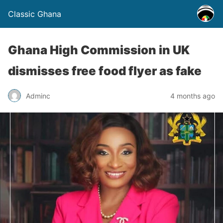
Classic Ghana
Ghana High Commission in UK
dismisses free food flyer as fake
Adminc
4 months ago