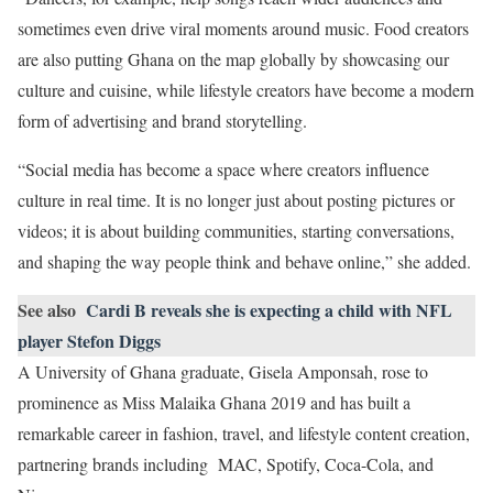
sometimes even drive viral moments around music. Food creators
are also putting Ghana on the map globally by showcasing our
culture and cuisine, while lifestyle creators have become a modern
form of advertising and brand storytelling.
“Social media has become a space where creators influence
culture in real time. It is no longer just about posting pictures or
videos; it is about building communities, starting conversations,
and shaping the way people think and behave online,” she added.
See also
Cardi B reveals she is expecting a child with NFL
player Stefon Diggs
A University of Ghana graduate, Gisela Amponsah, rose to
prominence as Miss Malaika Ghana 2019 and has built a
remarkable career in fashion, travel, and lifestyle content creation,
partnering brands including MAC, Spotify, Coca-Cola, and