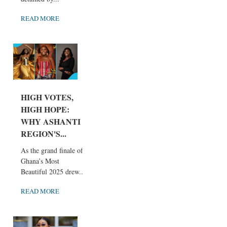
READ MORE
HIGH VOTES,
HIGH HOPE:
WHY ASHANTI
REGION'S...
As the grand finale of
Ghana’s Most
Beautiful 2025 drew...
READ MORE