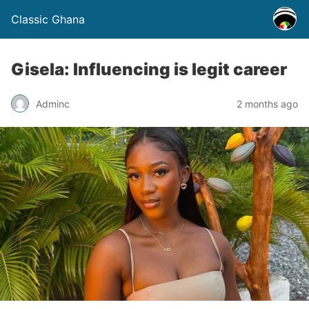
Classic Ghana
Gisela: Influencing is legit career
Adminc
2 months ago