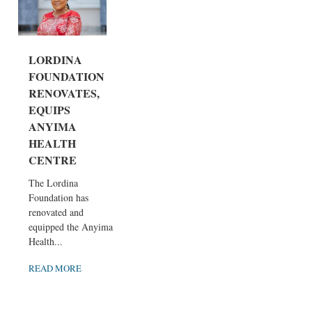
LORDINA
FOUNDATION
RENOVATES,
EQUIPS
ANYIMA
HEALTH
CENTRE
The Lordina
Foundation has
renovated and
equipped the Anyima
Health...
READ MORE