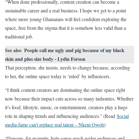
“When done professionally, content creation can become a
sustainable career and a real business. I hope we get to a point
where more young Ghanaians will feel confident exploring the
space, free from the stigma that it is somehow less valid than a
traditional job.
See also
People call me ugly and pig because of my black
skin and plus size body - Lydia Forson
That perception, she insists, needs to change because, according
to her, the online space today is ‘ruled’ by influencers.
“I think content creators are dominating the online space right
now because their impact cuts across so many industries. Whether
it’s food, lifestyle, music, or entertainment, creators play a huge
role in shaping trends and influencing audiences.” (Read
Social
media-fame can’t replace real talent – Nkem Owoh
)
“Dancers, for example, help songs reach wider audiences and