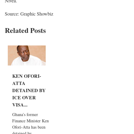
Nivea.
Source: Graphic Showbiz
Related Posts
KEN OFORI-
ATTA
DETAINED BY
ICE OVER
VISA...
Ghana’s former
Finance Minister Ken
Ofori-Atta has been
detained by...