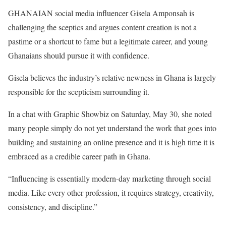
GHANAIAN social media influencer Gisela Amponsah is
challenging the sceptics and argues content creation is not a
pastime or a shortcut to fame but a legitimate career, and young
Ghanaians should pursue it with confidence.
Gisela believes the industry’s relative newness in Ghana is largely
responsible for the scepticism surrounding it.
In a chat with Graphic Showbiz on Saturday, May 30, she noted
many people simply do not yet understand the work that goes into
building and sustaining an online presence and it is high time it is
embraced as a credible career path in Ghana.
“Influencing is essentially modern-day marketing through social
media. Like every other profession, it requires strategy, creativity,
consistency, and discipline.”