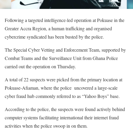
Following a targeted intelligence-led operation at Pokuase in the
Greater Accra Region, a human trafficking and organised
cybercrime syndicated has been busted by the police.
The Special Cyber Vetting and Enforcement Team, supported by
Combat Teams and the Surveillance Unit from Ghana Police
carried out the operation on Thursday.
A total of 22 suspects were picked from the primary location at
Pokuase-Afiaman, where the police uncovered a large-scale
cyber fraud hub commonly referred to as “Yahoo Boys” base.
According to the police, the suspects were found actively behind
computer systems facilitating international their internet fraud
activities when the police swoop in on them.