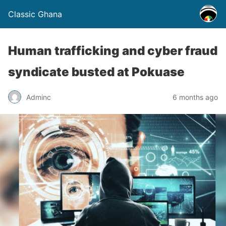
Classic Ghana
Human trafficking and cyber fraud
syndicate busted at Pokuase
Adminc
6 months ago