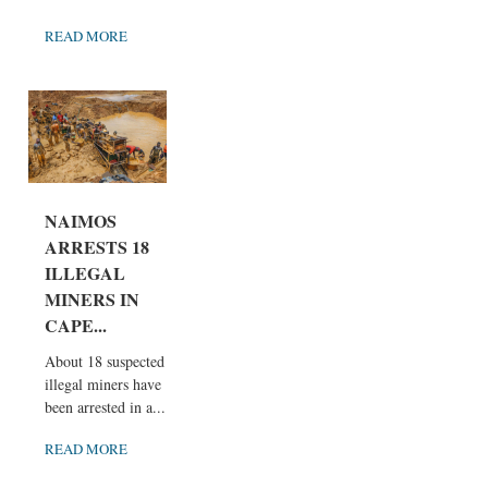
READ MORE
NAIMOS
ARRESTS 18
ILLEGAL
MINERS IN
CAPE...
About 18 suspected
illegal miners have
been arrested in a...
READ MORE