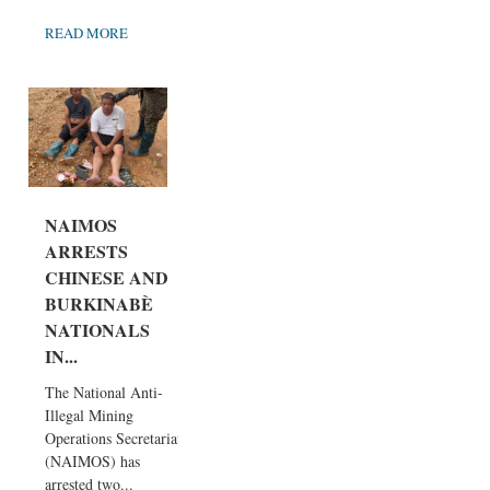
READ MORE
NAIMOS
ARRESTS
CHINESE AND
BURKINABÈ
NATIONALS
IN...
The National Anti-
Illegal Mining
Operations Secretariat
(NAIMOS) has
arrested two...