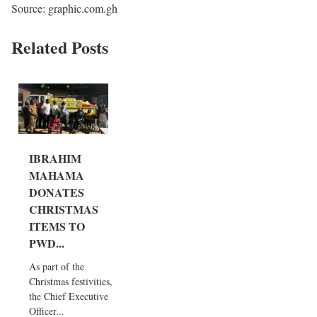
Source: graphic.com.gh
Related Posts
IBRAHIM
MAHAMA
DONATES
CHRISTMAS
ITEMS TO
PWD...
As part of the
Christmas festivities,
the Chief Executive
Officer...