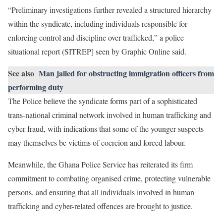
“Preliminary investigations further revealed a structured hierarchy
within the syndicate, including individuals responsible for
enforcing control and discipline over trafficked,” a police
situational report (SITREP] seen by Graphic Online said.
See also
Man jailed for obstructing immigration officers from
performing duty
The Police believe the syndicate forms part of a sophisticated
trans-national criminal network involved in human trafficking and
cyber fraud, with indications that some of the younger suspects
may themselves be victims of coercion and forced labour.
Meanwhile, the Ghana Police Service has reiterated its firm
commitment to combating organised crime, protecting vulnerable
persons, and ensuring that all individuals involved in human
trafficking and cyber-related offences are brought to justice.