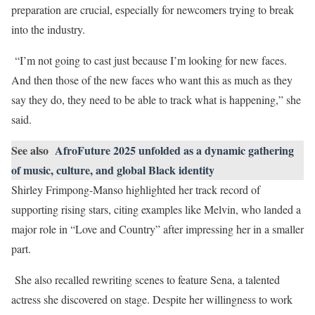
preparation are crucial, especially for newcomers trying to break
into the industry.
“I’m not going to cast just because I’m looking for new faces.
And then those of the new faces who want this as much as they
say they do, they need to be able to track what is happening,” she
said.
See also
AfroFuture 2025 unfolded as a dynamic gathering
of music, culture, and global Black identity
Shirley Frimpong-Manso highlighted her track record of
supporting rising stars, citing examples like Melvin, who landed a
major role in “Love and Country” after impressing her in a smaller
part.
She also recalled rewriting scenes to feature Sena, a talented
actress she discovered on stage. Despite her willingness to work