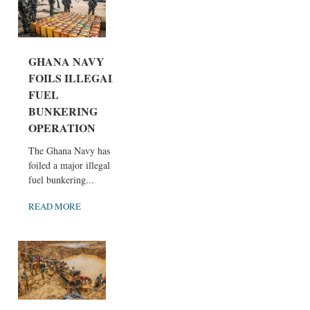
GHANA NAVY
FOILS ILLEGAL
FUEL
BUNKERING
OPERATION
The Ghana Navy has
foiled a major illegal
fuel bunkering...
READ MORE