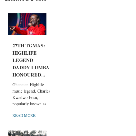
27TH TGMAS:
HIGHLIFE
LEGEND
DADDY LUMBA
HONOURED...
Ghanaian Highlife
music legend, Charles
Kwadwo Fosu,
popularly known as...
READ MORE