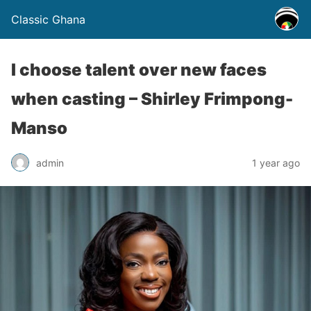
Classic Ghana
I choose talent over new faces
when casting – Shirley Frimpong-
Manso
admin
1 year ago