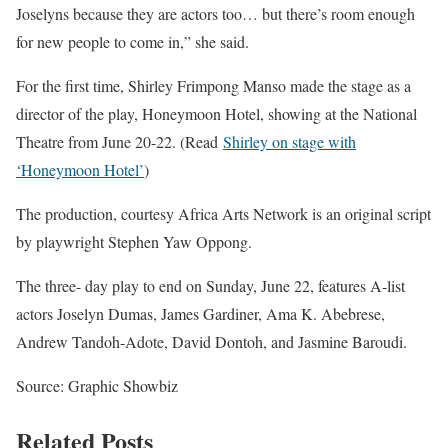
Joselyns because they are actors too… but there’s room enough
for new people to come in,” she said.
For the first time, Shirley Frimpong Manso made the stage as a
director of the play, Honeymoon Hotel, showing at the National
Theatre from June 20-22. (Read
Shirley on stage with
‘Honeymoon Hotel’
)
The production, courtesy Africa Arts Network is an original script
by playwright Stephen Yaw Oppong.
The three- day play to end on Sunday, June 22, features A-list
actors Joselyn Dumas, James Gardiner, Ama K. Abebrese,
Andrew Tandoh-Adote, David Dontoh, and Jasmine Baroudi.
Source: Graphic Showbiz
Related Posts