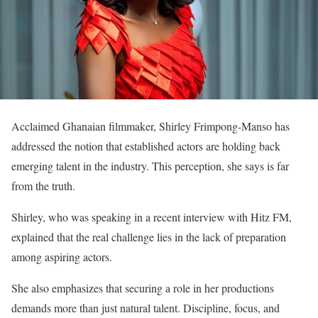
Acclaimed Ghanaian filmmaker, Shirley Frimpong-Manso has
addressed the notion that established actors are holding back
emerging talent in the industry. This perception, she says is far
from the truth.
Shirley, who was speaking in a recent interview with Hitz FM,
explained that the real challenge lies in the lack of preparation
among aspiring actors.
She also emphasizes that securing a role in her productions
demands more than just natural talent. Discipline, focus, and