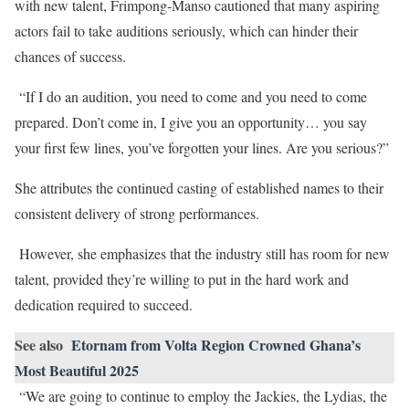
with new talent, Frimpong-Manso cautioned that many aspiring
actors fail to take auditions seriously, which can hinder their
chances of success.
“If I do an audition, you need to come and you need to come
prepared. Don’t come in, I give you an opportunity… you say
your first few lines, you’ve forgotten your lines. Are you serious?”
She attributes the continued casting of established names to their
consistent delivery of strong performances.
However, she emphasizes that the industry still has room for new
talent, provided they’re willing to put in the hard work and
dedication required to succeed.
See also
Etornam from Volta Region Crowned Ghana’s
Most Beautiful 2025
“We are going to continue to employ the Jackies, the Lydias, the