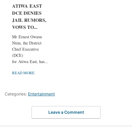
ATIWA EAST
DCE DENIES
JAIL RUMORS,
VOWS TO...
Mr Ernest Owusu
Ntim, the District
Chief Executive
(DCE)
for Atiwa East, has...
READ MORE
Categories:
Entertainment
Leave a Comment