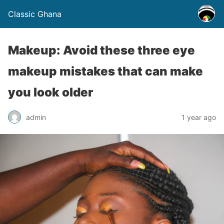
Classic Ghana
Makeup: Avoid these three eye
makeup mistakes that can make
you look older
admin
1 year ago