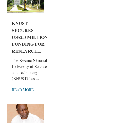
KNUST
SECURES
US$2.3 MILLION
FUNDING FOR
RESEARCH...
The Kwame Nkrumah
University of Science
and Technology
(KNUST) has,...
READ MORE