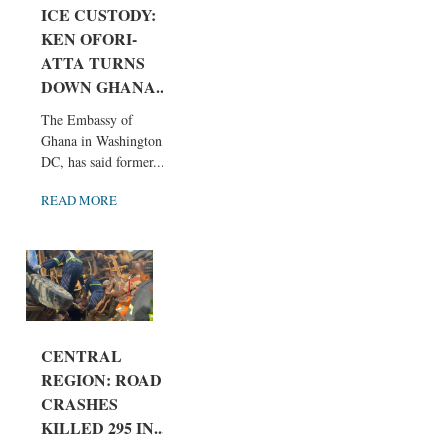
ICE CUSTODY:
KEN OFORI-
ATTA TURNS
DOWN GHANA...
The Embassy of
Ghana in Washington,
DC, has said former...
READ MORE
CENTRAL
REGION: ROAD
CRASHES
KILLED 295 IN...