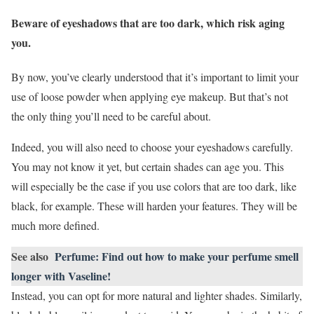
Beware of eyeshadows that are too dark, which risk aging
you.
By now, you’ve clearly understood that it’s important to limit your
use of loose powder when applying eye makeup. But that’s not
the only thing you’ll need to be careful about.
Indeed, you will also need to choose your eyeshadows carefully.
You may not know it yet, but certain shades can age you. This
will especially be the case if you use colors that are too dark, like
black, for example. These will harden your features. They will be
much more defined.
See also
Perfume: Find out how to make your perfume smell
longer with Vaseline!
Instead, you can opt for more natural and lighter shades. Similarly,