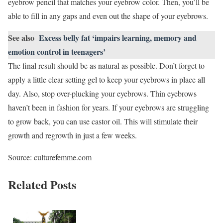
eyebrow pencil that matches your eyebrow color. Then, you’ll be
able to fill in any gaps and even out the shape of your eyebrows.
See also
Excess belly fat ‘impairs learning, memory and
emotion control in teenagers’
The final result should be as natural as possible. Don’t forget to
apply a little clear setting gel to keep your eyebrows in place all
day. Also, stop over-plucking your eyebrows. Thin eyebrows
haven’t been in fashion for years. If your eyebrows are struggling
to grow back, you can use castor oil. This will stimulate their
growth and regrowth in just a few weeks.
Source: culturefemme.com
Related Posts