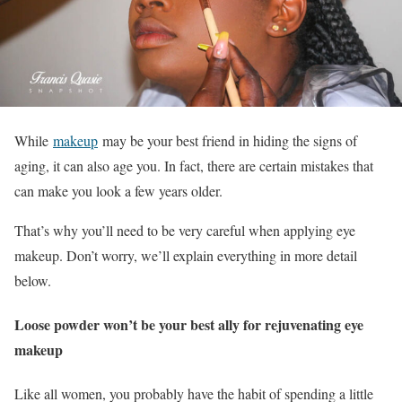
While
makeup
may be your best friend in hiding the signs of
aging, it can also age you. In fact, there are certain mistakes that
can make you look a few years older.
That’s why you’ll need to be very careful when applying eye
makeup. Don’t worry, we’ll explain everything in more detail
below.
Loose powder won’t be your best ally for rejuvenating eye
makeup
Like all women, you probably have the habit of spending a little