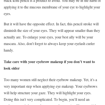
black kohl pencil is a product to avoid. You may be in the habit of
applying it to the mucous membrane of your eye to highlight your
eyes.
But it will have the opposite effect. In fact, this pencil stroke will
diminish the size of your eyes. They will appear smaller than they
actually are. To enlarge your eyes, your best ally will be your
mascara. Also, don’t forget to always keep your eyelash curler
handy.
Take care with your eyebrow makeup if you don’t want to
look older
Too many women still neglect their eyebrow makeup. Yet, it’s a
very important step when applying eye makeup. Your eyebrows
will help structure your gaze. They will highlight your eyes.
Doing this isn’t very complicated. To begin, you’ll need an