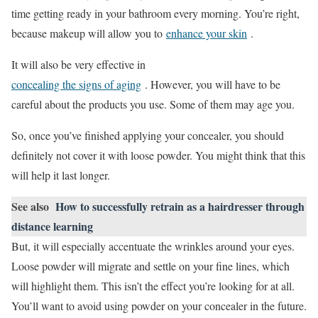
time getting ready in your bathroom every morning. You’re right,
because makeup will allow you to
enhance your skin
.
It will also be very effective in
concealing the signs of aging
. However, you will have to be
careful about the products you use. Some of them may age you.
So, once you’ve finished applying your concealer, you should
definitely not cover it with loose powder. You might think that this
will help it last longer.
See also
How to successfully retrain as a hairdresser through
distance learning
But, it will especially accentuate the wrinkles around your eyes.
Loose powder will migrate and settle on your fine lines, which
will highlight them. This isn’t the effect you’re looking for at all.
You’ll want to avoid using powder on your concealer in the future.