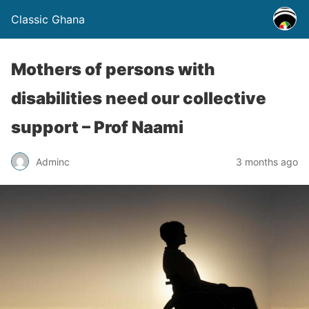
Classic Ghana
Mothers of persons with
disabilities need our collective
support – Prof Naami
Adminc
3 months ago