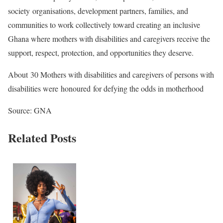
society organisations, development partners, families, and
communities to work collectively toward creating an inclusive
Ghana where mothers with disabilities and caregivers receive the
support, respect, protection, and opportunities they deserve.
About 30 Mothers with disabilities and caregivers of persons with
disabilities were honoured for defying the odds in motherhood
Source: GNA
Related Posts