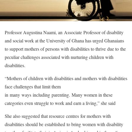
Professor Augustina Naami, an Associate Professor of disability
and social work at the University of Ghana has urged Ghanaians
to support mothers of persons with disabilities to thrive due to the
peculiar challenges associated with nurturing children with
disabilities.
“Mothers of children with disabilities and mothers with disabilities
face challenges that limit them
in many ways including parenting. Many women in these
categories even struggle to work and earn a living,” she said
She also suggested that resource centres for mothers with
disabilities should be established to bring women with disability