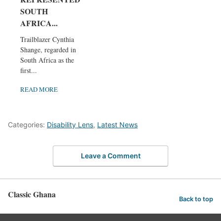
SOUTH
AFRICA...
Trailblazer Cynthia
Shange, regarded in
South Africa as the
first...
READ MORE
Categories:
Disability Lens
,
Latest News
Leave a Comment
Classic Ghana
Back to top