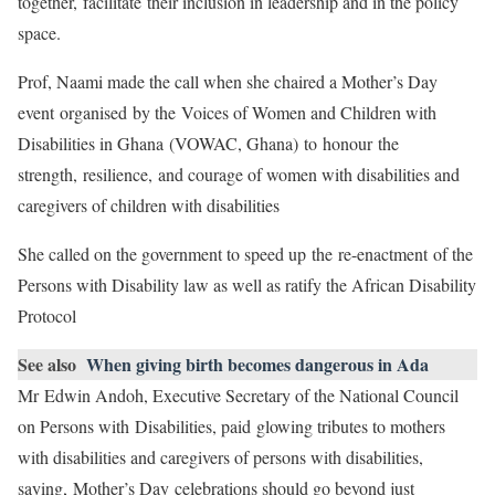
together, facilitate their inclusion in leadership and in the policy
space.
Prof, Naami made the call when she chaired a Mother’s Day
event organised by the Voices of Women and Children with
Disabilities in Ghana (VOWAC, Ghana) to honour the
strength, resilience, and courage of women with disabilities and
caregivers of children with disabilities
She called on the government to speed up the re-enactment of the
Persons with Disability law as well as ratify the African Disability
Protocol
See also
When giving birth becomes dangerous in Ada
Mr Edwin Andoh, Executive Secretary of the National Council
on Persons with Disabilities, paid glowing tributes to mothers
with disabilities and caregivers of persons with disabilities,
saying, Mother’s Day celebrations should go beyond just