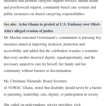
measures that promote caregiver support services, mental health
and psychosocial support, community-based care systems and
public awareness on shared caregiving responsibilities.
See also
Arise Ghana to protest at U.S. Embassy over Ofori-
Atta’s alleged evasion of justice
Ms Muslim reiterated Government’s commitment to pursuing key
measures aimed at improving inclusion, protection and
accessibility and added that the celebration wasalso a reminder
that every mother deserved dignity, equalopportunity, and the
necessary support to care for herself, her family and her
community without barriers or discrimination.
Ms. Christiana Nkrumah, Board Secretary
of VOWAC Ghana, noted that disability should never be a barrier
to parenting, leadership, care, dignity, or participation in society.
She called on policymakers, service providers, civil