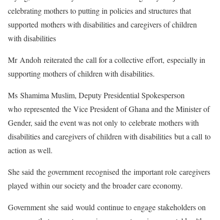
celebrating mothers to putting in policies and structures that
supported mothers with disabilities and caregivers of children
with disabilities
Mr Andoh reiterated the call for a collective effort, especially in
supporting mothers of children with disabilities.
Ms Shamima Muslim, Deputy Presidential Spokesperson
who represented the Vice President of Ghana and the Minister of
Gender, said the event was not only to celebrate mothers with
disabilities and caregivers of children with disabilities but a call to
action as well.
She said the government recognised the important role caregivers
played within our society and the broader care economy.
Government she said would continue to engage stakeholders on