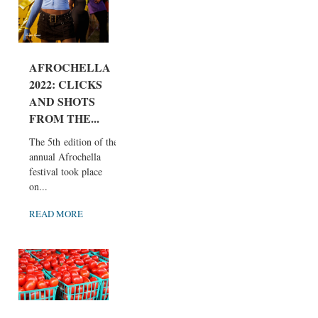
AFROCHELLA
2022: CLICKS
AND SHOTS
FROM THE...
The 5th edition of the
annual Afrochella
festival took place
on...
READ MORE