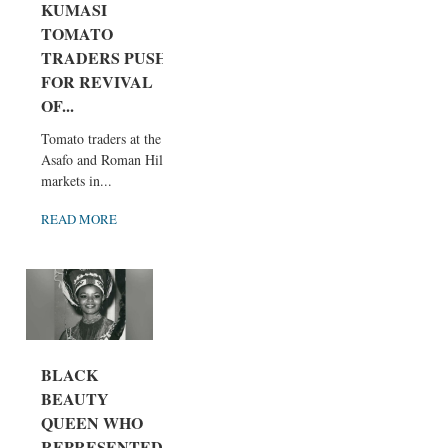
KUMASI
TOMATO
TRADERS PUSH
FOR REVIVAL
OF...
Tomato traders at the
Asafo and Roman Hill
markets in...
READ MORE
BLACK
BEAUTY
QUEEN WHO
REPRESENTED