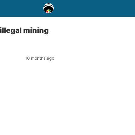
illegal mining
10 months ago