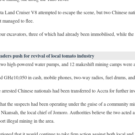
ota Land Cruiser V8 attempted to escape the scene, but two Chinese nat
t managed to flee.
ur excavators, three of which had already been immobilised, while the
ders push for revival of local tomato industry
, two high-powered water pumps, and 12 makeshift mining camps were a
ded GH¢10,050 in cash, mobile phones, two-way radios, fuel drums, and 
rested Chinese nationals had been transferred to Accra for further inv
 that the suspects had been operating under the guise of a community mi
ansah, the local chief of Jomoro. Authorities believe the two acted as
ort illegal mining in the area.
oned that it would continue to take firm action against both local and 