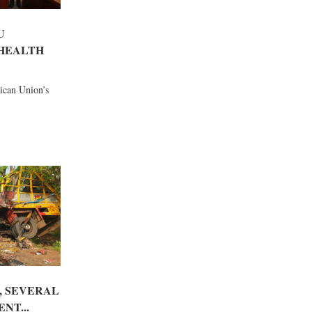
U
HEALTH
rican Union’s
, SEVERAL
NT...