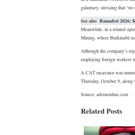
galamsey, stressing that “no 
See also
Ramafest 2026: 
Meanwhile, in a related ope
Mining, where Burkinabè nat
Although the company’s repres
employing foreign workers w
A CAT excavator was immobi
Thursday, October 9, along wi
Source: adomonline.com
Related Posts