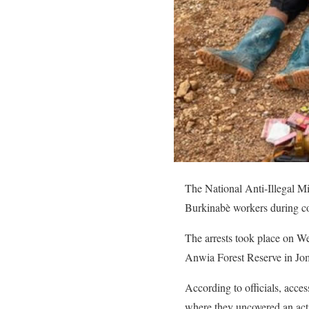
The National Anti-Illegal M
Burkinabè workers during co
The arrests took place on We
Anwia Forest Reserve in Jo
According to officials, acces
where they uncovered an acti