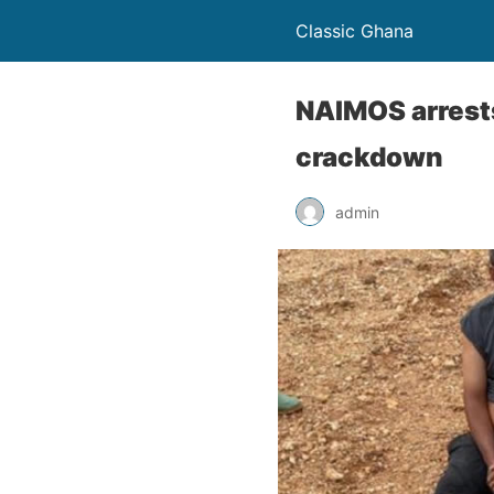
Classic Ghana
NAIMOS arrests
crackdown
admin