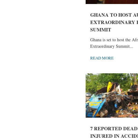
GHANA TO HOST A
EXTRAORDINARY 
SUMMIT
Ghana is set to host the Af
Extraordinary Summit...
READ MORE
7 REPORTED DEAD
INJURED IN ACCIDE