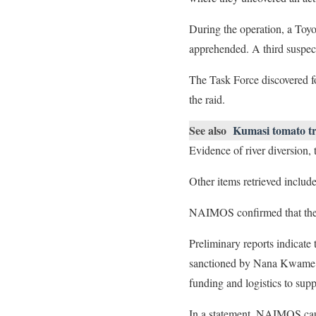
During the operation, a Toy
apprehended. A third suspec
The Task Force discovered fo
the raid.
See also
Kumasi tomato tra
Evidence of river diversion
Other items retrieved inclu
NAIMOS confirmed that the ar
Preliminary reports indicate
sanctioned by Nana Kwame Nk
funding and logistics to supp
In a statement, NAIMOS cauti