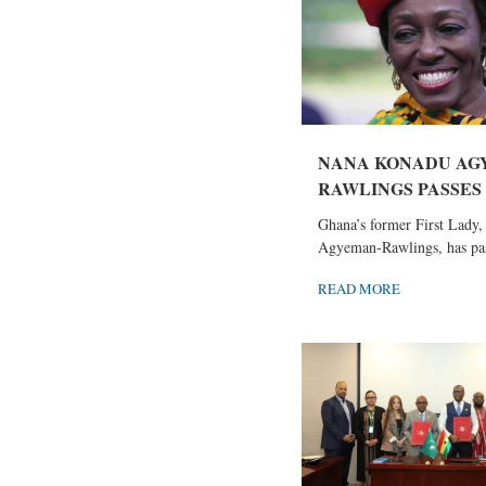
NANA KONADU AG
RAWLINGS PASSES
Ghana’s former First Lady
Agyeman-Rawlings, has pas
READ MORE