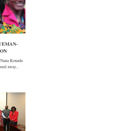
YEMAN-
 ON
, Nana Konadu
sed away...