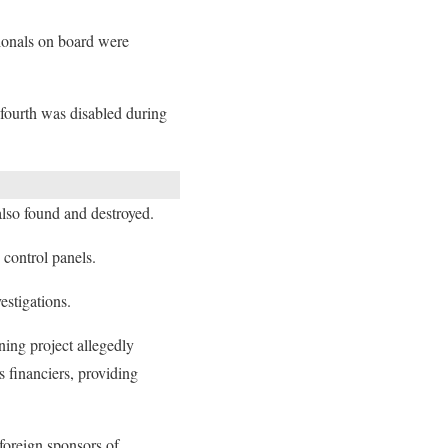
ionals on board were
 fourth was disabled during
lso found and destroyed.
control panels.
estigations.
ning project allegedly
 financiers, providing
foreign sponsors of