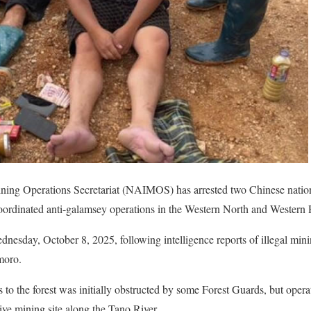
ining Operations Secretariat (NAIMOS) has arrested two Chinese nation
ordinated anti-galamsey operations in the Western North and Western 
dnesday, October 8, 2025, following intelligence reports of illegal mini
moro.
s to the forest was initially obstructed by some Forest Guards, but operat
ve mining site along the Tano River.