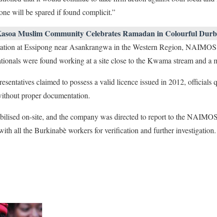
one will be spared if found complicit.”
Kasoa Muslim Community Celebrates Ramadan in Colourful Durb
ration at Essipong near Asankrangwa in the Western Region, NAIMOS o
ionals were found working at a site close to the Kwama stream and a m
entatives claimed to possess a valid licence issued in 2012, officials q
ithout proper documentation.
lised on-site, and the company was directed to report to the NAIMOS
th all the Burkinabè workers for verification and further investigation.