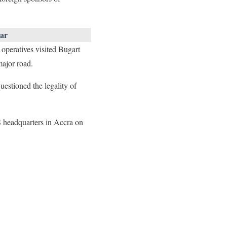
ar
peratives visited Bugart
ajor road.
uestioned the legality of
 headquarters in Accra on