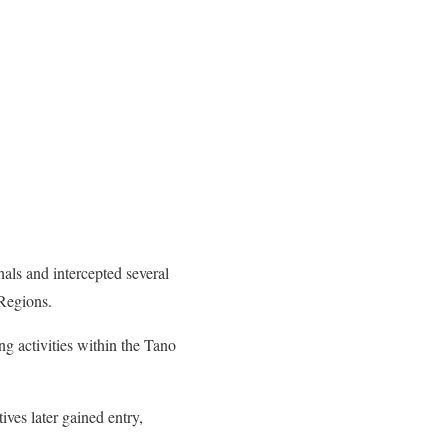
als and intercepted several
Regions.
ng activities within the Tano
ives later gained entry,