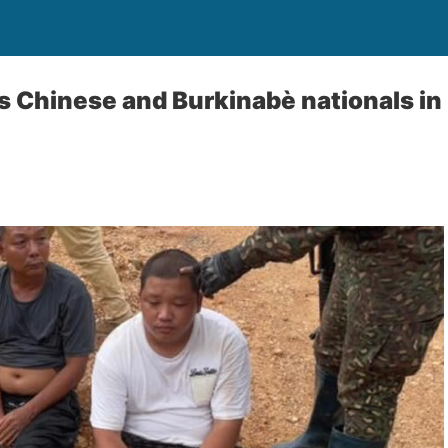
 Chinese and Burkinabè nationals in 