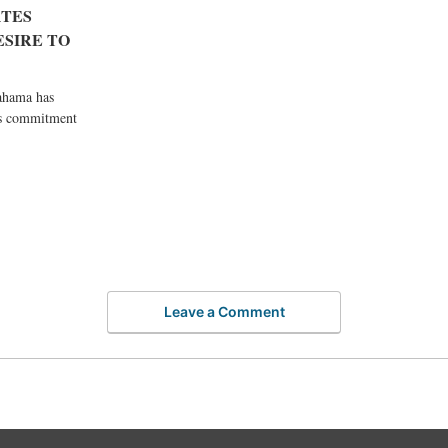
TES
SIRE TO
ahama has
’s commitment
Leave a Comment