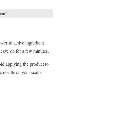
ear!
owerful active ingredient
leave on for a few minutes.
oid applying the product to
e results on your scalp.