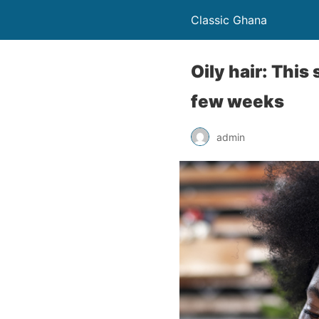
Classic Ghana
Oily hair: This 
few weeks
admin