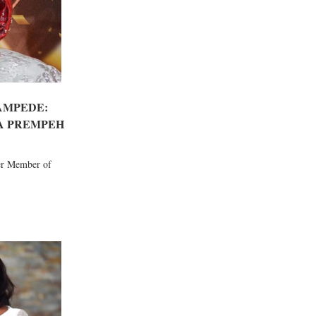
AMPEDE:
A PREMPEH
er Member of