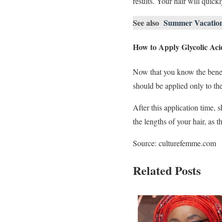
results. Your hair will quickl
See also
Summer Vacation 2
How to Apply Glycolic Acid
Now that you know the benefi
should be applied only to the
After this application time,
the lengths of your hair, as 
Source: culturefemme.com
Related Posts