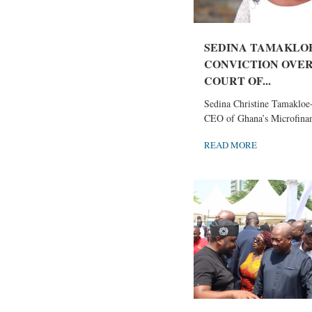
SEDINA TAMAKLOE
CONVICTION OVE
COURT OF...
Sedina Christine Tamakloe-
CEO of Ghana’s Microfinan
READ MORE