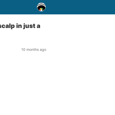
calp in just a
10 months ago