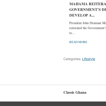
MAHAMA REITERA
GOVERNMENT’S DE
DEVELOP A...
President John Dramani M
reiterated the Government
to...
READ MORE
Categories:
Lifestyle
Classic Ghana