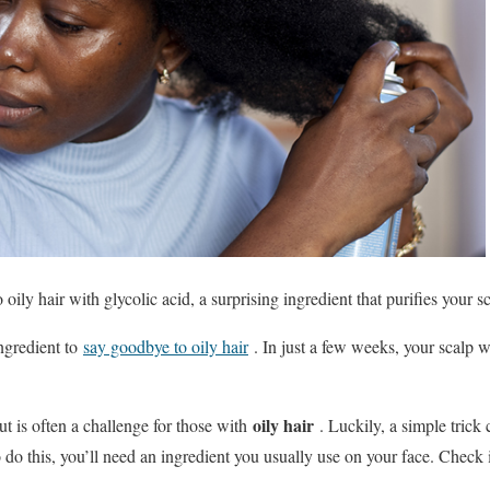
ily hair with glycolic acid, a surprising ingredient that purifies your s
ingredient to
say goodbye to oily hair
. In just a few weeks, your scalp w
oily hair
t is often a challenge for those with
. Luckily, a simple trick
 do this, you’ll need an ingredient you usually use on your face. Check 