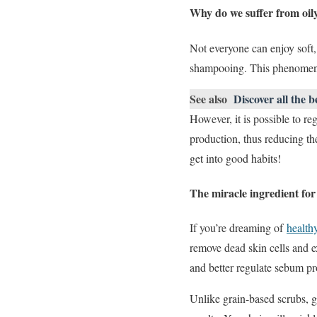
Why do we suffer from oil
Not everyone can enjoy soft,
shampooing. This phenomenon
See also
Discover all the b
However, it is possible to re
production, thus reducing th
get into good habits!
The miracle ingredient for 
If you’re dreaming of
healthy
remove dead skin cells and e
and better regulate sebum pr
Unlike grain-based scrubs, g