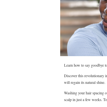
Learn how to say goodbye to o
Discover this revolutionary 
will regain its natural shine.
Washing your hair spacing ou
scalp in just a few weeks. To