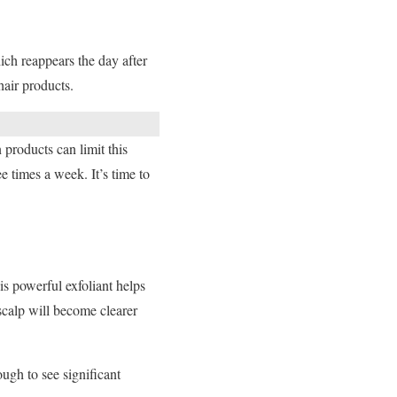
ch reappears the day after
air products.
 products can limit this
 times a week. It’s time to
his powerful exfoliant helps
scalp will become clearer
ugh to see significant