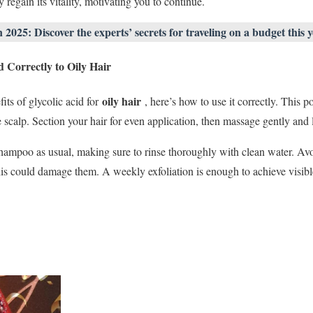
y regain its vitality, motivating you to continue.
025: Discover the experts’ secrets for traveling on a budget this y
 Correctly to Oily Hair
oily hair
ts of glycolic acid for
, here’s how to use it correctly. This p
 scalp. Section your hair for even application, then massage gently and 
 shampoo as usual, making sure to rinse thoroughly with clean water. Av
this could damage them. A weekly exfoliation is enough to achieve visibl