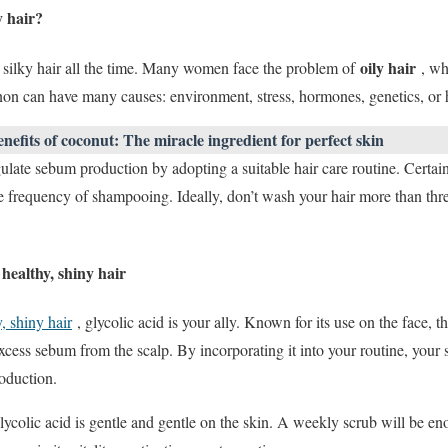
y hair?
oily hair
 silky hair all the time. Many women face the problem of
, whi
 can have many causes: environment, stress, hormones, genetics, or h
enefits of coconut: The miracle ingredient for perfect skin
gulate sebum production by adopting a suitable hair care routine. Certain
e frequency of shampooing. Ideally, don’t wash your hair more than three
healthy, shiny hair
, shiny hair
, glycolic acid is your ally. Known for its use on the face, t
xcess sebum from the scalp. By incorporating it into your routine, your 
oduction.
lycolic acid is gentle and gentle on the skin. A weekly scrub will be eno