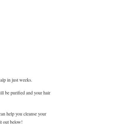
calp in just weeks.
ill be purified and your hair
 can help you cleanse your
it out below!