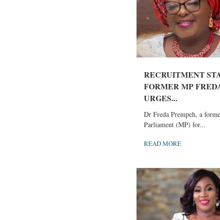
RECRUITMENT ST
FORMER MP FRED
URGES...
Dr Freda Prempeh, a form
Parliament (MP) for...
READ MORE