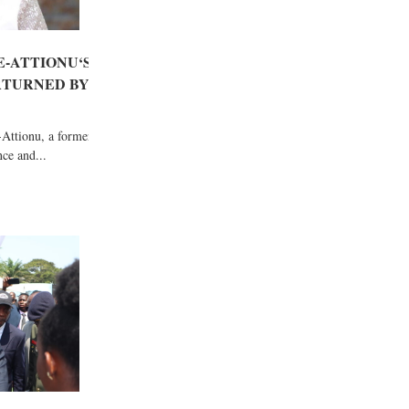
-ATTIONU‘S
RTURNED BY
Attionu, a former
ce and...