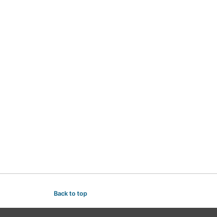
Back to top