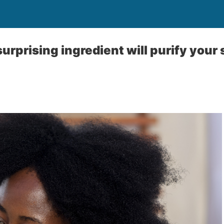
surprising ingredient will purify your s