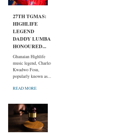
27TH TGMAS:
HIGHLIFE
LEGEND
DADDY LUMBA
HONOURED...
Ghanaian Highlife
music legend, Charles
Kwadwo Fosu,
popularly known as...
READ MORE