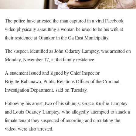
The police have arrested the man captured in a viral Facebook
video physically assaulting a woman believed to be his wife at
their residence at Ofankor in the Ga East Municipality.
The suspect, identified as John Odartey Lamptey, was arrested on
Monday, November 17, at the family residence.
A statement issued and signed by Chief Inspector
Brigitte Babanawo, Public Relations Officer of the Criminal
Investigation Department, said on Tuesday.
Following his arrest, two of his siblings; Grace Kushie Lamptey
and Louis Odartey Lamptey, who allegedly attempted to attack a
female tenant they suspected of recording and circulating the
video, were also arrested.