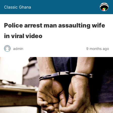
Classic Ghana
Police arrest man assaulting wife
in viral video
admin
9 months ago