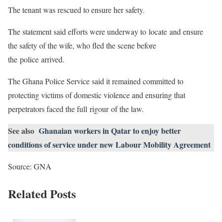
The tenant was rescued to ensure her safety.
The statement said efforts were underway to locate and ensure
the safety of the wife, who fled the scene before
the police arrived.
The Ghana Police Service said it remained committed to
protecting victims of domestic violence and ensuring that
perpetrators faced the full rigour of the law.
See also
Ghanaian workers in Qatar to enjoy better
conditions of service under new Labour Mobility Agreement
Source: GNA
Related Posts