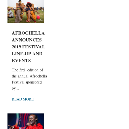
AFROCHELLA
ANNOUNCES
2019 FESTIVAL
LINE-UP AND
EVENTS
The 3rd edition of
the annual Afrochella
Festival sponsored
by...
READ MORE