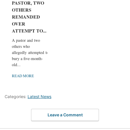
PASTOR, TWO
OTHERS
REMANDED
OVER
ATTEMPT TO...
A pastor and two
others who
allegedly attempted to
bury a five-month-
old...
READ MORE
Categories:
Latest News
Leave a Comment