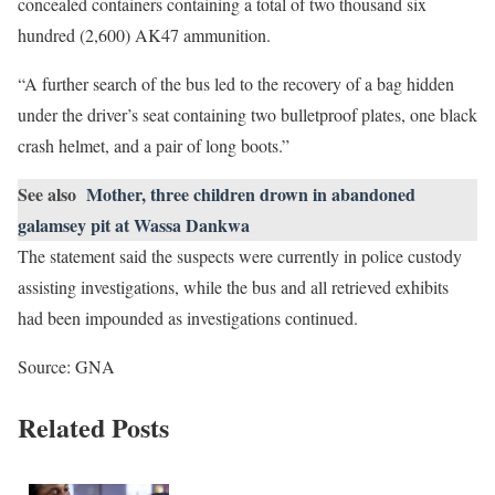
concealed containers containing a total of two thousand six
hundred (2,600) AK47 ammunition.
“A further search of the bus led to the recovery of a bag hidden
under the driver’s seat containing two bulletproof plates, one black
crash helmet, and a pair of long boots.”
See also
Mother, three children drown in abandoned
galamsey pit at Wassa Dankwa
The statement said the suspects were currently in police custody
assisting investigations, while the bus and all retrieved exhibits
had been impounded as investigations continued.
Source: GNA
Related Posts