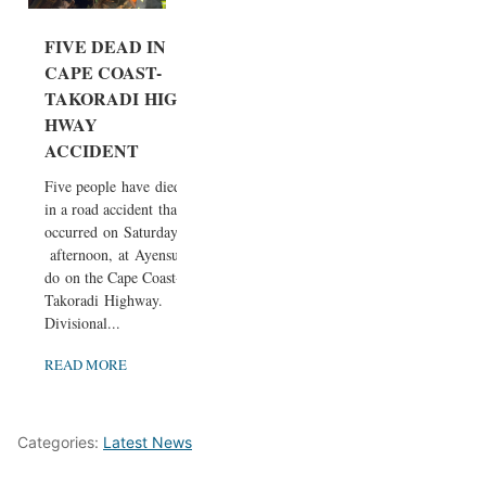
FIVE DEAD IN
CAPE COAST-
TAKORADI HIG
HWAY
ACCIDENT
Five people have died
in a road accident that
occurred on Saturday
afternoon, at Ayensu
do on the Cape Coast-
Takoradi Highway.
Divisional...
READ MORE
Categories:
Latest News