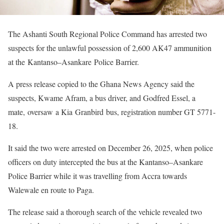
The Ashanti South Regional Police Command has arrested two
suspects for the unlawful possession of 2,600 AK47 ammunition
at the Kantanso–Asankare Police Barrier.
A press release copied to the Ghana News Agency said the
suspects, Kwame Afram, a bus driver, and Godfred Essel, a
mate, oversaw a Kia Granbird bus, registration number GT 5771-
18.
It said the two were arrested on December 26, 2025, when police
officers on duty intercepted the bus at the Kantanso–Asankare
Police Barrier while it was travelling from Accra towards
Walewale en route to Paga.
The release said a thorough search of the vehicle revealed two