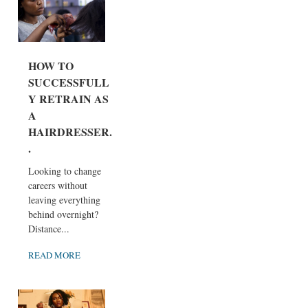
HOW TO
SUCCESSFULL
Y RETRAIN AS
A
HAIRDRESSER..
.
Looking to change
careers without
leaving everything
behind overnight?
Distance...
READ MORE