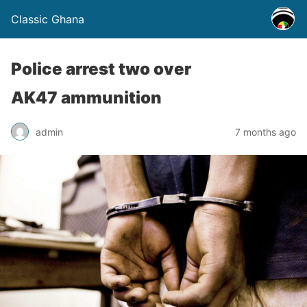
Classic Ghana
Police arrest two over
AK47 ammunition
admin
7 months ago