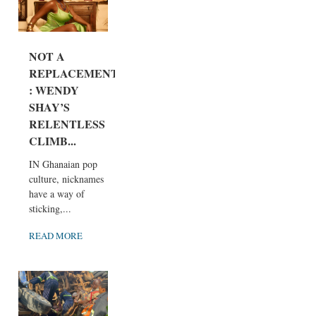
NOT A
REPLACEMENT
: WENDY
SHAY’S
RELENTLESS
CLIMB...
IN Ghanaian pop
culture, nicknames
have a way of
sticking,...
READ MORE