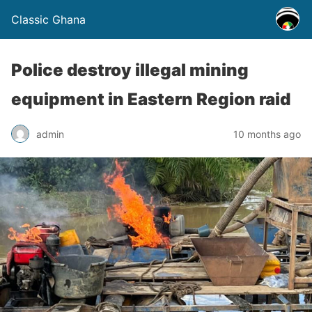
Classic Ghana
Police destroy illegal mining
equipment in Eastern Region raid
admin
10 months ago