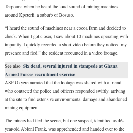
Terpoursi when he heard the loud sound of mining machines
around Kpeterfi, a suburb of Bosuso.
“I heard the sound of machines near a cocoa farm and decided to
check. When I got closer, I saw about 10 machines operating with
impunity. I quickly recorded a short video before they noticed my
presence and fled,” the resident recounted in a video footage.
See also
Six dead, several injured in stampede at Ghana
Armed Forces recruitment exercise
ASP Okyere narrated that the footage was shared with a friend
who contacted the police and officers responded swiftly, arriving
at the site to find extensive environmental damage and abandoned
mining equipment.
The miners had fled the scene, but one suspect, identified as 46-
year-old Abloni Frank, was apprehended and handed over to the