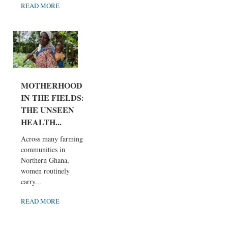
READ MORE
MOTHERHOOD
IN THE FIELDS:
THE UNSEEN
HEALTH...
Across many farming
communities in
Northern Ghana,
women routinely
carry...
READ MORE