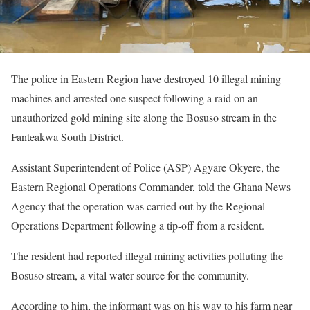
The police in Eastern Region have destroyed 10 illegal mining
machines and arrested one suspect following a raid on an
unauthorized gold mining site along the Bosuso stream in the
Fanteakwa South District.
Assistant Superintendent of Police (ASP) Agyare Okyere, the
Eastern Regional Operations Commander, told the Ghana News
Agency that the operation was carried out by the Regional
Operations Department following a tip-off from a resident.
The resident had reported illegal mining activities polluting the
Bosuso stream, a vital water source for the community.
According to him, the informant was on his way to his farm near