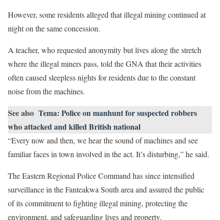
However, some residents alleged that illegal mining continued at
night on the same concession.
A teacher, who requested anonymity but lives along the stretch
where the illegal miners pass, told the GNA that their activities
often caused sleepless nights for residents due to the constant
noise from the machines.
See also
Tema: Police on manhunt for suspected robbers
who attacked and killed British national
“Every now and then, we hear the sound of machines and see
familiar faces in town involved in the act. It’s disturbing,” he said.
The Eastern Regional Police Command has since intensified
surveillance in the Fanteakwa South area and assured the public
of its commitment to fighting illegal mining, protecting the
environment, and safeguarding lives and property.