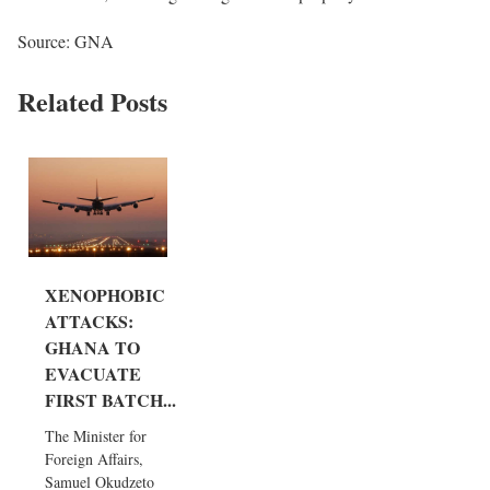
Source: GNA
Related Posts
XENOPHOBIC
ATTACKS:
GHANA TO
EVACUATE
FIRST BATCH...
The Minister for
Foreign Affairs,
Samuel Okudzeto