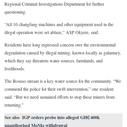
Regional Criminal Investigations Department for further
questioning.
“All 10 changfang machines and other equipment used in the
illegal operation were set ablaze,” ASP Okyere, said.
Residents have long expressed concern over the environmental
degradation caused by illegal mining, known locally as galamsey,
which they say threatens water sources, farmlands, and
livelihoods.
The Bosuso stream is a key water source for the community. “We
commend the police for their swift intervention,” one resident
said. “But we need sustained efforts to stop these miners from
returning.”
See also
IGP orders probe into alleged GH₵400k
unauthorised MoMo withdrawal