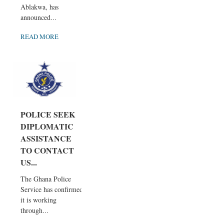
Ablakwa, has
announced...
READ MORE
POLICE SEEK
DIPLOMATIC
ASSISTANCE
TO CONTACT
US...
The Ghana Police
Service has confirmed
it is working
through...