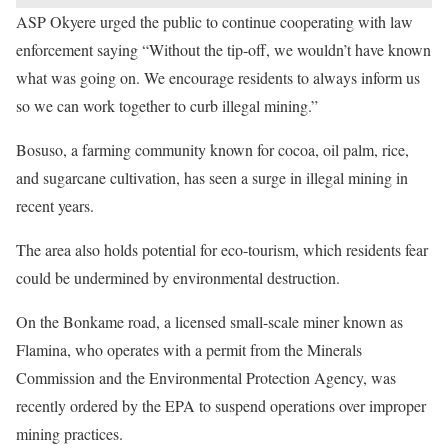
ASP Okyere urged the public to continue cooperating with law
enforcement saying “Without the tip-off, we wouldn’t have known
what was going on. We encourage residents to always inform us
so we can work together to curb illegal mining.”
Bosuso, a farming community known for cocoa, oil palm, rice,
and sugarcane cultivation, has seen a surge in illegal mining in
recent years.
The area also holds potential for eco-tourism, which residents fear
could be undermined by environmental destruction.
On the Bonkame road, a licensed small-scale miner known as
Flamina, who operates with a permit from the Minerals
Commission and the Environmental Protection Agency, was
recently ordered by the EPA to suspend operations over improper
mining practices.