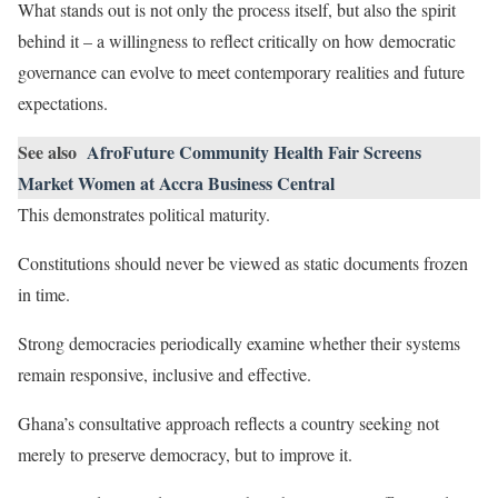
What stands out is not only the process itself, but also the spirit
behind it – a willingness to reflect critically on how democratic
governance can evolve to meet contemporary realities and future
expectations.
See also
AfroFuture Community Health Fair Screens
Market Women at Accra Business Central
This demonstrates political maturity.
Constitutions should never be viewed as static documents frozen
in time.
Strong democracies periodically examine whether their systems
remain responsive, inclusive and effective.
Ghana’s consultative approach reflects a country seeking not
merely to preserve democracy, but to improve it.