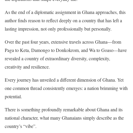
As the end of a diplomatic assignment in Ghana approaches, this
author finds reason to reflect deeply on a country that has left a
lasting impression, not only professionally but personally.
Over the past four years, extensive travels across Ghana—from
Paga to Keta, Damongo to Donkokrom, and Wa to Goaso—have
revealed a country of extraordinary diversity, complexity,
creativity and resilience.
Every journey has unveiled a different dimension of Ghana. Yet
one common thread consistently emerges: a nation brimming with
potential.
There is something profoundly remarkable about Ghana and its
national character, what many Ghanaians simply describe as the
country’s “vibe”.