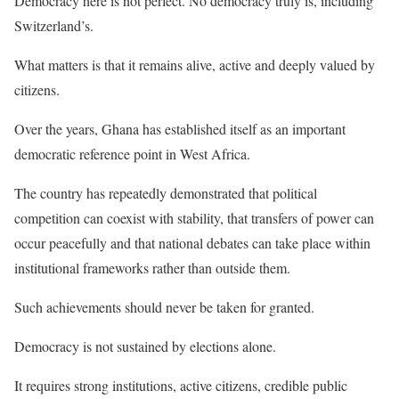
Democracy here is not perfect. No democracy truly is, including
Switzerland’s.
What matters is that it remains alive, active and deeply valued by
citizens.
Over the years, Ghana has established itself as an important
democratic reference point in West Africa.
The country has repeatedly demonstrated that political
competition can coexist with stability, that transfers of power can
occur peacefully and that national debates can take place within
institutional frameworks rather than outside them.
Such achievements should never be taken for granted.
Democracy is not sustained by elections alone.
It requires strong institutions, active citizens, credible public