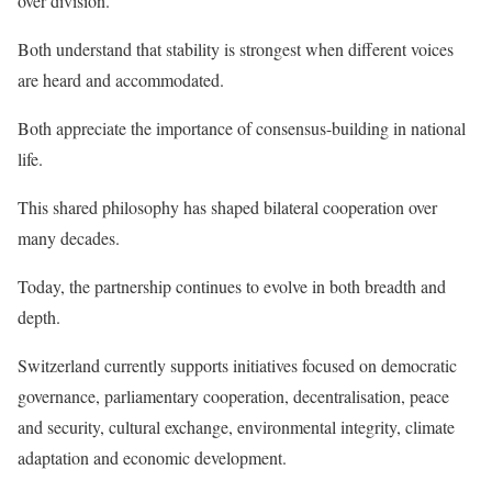
over division.
Both understand that stability is strongest when different voices
are heard and accommodated.
Both appreciate the importance of consensus-building in national
life.
This shared philosophy has shaped bilateral cooperation over
many decades.
Today, the partnership continues to evolve in both breadth and
depth.
Switzerland currently supports initiatives focused on democratic
governance, parliamentary cooperation, decentralisation, peace
and security, cultural exchange, environmental integrity, climate
adaptation and economic development.