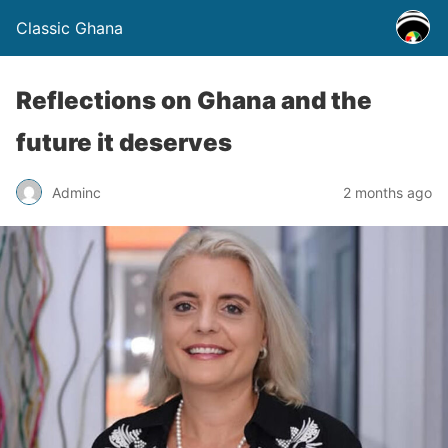
Classic Ghana
Reflections on Ghana and the
future it deserves
Adminc
2 months ago