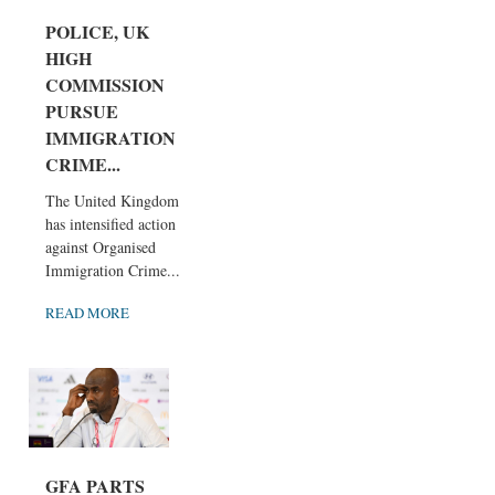
POLICE, UK
HIGH
COMMISSION
PURSUE
IMMIGRATION
CRIME...
The United Kingdom
has intensified action
against Organised
Immigration Crime...
READ MORE
GFA PARTS