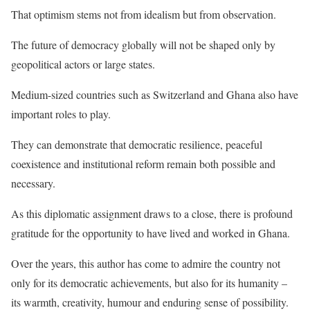
That optimism stems not from idealism but from observation.
The future of democracy globally will not be shaped only by
geopolitical actors or large states.
Medium-sized countries such as Switzerland and Ghana also have
important roles to play.
They can demonstrate that democratic resilience, peaceful
coexistence and institutional reform remain both possible and
necessary.
As this diplomatic assignment draws to a close, there is profound
gratitude for the opportunity to have lived and worked in Ghana.
Over the years, this author has come to admire the country not
only for its democratic achievements, but also for its humanity –
its warmth, creativity, humour and enduring sense of possibility.