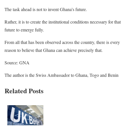
The task ahead is not to invent Ghana’s future.
Rather, it is to create the institutional conditions necessary for that
future to emerge fully.
From all that has been observed across the country, there is every
reason to believe that Ghana can achieve precisely that.
Source: GNA
The author is the Swiss Ambassador to Ghana, Togo and Benin
Related Posts