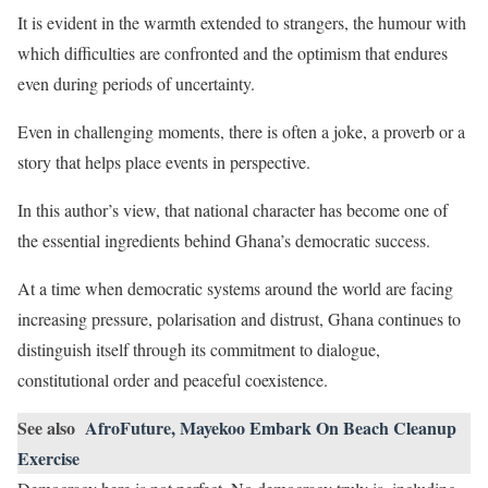
It is evident in the warmth extended to strangers, the humour with
which difficulties are confronted and the optimism that endures
even during periods of uncertainty.
Even in challenging moments, there is often a joke, a proverb or a
story that helps place events in perspective.
In this author’s view, that national character has become one of
the essential ingredients behind Ghana’s democratic success.
At a time when democratic systems around the world are facing
increasing pressure, polarisation and distrust, Ghana continues to
distinguish itself through its commitment to dialogue,
constitutional order and peaceful coexistence.
See also
AfroFuture, Mayekoo Embark On Beach Cleanup
Exercise