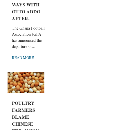
WAYS WITH
OTTO ADDO
AFTER...
The Ghana Football
Association (GFA)
has announced the
departure of...
READ MORE
POULTRY
FARMERS
BLAME
CHINESE