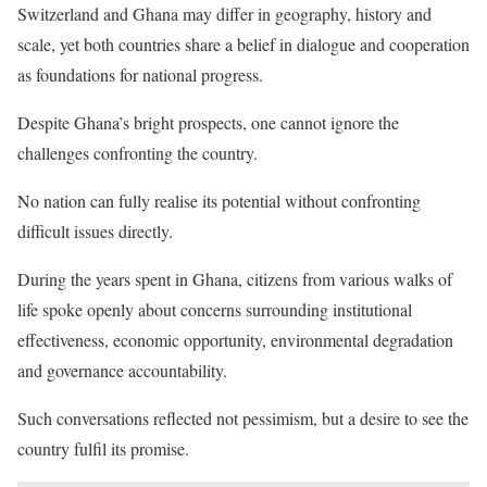
Switzerland and Ghana may differ in geography, history and
scale, yet both countries share a belief in dialogue and cooperation
as foundations for national progress.
Despite Ghana’s bright prospects, one cannot ignore the
challenges confronting the country.
No nation can fully realise its potential without confronting
difficult issues directly.
During the years spent in Ghana, citizens from various walks of
life spoke openly about concerns surrounding institutional
effectiveness, economic opportunity, environmental degradation
and governance accountability.
Such conversations reflected not pessimism, but a desire to see the
country fulfil its promise.