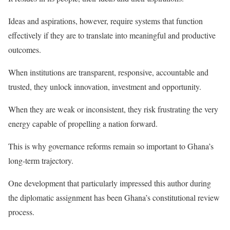
Ideas and aspirations, however, require systems that function
effectively if they are to translate into meaningful and productive
outcomes.
When institutions are transparent, responsive, accountable and
trusted, they unlock innovation, investment and opportunity.
When they are weak or inconsistent, they risk frustrating the very
energy capable of propelling a nation forward.
This is why governance reforms remain so important to Ghana’s
long-term trajectory.
One development that particularly impressed this author during
the diplomatic assignment has been Ghana’s constitutional review
process.