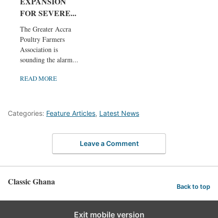
EXPANSION
FOR SEVERE...
The Greater Accra
Poultry Farmers
Association is
sounding the alarm...
READ MORE
Categories:
Feature Articles
,
Latest News
Leave a Comment
Classic Ghana
Back to top
Exit mobile version