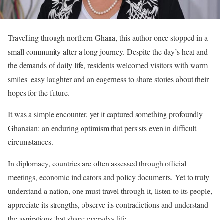
Travelling through northern Ghana, this author once stopped in a
small community after a long journey. Despite the day’s heat and
the demands of daily life, residents welcomed visitors with warm
smiles, easy laughter and an eagerness to share stories about their
hopes for the future.
It was a simple encounter, yet it captured something profoundly
Ghanaian: an enduring optimism that persists even in difficult
circumstances.
In diplomacy, countries are often assessed through official
meetings, economic indicators and policy documents. Yet to truly
understand a nation, one must travel through it, listen to its people,
appreciate its strengths, observe its contradictions and understand
the aspirations that shape everyday life.