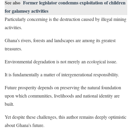
See also
Former legislator condemns exploitation of children
for galamsey activities
Particularly concerning is the destruction caused by illegal mining
activities.
Ghana’s rivers, forests and landscapes are among its greatest
treasures.
Environmental degradation is not merely an ecological issue.
It is fundamentally a matter of intergenerational responsibility.
Future prosperity depends on preserving the natural foundation
upon which communities, livelihoods and national identity are
built.
Yet despite these challenges, this author remains deeply optimistic
about Ghana’s future.