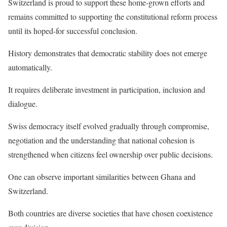
Switzerland is proud to support these home-grown efforts and
remains committed to supporting the constitutional reform process
until its hoped-for successful conclusion.
History demonstrates that democratic stability does not emerge
automatically.
It requires deliberate investment in participation, inclusion and
dialogue.
Swiss democracy itself evolved gradually through compromise,
negotiation and the understanding that national cohesion is
strengthened when citizens feel ownership over public decisions.
One can observe important similarities between Ghana and
Switzerland.
Both countries are diverse societies that have chosen coexistence