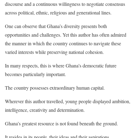
discourse and a continuous willingness to negotiate consensus
across political, ethnic, religious and generational lines.
One can observe that Ghana’s diversity presents both
opportunities and challenges. Yet this author has often admired
the manner in which the country continues to navigate these
varied interests while preserving national cohesion.
In many respects, this is where Ghana’s democratic future
becomes particularly important.
The country possesses extraordinary human capital.
Wherever this author travelled, young people displayed ambition,
intelligence, creativity and determination.
Ghana’s greatest resource is not found beneath the ground.
It resides in its people, their ideas and their aspirations.