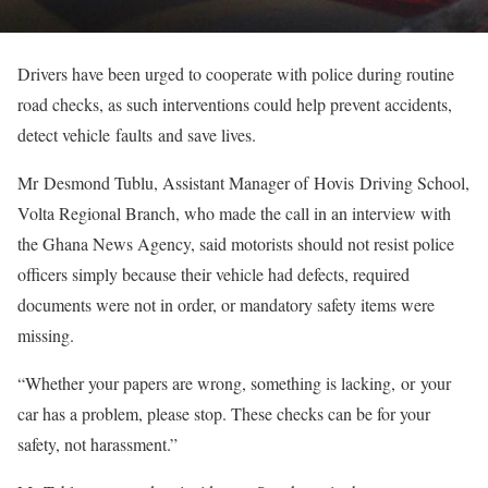
Drivers have been urged to cooperate with police during routine
road checks, as such interventions could help prevent accidents,
detect vehicle faults and save lives.
Mr Desmond Tublu, Assistant Manager of Hovis Driving School,
Volta Regional Branch, who made the call in an interview with
the Ghana News Agency, said motorists should not resist police
officers simply because their vehicle had defects, required
documents were not in order, or mandatory safety items were
missing.
“Whether your papers are wrong, something is lacking, or your
car has a problem, please stop. These checks can be for your
safety, not harassment.”