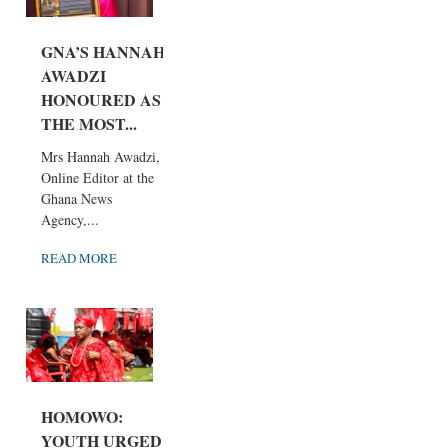
GNA’S HANNAH
AWADZI
HONOURED AS
THE MOST...
Mrs Hannah Awadzi,
Online Editor at the
Ghana News
Agency,...
READ MORE
HOMOWO:
YOUTH URGED