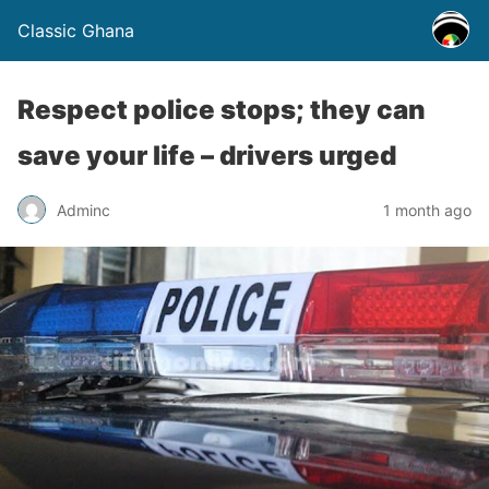
Classic Ghana
Respect police stops; they can
save your life – drivers urged
Adminc
1 month ago