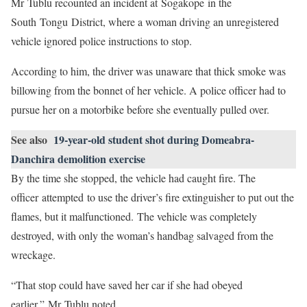
Mr Tublu recounted an incident at Sogakope in the
South Tongu District, where a woman driving an unregistered
vehicle ignored police instructions to stop.
According to him, the driver was unaware that thick smoke was
billowing from the bonnet of her vehicle. A police officer had to
pursue her on a motorbike before she eventually pulled over.
See also
19-year-old student shot during Domeabra-
Danchira demolition exercise
By the time she stopped, the vehicle had caught fire. The
officer attempted to use the driver’s fire extinguisher to put out the
flames, but it malfunctioned. The vehicle was completely
destroyed, with only the woman’s handbag salvaged from the
wreckage.
“That stop could have saved her car if she had obeyed
earlier,” Mr Tublu noted.