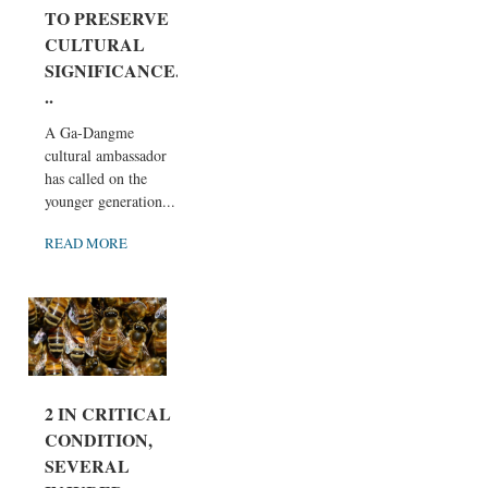
TO PRESERVE
CULTURAL
SIGNIFICANCE.
..
A Ga-Dangme
cultural ambassador
has called on the
younger generation...
READ MORE
2 IN CRITICAL
CONDITION,
SEVERAL