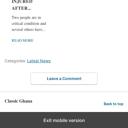
INJURED
AFTER...
Two people are in
critical condition and
several others have...
READ MORE
Categories:
Latest News
Leave a Comment
Classic Ghana
Back to top
Exit mobile version