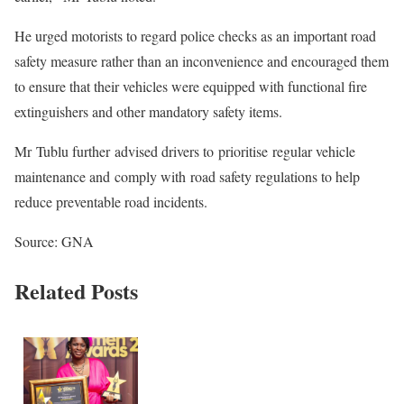
He urged motorists to regard police checks as an important road
safety measure rather than an inconvenience and encouraged them
to ensure that their vehicles were equipped with functional fire
extinguishers and other mandatory safety items.
Mr Tublu further advised drivers to prioritise regular vehicle
maintenance and comply with road safety regulations to help
reduce preventable road incidents.
Source: GNA
Related Posts