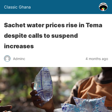
Classic Ghana
Sachet water prices rise in Tema
despite calls to suspend
increases
Adminc
4 months ago