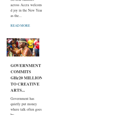
across Accra welcome
d joy in the New Year
as the...
READ MORE
GOVERNMENT
COMMITS
GH¢20 MILLION
TO CREATIVE
ARTS...
Government has
quietly put money
where talk often goes
by...