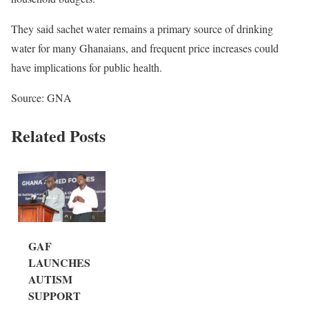
They said sachet water remains a primary source of drinking
water for many Ghanaians, and frequent price increases could
have implications for public health.
Source: GNA
Related Posts
GAF
LAUNCHES
AUTISM
SUPPORT