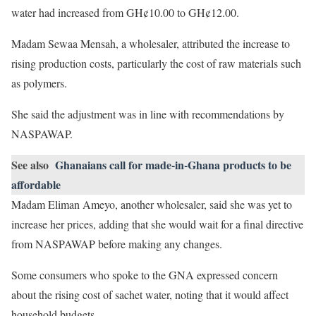
water had increased from GH¢10.00 to GH¢12.00.
Madam Sewaa Mensah, a wholesaler, attributed the increase to
rising production costs, particularly the cost of raw materials such
as polymers.
She said the adjustment was in line with recommendations by
NASPAWAP.
See also
Ghanaians call for made-in-Ghana products to be
affordable
Madam Eliman Ameyo, another wholesaler, said she was yet to
increase her prices, adding that she would wait for a final directive
from NASPAWAP before making any changes.
Some consumers who spoke to the GNA expressed concern
about the rising cost of sachet water, noting that it would affect
household budgets.