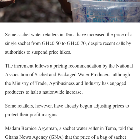
Some sachet water retailers in Tema have increased the price of a
single sachet from GH¢0.50 to GH¢0.70, despite recent calls by
authorities to suspend price hikes.
The increment follows a pricing recommendation by the National
Association of Sachet and Packaged Water Producers, although
the Ministry of Trade, Agribusiness and Industry has engaged
producers to halt a nationwide increase.
Some retailers, however, have already begun adjusting prices to
protect their profit margins.
Madam Bernice Agyeman, a sachet water seller in Tema, told the
Ghana News Agency (GNA) that the price of a bag of sachet