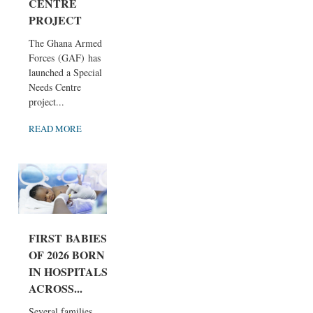
CENTRE
PROJECT
The Ghana Armed
Forces (GAF) has
launched a Special
Needs Centre
project...
READ MORE
FIRST BABIES
OF 2026 BORN
IN HOSPITALS
ACROSS...
Several families