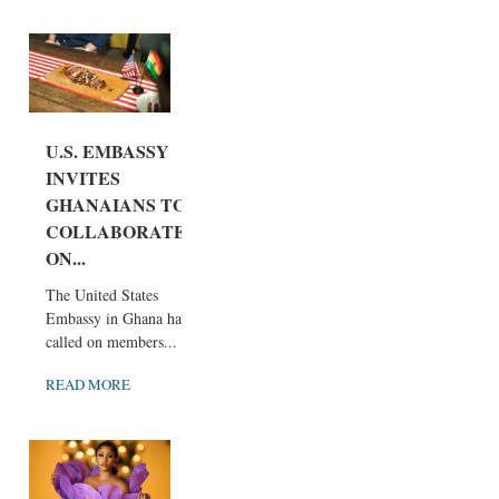
U.S. EMBASSY
INVITES
GHANAIANS TO
COLLABORATE
ON...
The United States
Embassy in Ghana has
called on members...
READ MORE