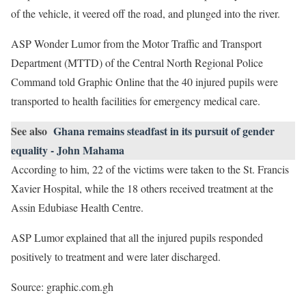
of the vehicle, it veered off the road, and plunged into the river.
ASP Wonder Lumor from the Motor Traffic and Transport
Department (MTTD) of the Central North Regional Police
Command told Graphic Online that the 40 injured pupils were
transported to health facilities for emergency medical care.
See also
Ghana remains steadfast in its pursuit of gender
equality - John Mahama
According to him, 22 of the victims were taken to the St. Francis
Xavier Hospital, while the 18 others received treatment at the
Assin Edubiase Health Centre.
ASP Lumor explained that all the injured pupils responded
positively to treatment and were later discharged.
Source: graphic.com.gh