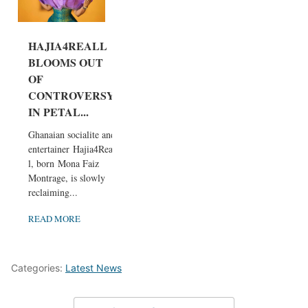
HAJIA4REALL
BLOOMS OUT
OF
CONTROVERSY
IN PETAL...
Ghanaian socialite and
entertainer Hajia4Real
l, born Mona Faiz
Montrage, is slowly
reclaiming...
READ MORE
Categories:
Latest News