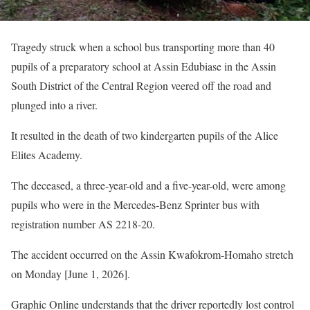
Tragedy struck when a school bus transporting more than 40
pupils of a preparatory school at Assin Edubiase in the Assin
South District of the Central Region veered off the road and
plunged into a river.
It resulted in the death of two kindergarten pupils of the Alice
Elites Academy.
The deceased, a three-year-old and a five-year-old, were among
pupils who were in the Mercedes-Benz Sprinter bus with
registration number AS 2218-20.
The accident occurred on the Assin Kwafokrom-Homaho stretch
on Monday [June 1, 2026].
Graphic Online understands that the driver reportedly lost control