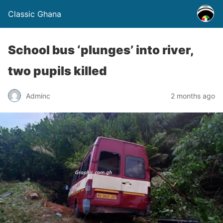
Classic Ghana
School bus ‘plunges’ into river,
two pupils killed
Adminc
2 months ago