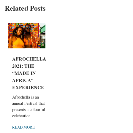
Related Posts
AFROCHELLA
2021: THE
“MADE IN
AFRICA”
EXPERIENCE
Afrochella is an
annual Festival that
presents a colourful
celebration...
READ MORE