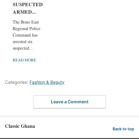
SUSPECTED
ARMED...
The Bono East
Regional Police
Command has
arrested six
suspected...
READ MORE
Categories:
Fashion & Beauty
Leave a Comment
Classic Ghana
Back to top