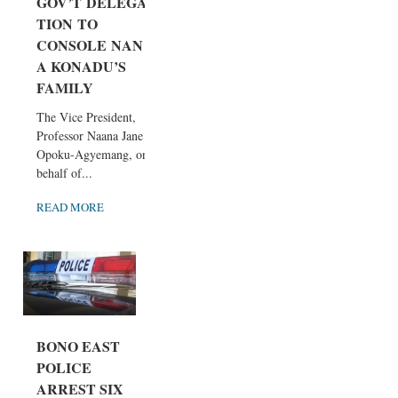
GOV’T DELEGA
TION TO
CONSOLE NAN
A KONADU’S
FAMILY
The Vice President,
Professor Naana Jane
Opoku-Agyemang, on
behalf of...
READ MORE
BONO EAST
POLICE
ARREST SIX