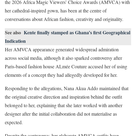
the 2026 Africa Magic Viewers’ Choice Awards (AMVCA) with
her cathedral-inspired gown, has been at the centre of
conversations about African fashion, creativity and originality.
See also
Kente finally stamped as Ghana’s first Geographical
Indication
Her AMVCA appearance generated widespread admiration
across social media, although it also sparked controversy after
Paris-based fashion house ALmée Couture accused her of using
elements of a concept they had allegedly developed for her.
Responding to the allegations, Nana Akua Addo maintained that
the original creative direction and inspiration behind the outfit
belonged to her, explaining that she later worked with another
designer after the initial collaboration did not materialise as
expected.
Despite the controversy, her elaborate AMVCA outfits have