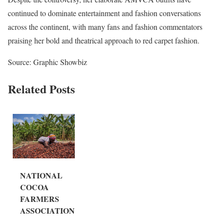
continued to dominate entertainment and fashion conversations
across the continent, with many fans and fashion commentators
praising her bold and theatrical approach to red carpet fashion.
Source: Graphic Showbiz
Related Posts
NATIONAL
COCOA
FARMERS
ASSOCIATION