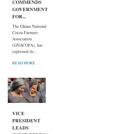
COMMENDS
GOVERNMENT
FOR...
The Ghana National
Cocoa Farmers
Association
(GNACOFA), has
expressed its...
READ MORE
VICE
PRESIDENT
LEADS