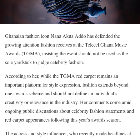
Ghanaian fashion icon Nana Akua Addo has defended the
growing attention fashion receives at the Telecel Ghana Music
Awards (TGMA), insisting the event should not be used as the
sole yardstick to judge celebrity fashion.
According to her, while the TGMA red carpet remains an
important platform for style expression, fashion extends beyond
one awards scheme and should not define an individual’s
creativity or relevance in the industry. Her comments come amid
ongoing public discussions about celebrity fashion statements and
red carpet appearances following this year’s awards season.
The actress and style influencer, who recently made headlines at