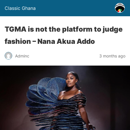
Classic Ghana
TGMA is not the platform to judge
fashion – Nana Akua Addo
Adminc
3 months ago