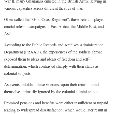
War II, many Ghanaians enlisted in the British Army, serving in
various capacities across different theatres of war.
Often called the “Gold Coast Regiment”, these veterans played
crucial roles in campaigns in East Africa, the Middle East, and
Asia.
According to the Public Records and Archives Administration
Department (PRAAD), the experiences of the soldiers abroad
exposed them to ideas and ideals of freedom and self-
determination, which contrasted sharply with their status as
colonial subjects.
As events unfolded, these veterans, upon their return, found
themselves primarily ignored by the colonial administration.
Promised pensions and benefits were either insufficient or unpaid,
leading to widespread dissatisfaction, which would later result in