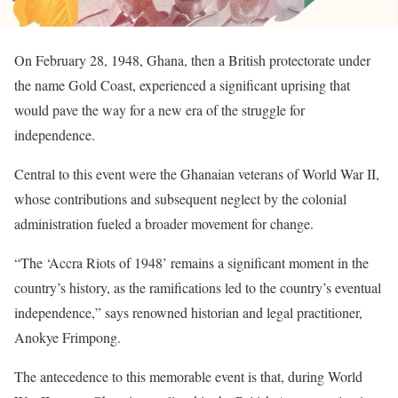
On February 28, 1948, Ghana, then a British protectorate under
the name Gold Coast, experienced a significant uprising that
would pave the way for a new era of the struggle for
independence.
Central to this event were the Ghanaian veterans of World War II,
whose contributions and subsequent neglect by the colonial
administration fueled a broader movement for change.
“The ‘Accra Riots of 1948’ remains a significant moment in the
country’s history, as the ramifications led to the country’s eventual
independence,” says renowned historian and legal practitioner,
Anokye Frimpong.
The antecedence to this memorable event is that, during World