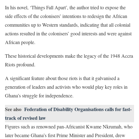
In his novel, ‘Things Fall Apart’, the author tried to expose the
side effects of the colonisers’ intentions to redesign the African
communities up to Western standards, indicating that all colonial
actions resulted in the colonisers’ good interests and were against
African people.
These historical developments make the legacy of the 1948 Accra
Riots profound.
A significant feature about those riots is that it galvanised a
generation of leaders and activists who would play key roles in
Ghana’s struggle for independence.
See also
Federation of Disability Organisations calls for fast-
track of revised law
Figures such as renowned pan-Africanist Kwame Nkrumah, who
later became Ghana’s first Prime Minister and President, drew