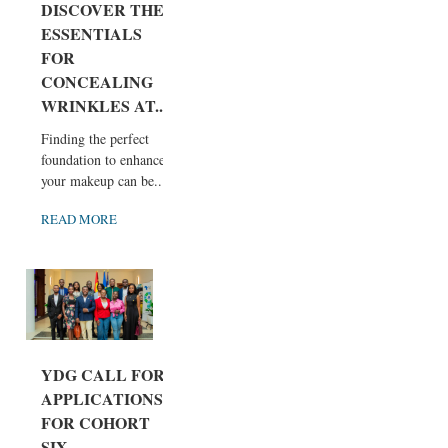
DISCOVER THE
ESSENTIALS
FOR
CONCEALING
WRINKLES AT...
Finding the perfect
foundation to enhance
your makeup can be...
READ MORE
YDG CALL FOR
APPLICATIONS
FOR COHORT
SIX...