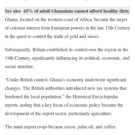
See also
65% of adult Ghanaians cannot afford healthy diets
Ghana, located on the western coast of Africa, became the target
of colonial interest from European powers in the late 15th Century
in the quest to control the trade of gold and slaves.
Subsequently, Britain established its control over the region in the
19th Century, significantly influencing its political, economic, and
social structure.
“Under British control, Ghana’s economy underwent significant
changes. The British authorities introduced new tax systems that
burdened the local population,” the Historical Encyclopedia
reports, noting that a key focus of economic policy became the
development of the export sector, particularly agriculture.
The main export crops became cocoa, palm oil, and coffee.