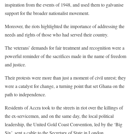
inspiration from the events of 1948, and used them to galvanise
support for the broader nationalist movement.
Moreover, the riots highlighted the importance of addressing the
needs and rights of those who had served their country.
The veterans’ demands for fair treatment and recognition were a
powerful reminder of the sacrifices made in the name of freedom
and justice.
Their protests were more than just a moment of civil unrest; they
were a catalyst for change, a turning point that set Ghana on the
path to independence.
Residents of Accra took to the streets in riot over the killings of
the ex-servicemen, and on the same day, the local political
leadership, the United Gold Coast Convention, led by the ‘Big
Six’, sent a cable to the Secretary of State in London.