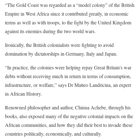
“The Gold Coast was regarded as a “model colony” of the British
Empire in West Africa since it contributed greatly, in economic
terms as well as with troops, to the fight by the United Kingdom
against its enemies during the two world wars.
Ironically, the British colonialists were fighting to avoid
domination by dictatorships in Germany, Italy and Japan.
“In practice, the colonies were helping repay Great Britain’s war
debts without receiving much in return in terms of consumption,
infrastructure, or welfare,” says Dr Matteo Landricina, an expert
in African History.
Renowned philosopher and author, Chinua Achebe, through his
books, also exposed many of the negative colonial impacts on the
African communities, and how they did their best to invade these
countries politically, economically, and culturally.