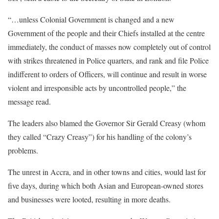
“…unless Colonial Government is changed and a new
Government of the people and their Chiefs installed at the centre
immediately, the conduct of masses now completely out of control
with strikes threatened in Police quarters, and rank and file Police
indifferent to orders of Officers, will continue and result in worse
violent and irresponsible acts by uncontrolled people,” the
message read.
The leaders also blamed the Governor Sir Gerald Creasy (whom
they called “Crazy Creasy”) for his handling of the colony’s
problems.
The unrest in Accra, and in other towns and cities, would last for
five days, during which both Asian and European-owned stores
and businesses were looted, resulting in more deaths.