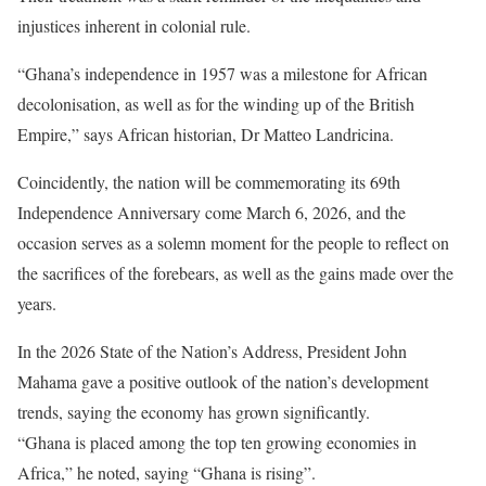
injustices inherent in colonial rule.
“Ghana’s independence in 1957 was a milestone for African
decolonisation, as well as for the winding up of the British
Empire,” says African historian, Dr Matteo Landricina.
Coincidently, the nation will be commemorating its 69th
Independence Anniversary come March 6, 2026, and the
occasion serves as a solemn moment for the people to reflect on
the sacrifices of the forebears, as well as the gains made over the
years.
In the 2026 State of the Nation’s Address, President John
Mahama gave a positive outlook of the nation’s development
trends, saying the economy has grown significantly.
“Ghana is placed among the top ten growing economies in
Africa,” he noted, saying “Ghana is rising”.