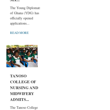
The Young Diplomats
of Ghana (YDG) has
officially opened
applications...
READ MORE
TANOSO
COLLEGE OF
NURSING AND
MIDWIFERY
ADMITS...
The Tanoso College