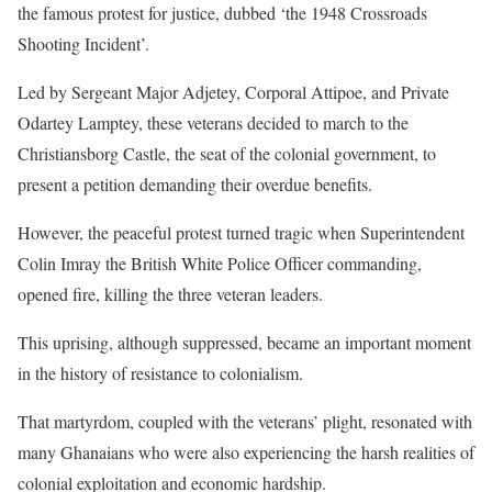
the famous protest for justice, dubbed ‘the 1948 Crossroads
Shooting Incident’.
Led by Sergeant Major Adjetey, Corporal Attipoe, and Private
Odartey Lamptey, these veterans decided to march to the
Christiansborg Castle, the seat of the colonial government, to
present a petition demanding their overdue benefits.
However, the peaceful protest turned tragic when Superintendent
Colin Imray the British White Police Officer commanding,
opened fire, killing the three veteran leaders.
This uprising, although suppressed, became an important moment
in the history of resistance to colonialism.
That martyrdom, coupled with the veterans’ plight, resonated with
many Ghanaians who were also experiencing the harsh realities of
colonial exploitation and economic hardship.