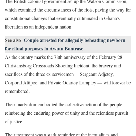
The British colonial government set up the Watson Commission,
which examined the circumstances of the riots, paving the way for
constitutional changes that eventually culminated in Ghana’s
liberation as an independent nation.
See also
Couple arrested for allegedly beheading newborn
for ritual purposes in Awutu Bontrase
As the country marks the 78th anniversary of the February 28
Christansborg Crossroads Shooting Incident, the bravery and
sacrifices of the three ex-servicemen —Sergeant Adjetey,
Corporal Attipoe, and Private Odartey Lamptey — will forever be
remembered.
Their martyrdom embodied the collective action of the people,
reinforcing the enduring power of unity and the relentless pursuit
of justice.
Their treatment was a stark reminder of the inequalities and