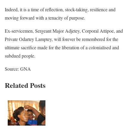
Indeed, it is a time of reflection, stock-taking, resilience and
moving forward with a tenacity of purpose.
Ex-servicemen, Sergeant Major Adjetey, Corporal Attipoe, and
Private Odartey Lamptey, will forever be remembered for the
ultimate sacrifice made for the liberation of a colonialised and
subdued people.
Source: GNA
Related Posts