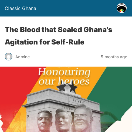
Classic Ghana
The Blood that Sealed Ghana’s
Agitation for Self-Rule
Adminc
5 months ago