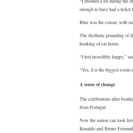
“I shouted a lot during the 
enough to have had a ticket 
Blue was the colour, with na
The rhythmic pounding of dr
honking of car horns.
“I feel incredibly happy,” s
“Yes, it is the biggest event
A sense of change
The celebrations after beat
from Portugal.
Now the nation can look forwa
Ronaldo and Bruno Fernandes