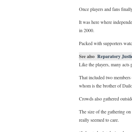
Once players and fans finall
It was here where independe
in 2000.
Packed with supporters watch
See also
Reparatory Justi
Like the players, many acts 
That included two members of
whom is the brother of Dail
Crowds also gathered outside 
The size of the gathering on
really seemed to care.