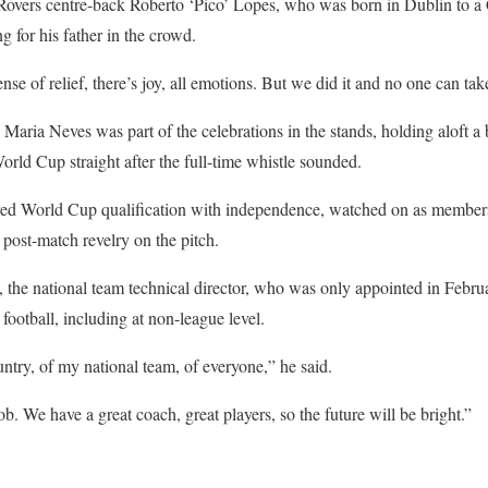
overs centre-back Roberto ‘Pico’ Lopes, who was born in Dublin to a
g for his father in the crowd.
se of relief, there’s joy, all emotions. But we did it and no one can ta
 Maria Neves was part of the celebrations in the stands, holding aloft a
orld Cup straight after the full-time whistle sounded.
ed World Cup qualification with independence, watched on as member
post-match revelry on the pitch.
he national team technical director, who was only appointed in Febru
football, including at non-league level.
ntry, of my national team, of everyone,” he said.
. We have a great coach, great players, so the future will be bright.”