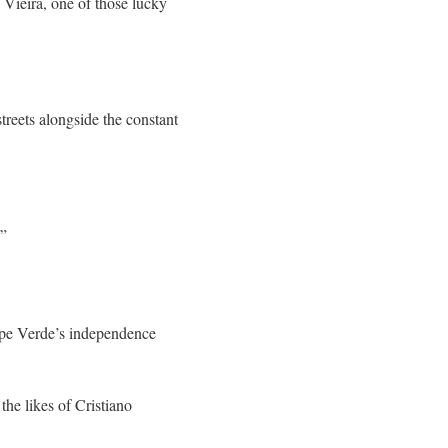
 Vieira, one of those lucky
reets alongside the constant
.”
ape Verde’s independence
the likes of Cristiano