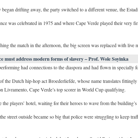
y began drifting away, the party switched to a different venue, the Esta
nce was celebrated in 1975 and where Cape Verde played their very fir
ing the match in the afternoon, the big screen was replaced with live 
ce must address modern forms of slavery – Prof. Wole Soyinka
performing had connections to the diaspora and had flown in specially f
 the Dutch hip-hop act Broederliefde, whose name translates fittingly a
on Livramento, Cape Verde’s top scorer in World Cup qualifying.
the players’ hotel, waiting for their heroes to wave from the building’s
 the street outside became so big that police were struggling to keep tra