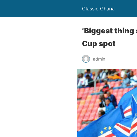
Classic Ghana
‘Biggest thing
Cup spot
admin