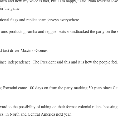
match and now my voice is bad, but I am happy,” said Praia resident Jose
for the game.
tional flags and replica team jerseys everywhere.
ums producing samba and reggae beats soundtracked the party on the st
aid taxi driver Maximo Gomes.
 since independence. The President said this and it is how the people feel
ing Eswatini came 100 days on from the party marking 50 years since C
rd to the possibility of taking on their former colonial rulers, boasting 
, in North and Central America next year.