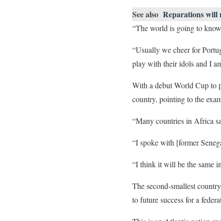
See also
Reparations will
“The world is going to know o
“Usually we cheer for Portug
play with their idols and I 
With a debut World Cup to pla
country, pointing to the exam
“Many countries in Africa sa
“I spoke with [former Senega
“I think it will be the same 
The second-smallest country,
to future success for a fede