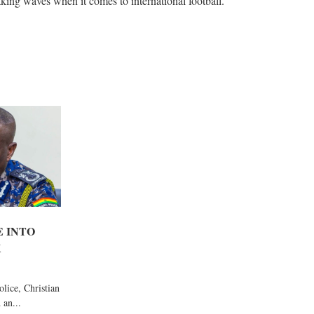
aking waves when it comes to international football.
E INTO
K
lice, Christian
 an...