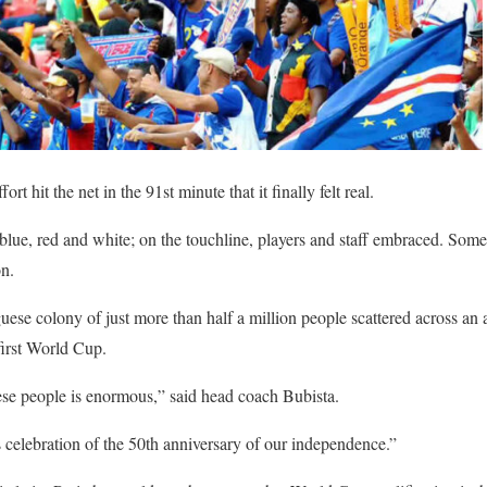
rt hit the net in the 91st minute that it finally felt real.
 blue, red and white; on the touchline, players and staff embraced. Som
on.
ese colony of just more than half a million people scattered across an 
 first World Cup.
ese people is enormous,” said head coach Bubista.
s celebration of the 50th anniversary of our independence.”