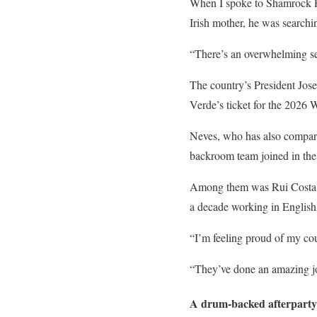
When I spoke to Shamrock R
Irish mother, he was searchin
“There’s an overwhelming sen
The country’s President Jose
Verde’s ticket for the 2026 W
Neves, who has also compar
backroom team joined in the 
Among them was Rui Costa, t
a decade working in English 
“I’m feeling proud of my cou
“They’ve done an amazing job
A drum-backed afterparty