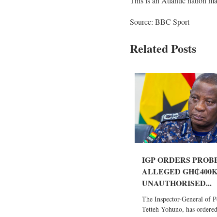
This is an Atlantic nation m
Source: BBC Sport
Related Posts
IGP ORDERS PROB
ALLEGED GH₵400
UNAUTHORISED...
The Inspector-General of Po
Tetteh Yohuno, has ordered