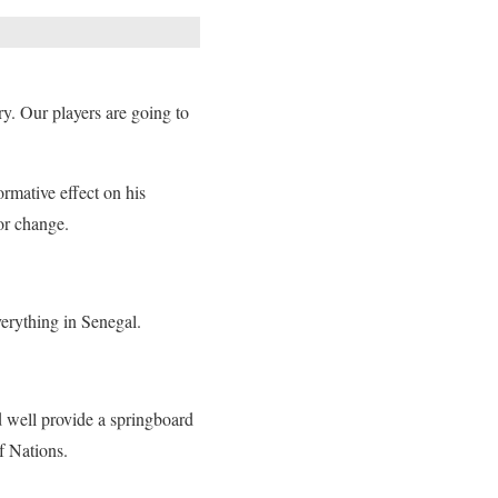
y. Our players are going to
ormative effect on his
for change.
erything in Senegal.
d well provide a springboard
f Nations.