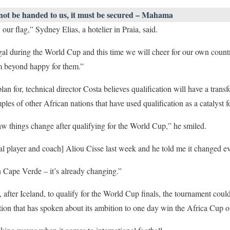
 not be handed to us, it must be secured – Mahama
ur flag,” Sydney Elias, a hotelier in Praia, said.
al during the World Cup and this time we will cheer for our own countr
am beyond happy for them.”
n for, technical director Costa believes qualification will have a transf
ples of other African nations that have used qualification as a catalyst 
w things change after qualifying for the World Cup,” he smiled.
l player and coach] Aliou Cisse last week and he told me it changed ev
in Cape Verde – it’s already changing.”
 after Iceland, to qualify for the World Cup finals, the tournament coul
ration that has spoken about its ambition to one day win the Africa Cup o