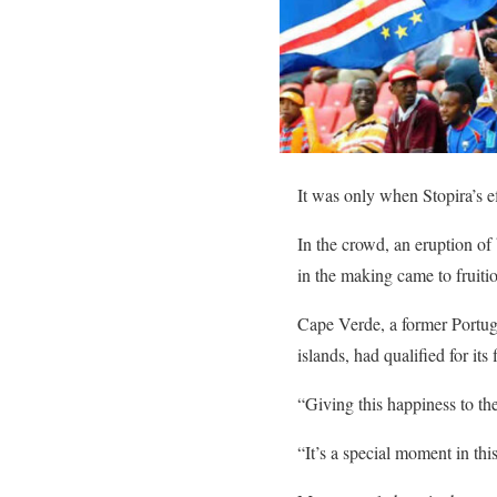
It was only when Stopira’s effo
In the crowd, an eruption of
in the making came to fruiti
Cape Verde, a former Portugu
islands, had qualified for its
“Giving this happiness to th
“It’s a special moment in thi