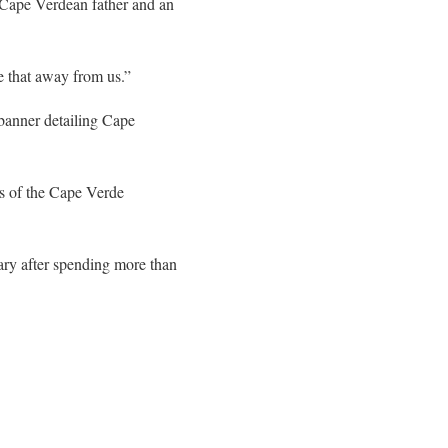
 Cape Verdean father and an
ke that away from us.”
 banner detailing Cape
s of the Cape Verde
ary after spending more than