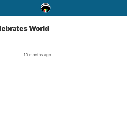
lebrates World
10 months ago