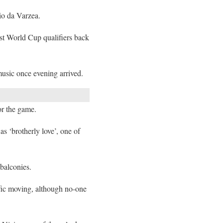
dio da Varzea.
st World Cup qualifiers back
music once evening arrived.
or the game.
s ‘brotherly love’, one of
 balconies.
ffic moving, although no-one