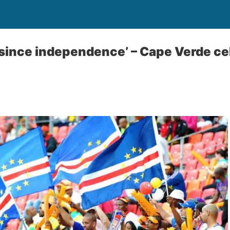
 since independence’ – Cape Verde ce