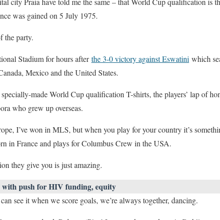
tal city Praia have told me the same – that World Cup qualification is t
nce was gained on 5 July 1975.
f the party.
ional Stadium for hours after
the 3-0 victory against Eswatini
which sea
 Canada, Mexico and the United States.
specially-made World Cup qualification T-shirts, the players’ lap of ho
spora who grew up overseas.
rope, I’ve won in MLS, but when you play for your country it’s somethin
rn in France and plays for Columbus Crew in the USA.
sion they give you is just amazing.
with push for HIV funding, equity
 can see it when we score goals, we’re always together, dancing.