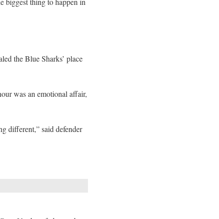
he biggest thing to happen in
led the Blue Sharks’ place
nour was an emotional affair,
g different,” said defender