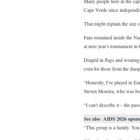
Many people here in the capi
Cape Verde since independe
That might explain the size o
Fans remained inside the Nat
at next year’s tournament in
Draped in flags and wearing 
even for those from the dia
“Honestly, I’ve played in Eu
Steven Moreira, who was bo
“I can’t describe it – the pas
See also
AIDS 2026 opens 
“This group is a family. You