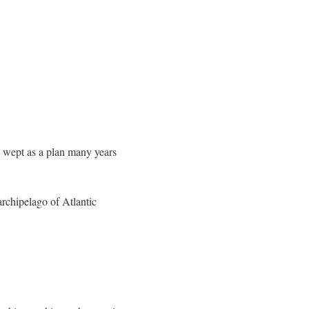
e wept as a plan many years
archipelago of Atlantic