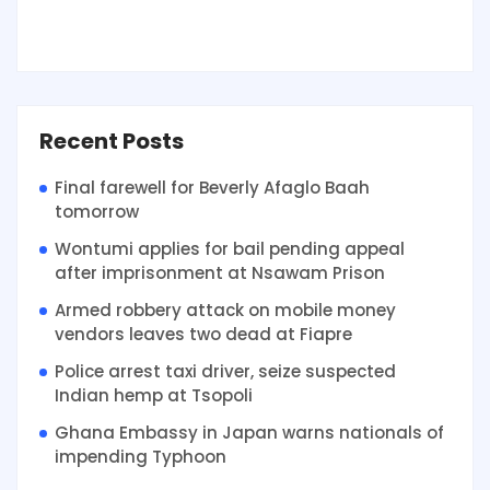
Recent Posts
Final farewell for Beverly Afaglo Baah
tomorrow
Wontumi applies for bail pending appeal
after imprisonment at Nsawam Prison
Armed robbery attack on mobile money
vendors leaves two dead at Fiapre
Police arrest taxi driver, seize suspected
Indian hemp at Tsopoli
Ghana Embassy in Japan warns nationals of
impending Typhoon