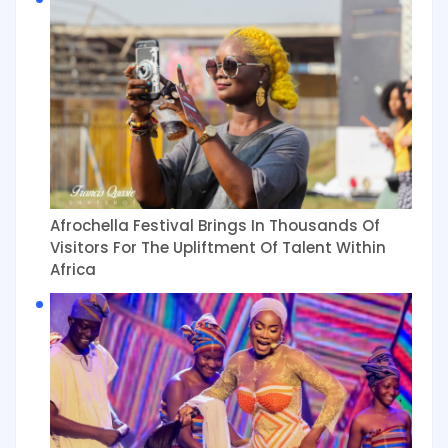
Afrochella Festival Brings In Thousands Of
Visitors For The Upliftment Of Talent Within
Africa