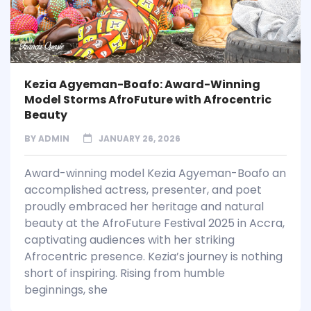
Kezia Agyeman-Boafo: Award-Winning
Model Storms AfroFuture with Afrocentric
Beauty
BY
ADMIN
JANUARY 26, 2026
Award-winning model Kezia Agyeman-Boafo an
accomplished actress, presenter, and poet
proudly embraced her heritage and natural
beauty at the AfroFuture Festival 2025 in Accra,
captivating audiences with her striking
Afrocentric presence. Kezia’s journey is nothing
short of inspiring. Rising from humble
beginnings, she