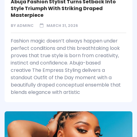
Abuja Fashion Stylist Turns Setback Into
Style Triumph With Striking Draped
Masterpiece
BY
ADMINC
MARCH 31, 2026
Fashion magic doesn’t always happen under
perfect conditions and this breathtaking look
proves that true style is born from creativity,
instinct and confidence. Abuja-based
creative The Empress Styling delivers a
standout Outfit of the Day moment with a
beautifully draped conceptual ensemble that
blends elegance with artistic