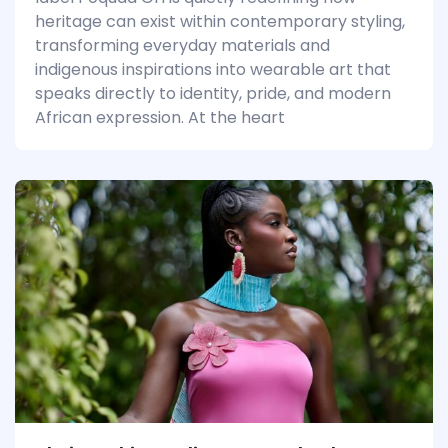
heritage can exist within contemporary styling,
transforming everyday materials and
indigenous inspirations into wearable art that
speaks directly to identity, pride, and modern
African expression. At the heart