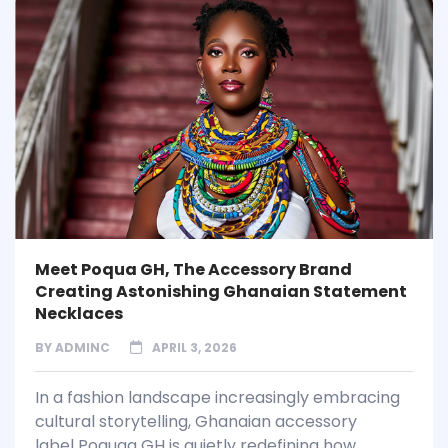
Meet Poqua GH, The Accessory Brand
Creating Astonishing Ghanaian Statement
Necklaces
BY
ADMINC
APRIL 3, 2026
In a fashion landscape increasingly embracing
cultural storytelling, Ghanaian accessory
label Poquaa GH is quietly redefining how