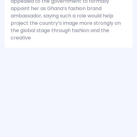
appealed to the government to formally
appoint her as Ghana’s fashion brand
ambassador, saying such a role would help
project the country’s image more strongly on
the global stage through fashion and the
creative