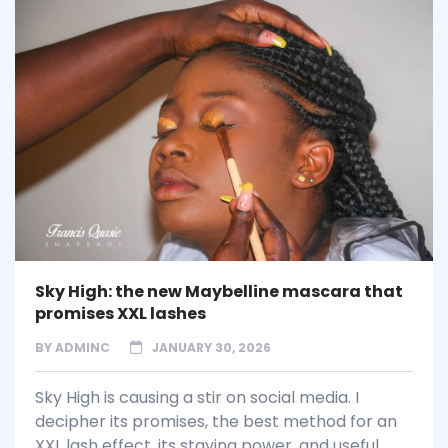
Sky High: the new Maybelline mascara that
promises XXL lashes
BY
ADMINC
JANUARY 30, 2026
Sky High is causing a stir on social media. I
decipher its promises, the best method for an
XXL lash effect, its staying power, and useful