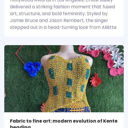
delivered a striking fashion moment that fused
art, structure, and bold femininity. Styled by
Jamie Bruce and Jason Rembert, the singer
stepped out in a head-turning look from Aliétte
Fabric to fine art: modern evolution of Kente
beading