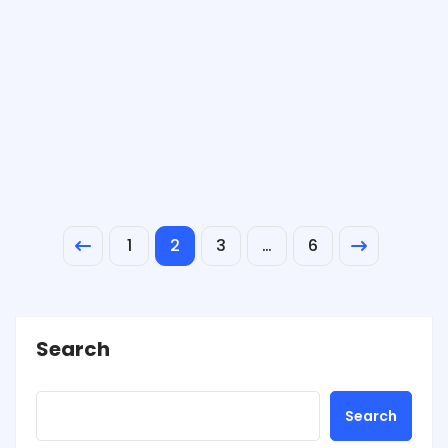
1
2
3
…
6
Search
Search