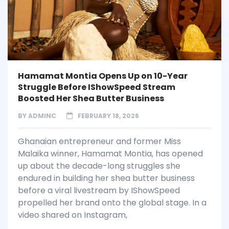
Hamamat Montia Opens Up on 10-Year
Struggle Before IShowSpeed Stream
Boosted Her Shea Butter Business
BY
ADMINC
FEBRUARY 18, 2026
Ghanaian entrepreneur and former Miss
Malaika winner, Hamamat Montia, has opened
up about the decade-long struggles she
endured in building her shea butter business
before a viral livestream by IShowSpeed
propelled her brand onto the global stage. In a
video shared on Instagram,