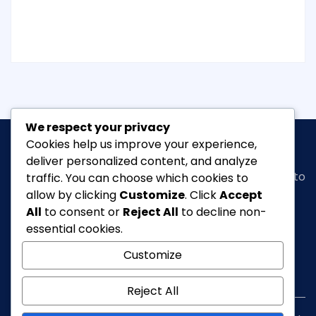
We respect your privacy
Cookies help us improve your experience,
deliver personalized content, and analyze
Classic Ghana
is a vibrant news portal dedicated to
traffic. You can choose which cookies to
bringing you the latest in
arts, entertainment,
allow by clicking
Customize
. Click
Accept
fashion & beauty, tourism, Lifestyle, Feature,
All
to consent or
Reject All
to decline non-
culture
and everything in between.
essential cookies.
Customize
info@classicghana.com
Reject All