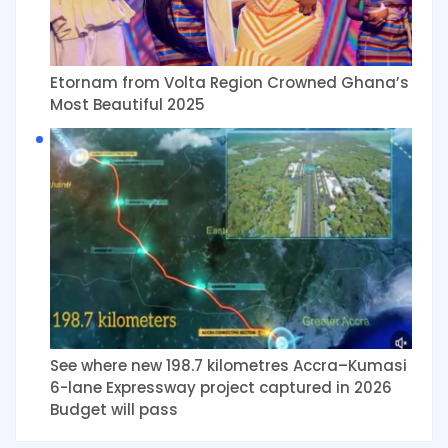
Etornam from Volta Region Crowned Ghana’s
Most Beautiful 2025
See where new 198.7 kilometres Accra–Kumasi
6-lane Expressway project captured in 2026
Budget will pass