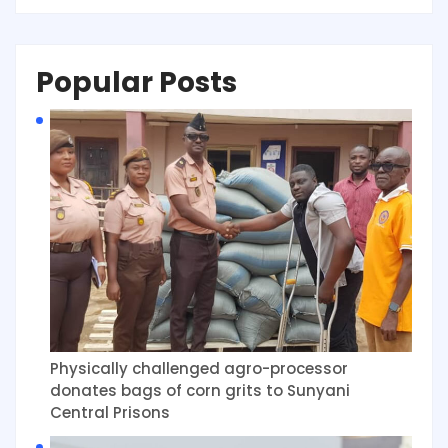
Popular Posts
Physically challenged agro-processor
donates bags of corn grits to Sunyani
Central Prisons