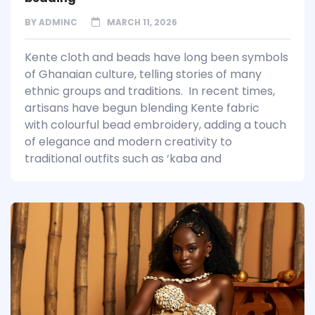
BY
ADMINC
MARCH 11, 2026
Kente cloth and beads have long been symbols
of Ghanaian culture, telling stories of many
ethnic groups and traditions. In recent times,
artisans have begun blending Kente fabric
with colourful bead embroidery, adding a touch
of elegance and modern creativity to
traditional outfits such as ‘kaba and