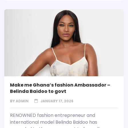
Make me Ghana’s fashion Ambassador –
Belinda Baidoo to govt
BY
ADMIN
JANUARY 17, 2026
RENOWNED fashion entrepreneur and
international model Belinda Baidoo has