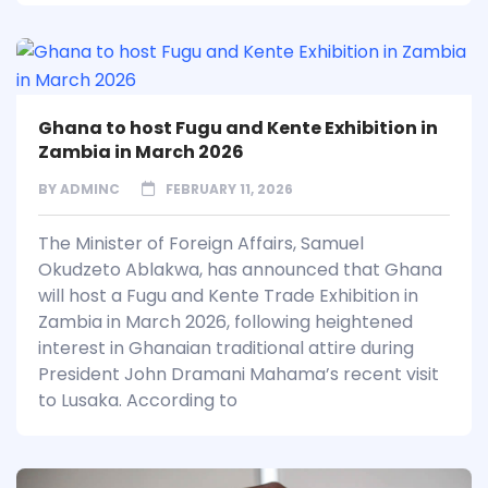
Ghana to host Fugu and Kente Exhibition in
Zambia in March 2026
BY
ADMINC
FEBRUARY 11, 2026
The Minister of Foreign Affairs, Samuel
Okudzeto Ablakwa, has announced that Ghana
will host a Fugu and Kente Trade Exhibition in
Zambia in March 2026, following heightened
interest in Ghanaian traditional attire during
President John Dramani Mahama’s recent visit
to Lusaka. According to