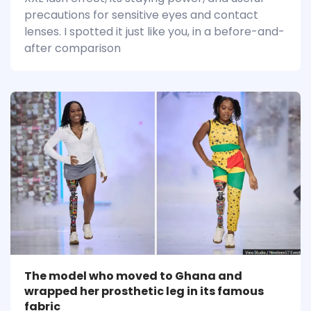
precautions for sensitive eyes and contact
lenses. I spotted it just like you, in a before-and-
after comparison
The model who moved to Ghana and
wrapped her prosthetic leg in its famous
fabric