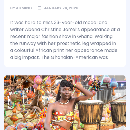
BY
ADMINC
JANUARY 28, 2026
It was hard to miss 33-year-old model and
writer Abena Christine Jon’el’s appearance at a
recent major fashion show in Ghana. Walking
the runway with her prosthetic leg wrapped in
a colourful African print her appearance made
a big impact. The Ghanaian-American was