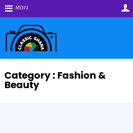
MENU
Category : Fashion &
Beauty