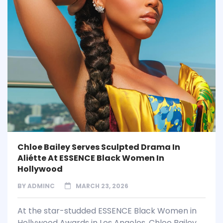
Chloe Bailey Serves Sculpted Drama In
Aliétte At ESSENCE Black Women In
Hollywood
BY
ADMINC
MARCH 23, 2026
At the star-studded ESSENCE Black Women in
Hollywood Awards in Los Angeles, Chloe Bailey