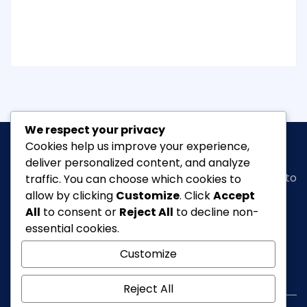
We respect your privacy
Cookies help us improve your experience,
deliver personalized content, and analyze
Classic Ghana
is a vibrant news portal dedicated to
traffic. You can choose which cookies to
bringing you the latest in
arts, entertainment,
allow by clicking
Customize
. Click
Accept
fashion & beauty, tourism, Lifestyle, Feature,
All
to consent or
Reject All
to decline non-
culture
and everything in between.
essential cookies.
Customize
info@classicghana.com
Reject All