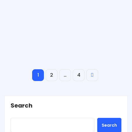
1
2
…
4
Search
Search