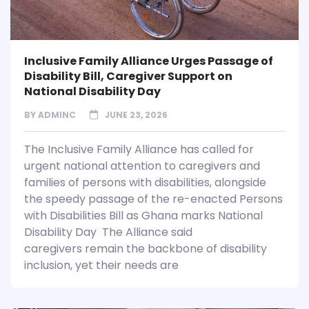
Inclusive Family Alliance Urges Passage of
Disability Bill, Caregiver Support on
National Disability Day
BY
ADMINC
JUNE 23, 2026
The Inclusive Family Alliance has called for
urgent national attention to caregivers and
families of persons with disabilities, alongside
the speedy passage of the re-enacted Persons
with Disabilities Bill as Ghana marks National
Disability Day The Alliance said
caregivers remain the backbone of disability
inclusion, yet their needs are