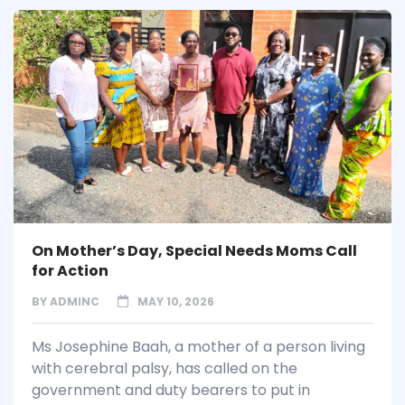
On Mother’s Day, Special Needs Moms Call
for Action
BY
ADMINC
MAY 10, 2026
Ms Josephine Baah, a mother of a person living
with cerebral palsy, has called on the
government and duty bearers to put in