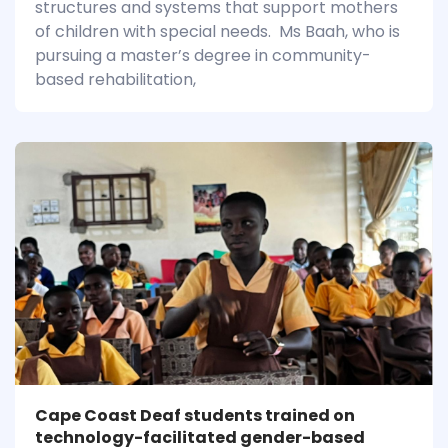
structures and systems that support mothers
of children with special needs. Ms Baah, who is
pursuing a master’s degree in community-
based rehabilitation,
Cape Coast Deaf students trained on
technology-facilitated gender-based