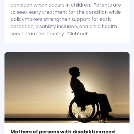
condition which occurs in children. Parents are
to seek early treatment for the condition while
policymakers strengthen support for early
detection, disability inclusion, and child health
services in the country. Clubfoot
Mothers of persons with disabilities need