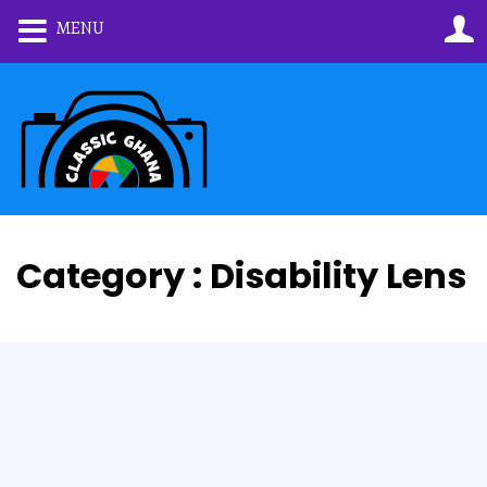
MENU
Category : Disability Lens