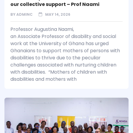
our collective support – Prof Naami
BY
ADMINC
MAY 14, 2026
Professor Augustina Naami,
an Associate Professor of disability and social
work at the University of Ghana has urged
Ghanaians to support mothers of persons with
disabilities to thrive due to the peculiar
challenges associated with nurturing children
with disabilities. “Mothers of children with
disabilities and mothers with