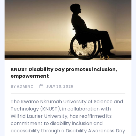
KNUST Disability Day promotes inclusion,
empowerment
BY
ADMINC
JULY 30, 2026
The Kwame Nkrumah University of Science and
Technology (KNUST), in collaboration with
Wilfrid Laurier University, has reaffirmed its
commitment to disability inclusion and
accessibility through a Disability Awareness Day