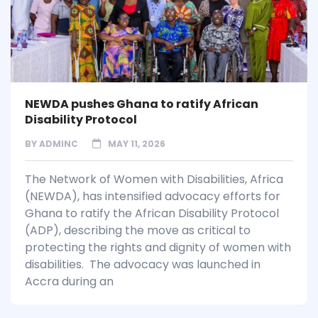
NEWDA pushes Ghana to ratify African
Disability Protocol
BY
ADMINC
MAY 11, 2026
The Network of Women with Disabilities, Africa
(NEWDA), has intensified advocacy efforts for
Ghana to ratify the African Disability Protocol
(ADP), describing the move as critical to
protecting the rights and dignity of women with
disabilities. The advocacy was launched in
Accra during an