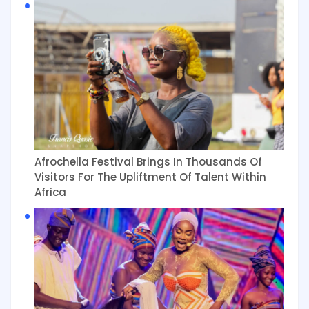
Afrochella Festival Brings In Thousands Of
Visitors For The Upliftment Of Talent Within
Africa