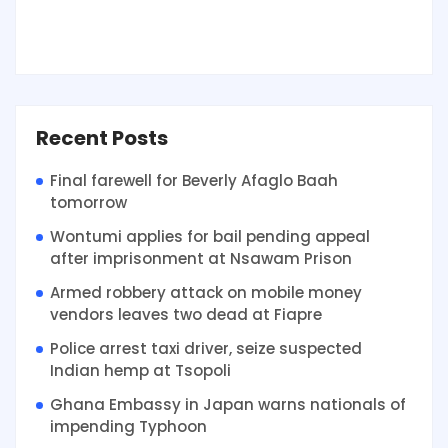
Recent Posts
Final farewell for Beverly Afaglo Baah
tomorrow
Wontumi applies for bail pending appeal
after imprisonment at Nsawam Prison
Armed robbery attack on mobile money
vendors leaves two dead at Fiapre
Police arrest taxi driver, seize suspected
Indian hemp at Tsopoli
Ghana Embassy in Japan warns nationals of
impending Typhoon