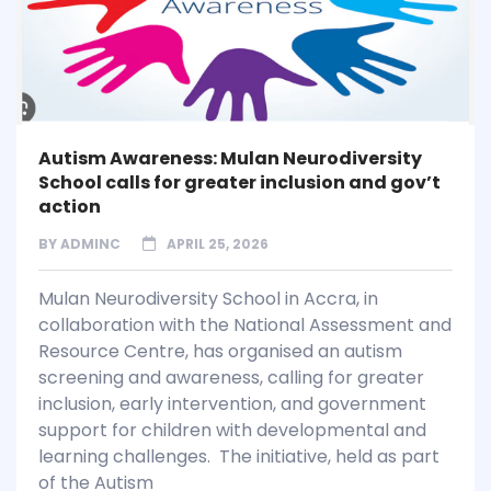
Autism Awareness: Mulan Neurodiversity
School calls for greater inclusion and gov’t
action
BY
ADMINC
APRIL 25, 2026
Mulan Neurodiversity School in Accra, in
collaboration with the National Assessment and
Resource Centre, has organised an autism
screening and awareness, calling for greater
inclusion, early intervention, and government
support for children with developmental and
learning challenges. The initiative, held as part
of the Autism