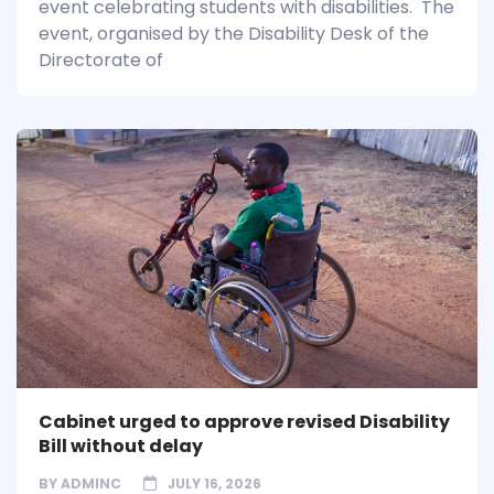
event celebrating students with disabilities. The
event, organised by the Disability Desk of the
Directorate of
Cabinet urged to approve revised Disability
Bill without delay
BY
ADMINC
JULY 16, 2026