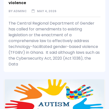
violence
BY
ADMINC
MAY 4, 2026
The Central Regional Department of Gender
has called for amendments to existing
legislation or the enactment of a
comprehensive law to effectively address
technology-facilitated gender-based violence
(TFGBV) in Ghana. It said although laws such as
the Cybersecurity Act, 2020 (Act 1038), the
Data