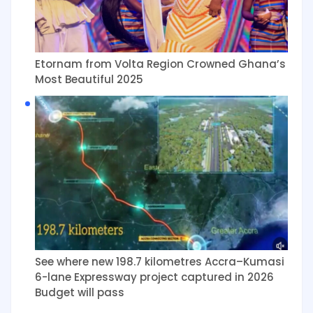
Etornam from Volta Region Crowned Ghana’s
Most Beautiful 2025
See where new 198.7 kilometres Accra–Kumasi
6-lane Expressway project captured in 2026
Budget will pass