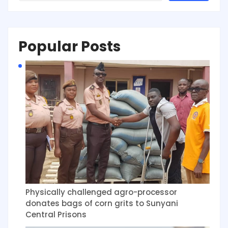
Popular Posts
Physically challenged agro-processor
donates bags of corn grits to Sunyani
Central Prisons