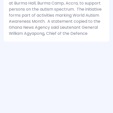
at Burma Hall, Burma Camp, Accra, to support
persons on the autism spectrum. The initiative
forms part of activities marking World Autism
Awareness Month. A statement copied to the
Ghana News Agency said Lieutenant General
William Agyapong, Chief of the Defence