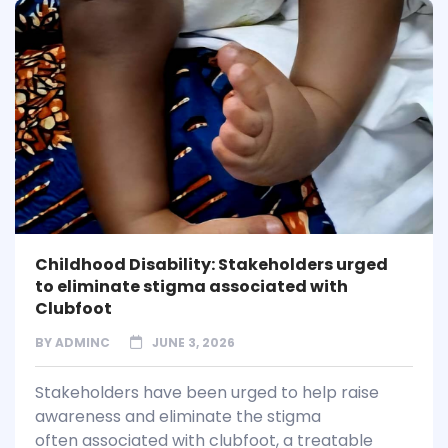
Childhood Disability: Stakeholders urged
to eliminate stigma associated with
Clubfoot
BY
ADMINC
JUNE 3, 2026
Stakeholders have been urged to help raise
awareness and eliminate the stigma
often associated with clubfoot, a treatable