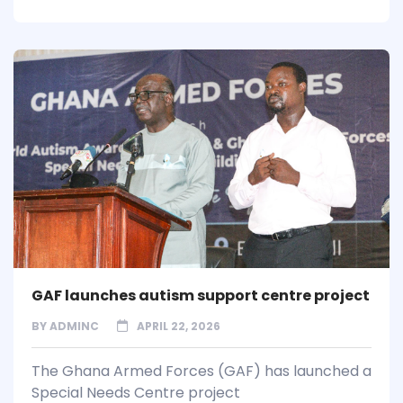
GAF launches autism support centre project
BY
ADMINC
APRIL 22, 2026
The Ghana Armed Forces (GAF) has launched a
Special Needs Centre project