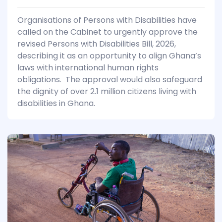
Organisations of Persons with Disabilities have
called on the Cabinet to urgently approve the
revised Persons with Disabilities Bill, 2026,
describing it as an opportunity to align Ghana’s
laws with international human rights
obligations. The approval would also safeguard
the dignity of over 2.1 million citizens living with
disabilities in Ghana.