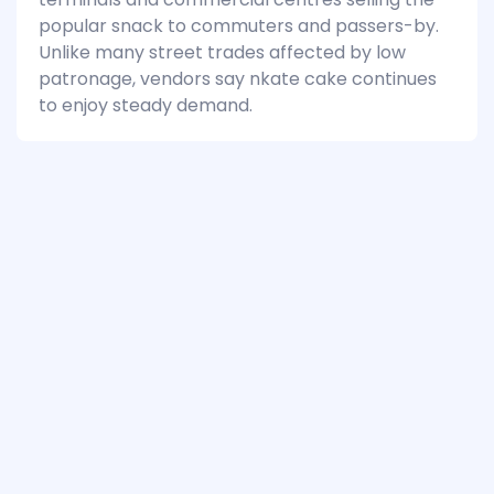
popular snack to commuters and passers-by.
Unlike many street trades affected by low
patronage, vendors say nkate cake continues
to enjoy steady demand.