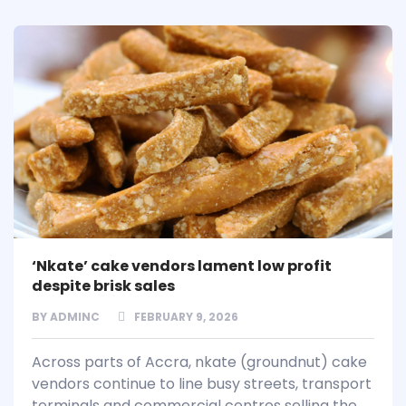
‘Nkate’ cake vendors lament low profit
despite brisk sales
BY
ADMINC
FEBRUARY 9, 2026
Across parts of Accra, nkate (groundnut) cake
vendors continue to line busy streets, transport
terminals and commercial centres selling the