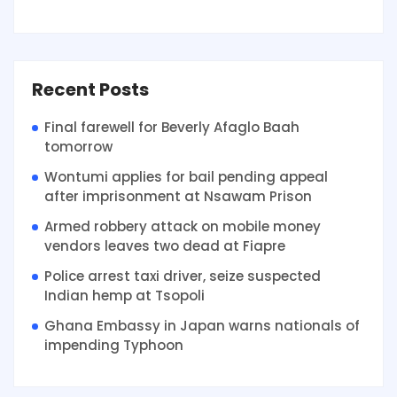
Recent Posts
Final farewell for Beverly Afaglo Baah
tomorrow
Wontumi applies for bail pending appeal
after imprisonment at Nsawam Prison
Armed robbery attack on mobile money
vendors leaves two dead at Fiapre
Police arrest taxi driver, seize suspected
Indian hemp at Tsopoli
Ghana Embassy in Japan warns nationals of
impending Typhoon