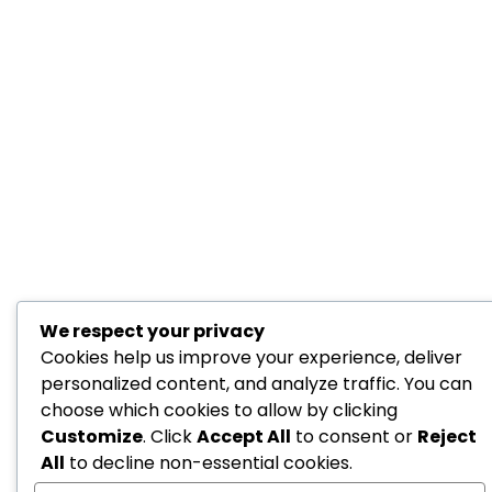
We respect your privacy
Cookies help us improve your experience, deliver
personalized content, and analyze traffic. You can
choose which cookies to allow by clicking
Customize
. Click
Accept All
to consent or
Reject
All
to decline non-essential cookies.