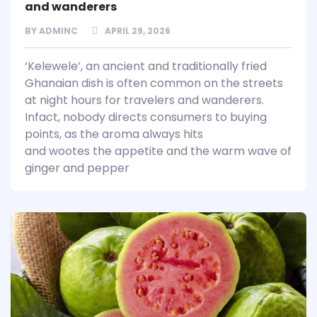
and wanderers
BY
ADMINC
APRIL 29, 2026
‘Kelewele’, an ancient and traditionally fried
Ghanaian dish is often common on the streets
at night hours for travelers and wanderers.
Infact, nobody directs consumers to buying
points, as the aroma always hits
and wootes the appetite and the warm wave of
ginger and pepper