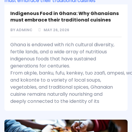
Indigenous Food in Ghana: Why Ghanaians
must embrace their traditional cuisines
BY
ADMINC
MAY 26, 2026
Ghana is endowed with rich cultural diversity,
fertile lands, and a wide array of nutritious
indigenous foods that have sustained
generations for centuries.
From akple, banku, fufu, kenkey, tuo zaafi, ampesi, w
and kokonte to a variety of local soups,
vegetables, and traditional spices, Ghanaian
cuisine remains naturally nourishing and
deeply connected to the identity of its