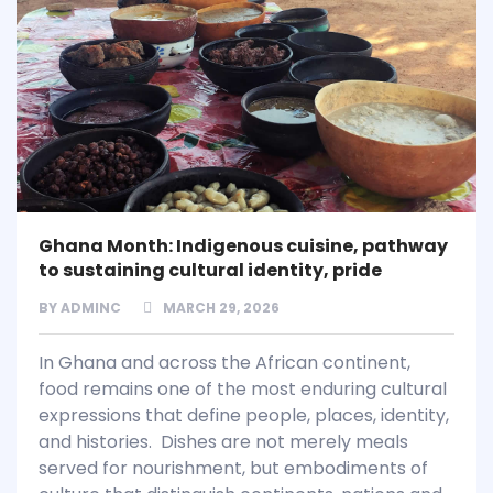
Ghana Month: Indigenous cuisine, pathway
to sustaining cultural identity, pride
BY
ADMINC
MARCH 29, 2026
In Ghana and across the African continent,
food remains one of the most enduring cultural
expressions that define people, places, identity,
and histories. Dishes are not merely meals
served for nourishment, but embodiments of