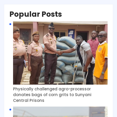
Popular Posts
Physically challenged agro-processor
donates bags of corn grits to Sunyani
Central Prisons