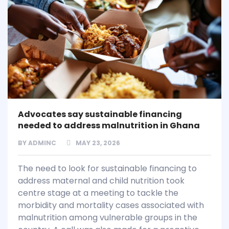
Advocates say sustainable financing
needed to address malnutrition in Ghana
BY
ADMINC
MAY 23, 2026
The need to look for sustainable financing to
address maternal and child nutrition took
centre stage at a meeting to tackle the
morbidity and mortality cases associated with
malnutrition among vulnerable groups in the