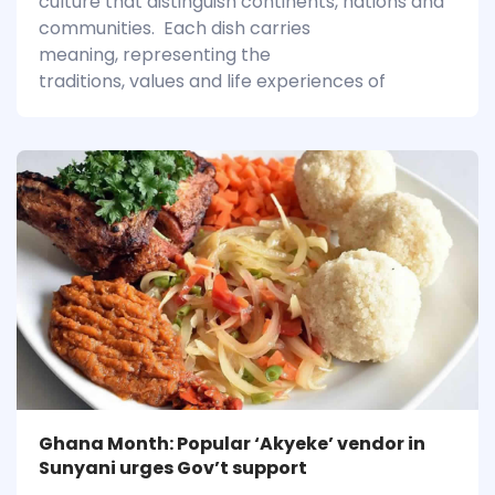
culture that distinguish continents, nations and
communities. Each dish carries
meaning, representing the
traditions, values and life experiences of
Ghana Month: Popular ‘Akyeke’ vendor in
Sunyani urges Gov’t support