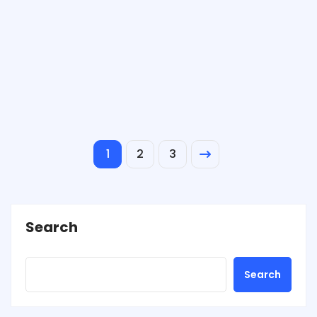
1
2
3
Search
Search