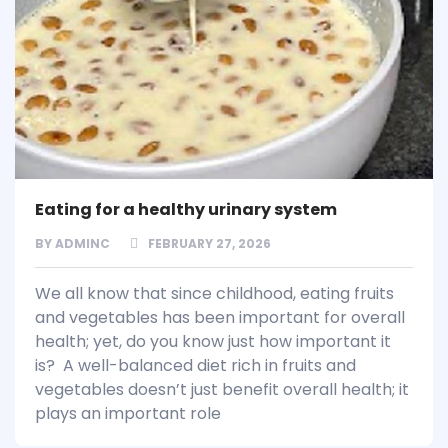
Eating for a healthy urinary system
BY
ADMINC
FEBRUARY 27, 2026
We all know that since childhood, eating fruits
and vegetables has been important for overall
health; yet, do you know just how important it
is? A well-balanced diet rich in fruits and
vegetables doesn’t just benefit overall health; it
plays an important role