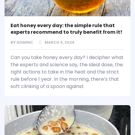
Eat honey every day: the simple rule that
experts recommend to truly benefit from it!
BY
ADMINC
MARCH 4, 2026
Can you take honey every day? I decipher what
the experts and science say, the ideal dose, the
right actions to take in the heat and the strict
rule before 1 year. In the morning, there’s that
soft clinking of a spoon against