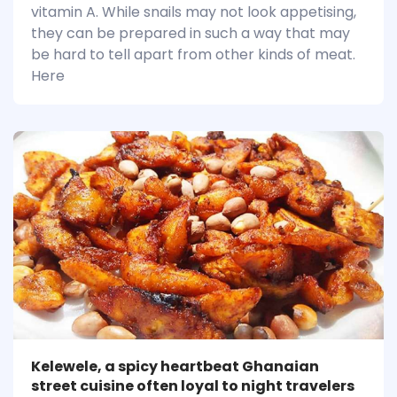
vitamin A. While snails may not look appetising,
they can be prepared in such a way that may
be hard to tell apart from other kinds of meat.
Here
Kelewele, a spicy heartbeat Ghanaian
street cuisine often loyal to night travelers