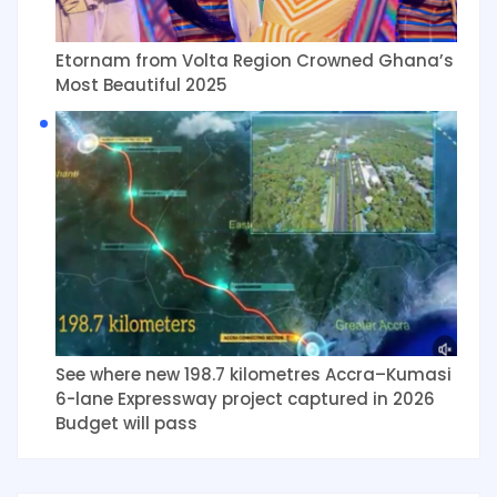
Etornam from Volta Region Crowned Ghana’s
Most Beautiful 2025
See where new 198.7 kilometres Accra–Kumasi
6-lane Expressway project captured in 2026
Budget will pass