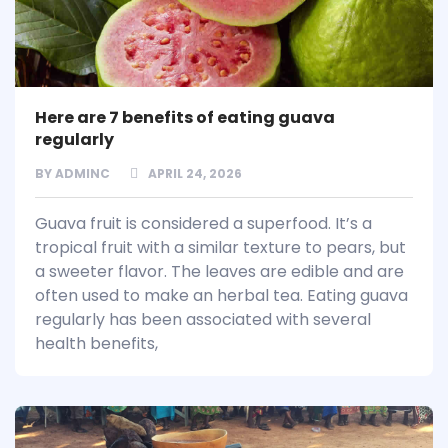
Here are 7 benefits of eating guava
regularly
BY
ADMINC
APRIL 24, 2026
Guava fruit is considered a superfood. It’s a
tropical fruit with a similar texture to pears, but
a sweeter flavor. The leaves are edible and are
often used to make an herbal tea. Eating guava
regularly has been associated with several
health benefits,