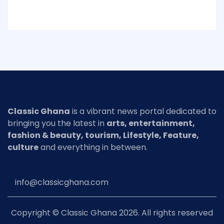
Classic Ghana
is a vibrant news portal dedicated to
bringing you the latest in
arts, entertainment,
fashion & beauty, tourism, Lifestyle, Feature,
culture
and everything in between.
info@classicghana.com
Copyright © Classic Ghana 2026. All rights reserved