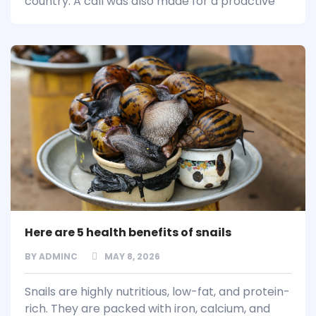
country. A call was also made for a proactive
Here are 5 health benefits of snails
BY
ADMINC
MAY 8, 2026
Snails are highly nutritious, low-fat, and protein-
rich. They are packed with iron, calcium, and