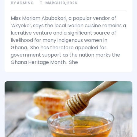
BY
ADMINC
MARCH 10, 2026
Miss Mariam Abubakari, a popular vendor of
‘Akyeke’, says the local Ivorian cuisine remains a
lucrative venture and a significant source of
livelihood for many indigenous women in
Ghana. She has therefore appealed for
government support as the nation marks the
Ghana Heritage Month. She