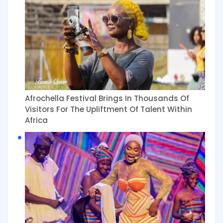
Afrochella Festival Brings In Thousands Of
Visitors For The Upliftment Of Talent Within
Africa