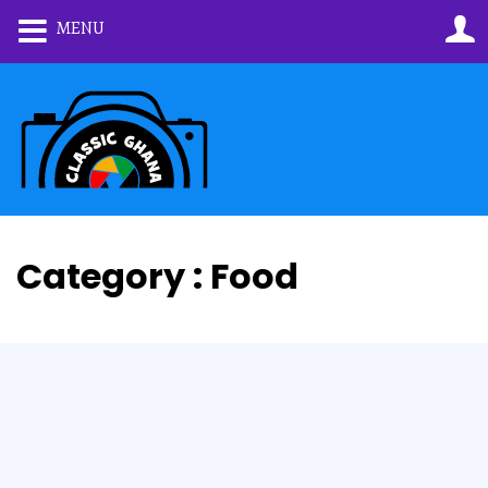
MENU
Category : Food