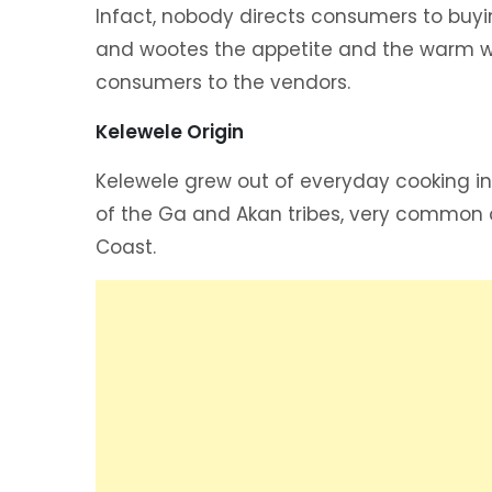
Infact, nobody directs consumers to buyi
and wootes the appetite and the warm w
consumers to the vendors.
Kelewele Origin
Kelewele grew out of everyday cooking i
of the Ga and Akan tribes, very common 
Coast.