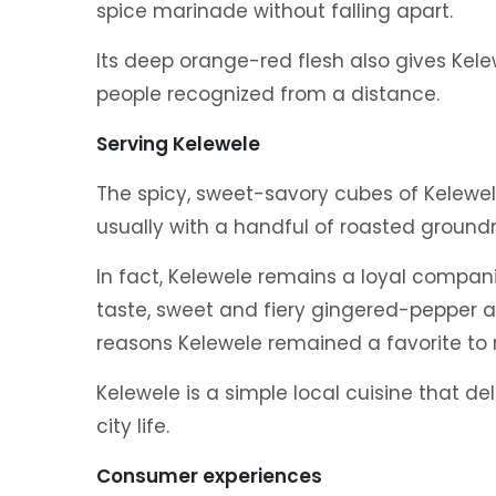
spice marinade without falling apart.
Its deep orange-red flesh also gives Kel
people recognized from a distance.
Serving Kelewele
The spicy, sweet-savory cubes of Kelewel
usually with a handful of roasted ground
In fact, Kelewele remains a loyal compani
taste, sweet and fiery gingered-pepper
reasons Kelewele remained a favorite to
Kelewele is a simple local cuisine that de
city life.
Consumer experiences