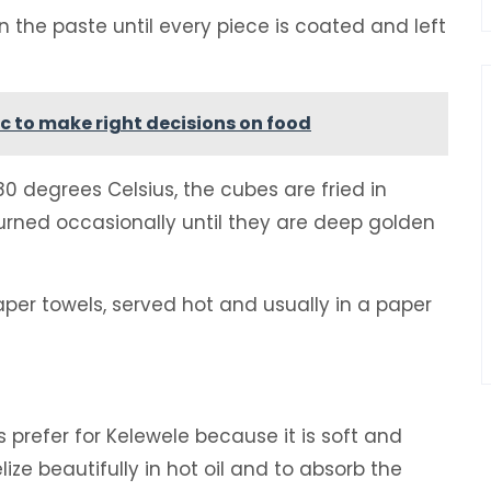
n the paste until every piece is coated and left
c to make right decisions on food
0 degrees Celsius, the cubes are fried in
turned occasionally until they are deep golden
per towels, served hot and usually in a paper
 prefer for Kelewele because it is soft and
ize beautifully in hot oil and to absorb the