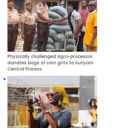
Physically challenged agro-processor
donates bags of corn grits to Sunyani
Central Prisons