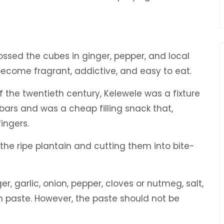
sed the cubes in ginger, pepper, and local
 become fragrant, addictive, and easy to eat.
 the twentieth century, Kelewele was a fixture
 bars and was a cheap filling snack that,
fingers.
 the ripe plantain and cutting them into bite-
, garlic, onion, pepper, cloves or nutmeg, salt,
h paste. However, the paste should not be