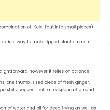
ombination of ‘Kele’ (cut into small pieces)
actical way to make ripped plantain more
raightforward, however it relies on balance.
ns, one thumb-sized piece of fresh ginger,
akpo shito peppers, half a teaspoon of ground
on of water and oil for deep frying as well as