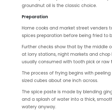
groundnut oil is the classic choice.
Preparation
Home cooks and market street venders tos
spices preparation before being fried to
Further checks show that by the middle of
at lorry stations, night markets and chop
usually consumed with tooth pick or raw 
The process of frying begins with peeling
sized cubes about one inch across.
The spice paste is made by blending ginger
and a splash of water into a thick, smoot
watery anyway.