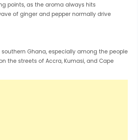
ng points, as the aroma always hits
ave of ginger and pepper normally drive
n southern Ghana, especially among the people
on the streets of Accra, Kumasi, and Cape