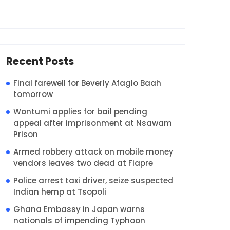
Recent Posts
Final farewell for Beverly Afaglo Baah
tomorrow
Wontumi applies for bail pending
appeal after imprisonment at Nsawam
Prison
Armed robbery attack on mobile money
vendors leaves two dead at Fiapre
Police arrest taxi driver, seize suspected
Indian hemp at Tsopoli
Ghana Embassy in Japan warns
nationals of impending Typhoon