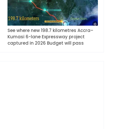
See where new 198.7 kilometres Accra–
Kumasi 6-lane Expressway project
captured in 2026 Budget will pass