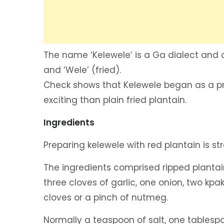
The name ‘Kelewele’ is a Ga dialect and c
and ‘Wele’ (fried).
Check shows that Kelewele began as a pr
exciting than plain fried plantain.
Ingredients
Preparing kelewele with red plantain is st
The ingredients comprised ripped plantai
three cloves of garlic, one onion, two kp
cloves or a pinch of nutmeg.
Normally a teaspoon of salt, one tablespo