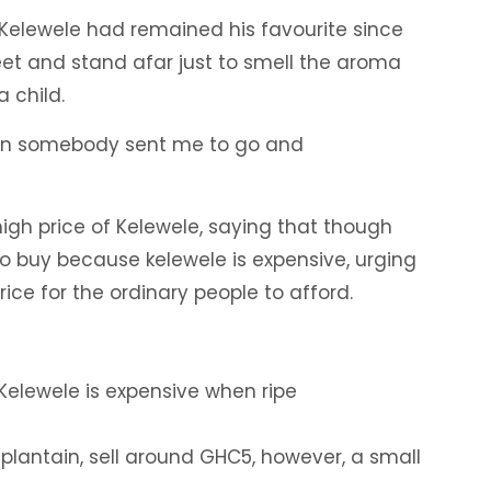
 Kelewele had remained his favourite since
eet and stand afar just to smell the aroma
a child.
when somebody sent me to go and
gh price of Kelewele, saying that though
to buy because kelewele is expensive, urging
ice for the ordinary people to afford.
Kelewele is expensive when ripe
plantain, sell around GHC5, however, a small