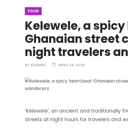
FOOD
Kelewele, a spicy
Ghanaian street cu
night travelers 
BY
ADMINC
APRIL 29, 2026
‘Kelewele’, an ancient and traditionally 
streets at night hours for travelers and 