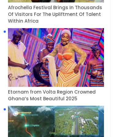
Afrochella Festival Brings In Thousands
Of Visitors For The Upliftment Of Talent
Within Africa
Etornam from Volta Region Crowned
Ghana’s Most Beautiful 2025