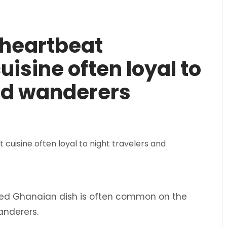
 heartbeat
isine often loyal to
and wanderers
fried Ghanaian dish is often common on the
wanderers.