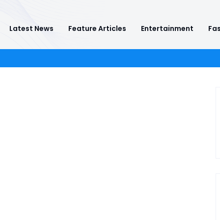
Latest News
Feature Articles
Entertainment
Fas