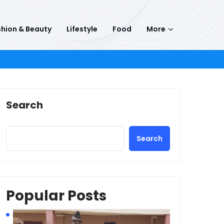
hion & Beauty
Lifestyle
Food
More
Search
Search
Popular Posts