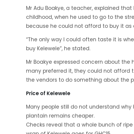
Mr Adu Boakye, a teacher, explained that
childhood, when he used to go to the str
because he could not afford to buy it as 
“The only way I could often taste it is 
buy Kelewele”, he stated.
Mr Boakye expressed concern about the hi
many preferred it, they could not afford 
the vendors to do something about the pr
Price of Kelewele
Many people still do not understand why 
plantain remains cheaper.
Checks reveal that a whole bunch of ripe 
wrap of Kelewele goes for GHC15.