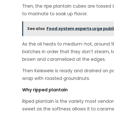
Then, the ripe plantain cubes are tossed i
to marinate to soak up flavor.
See also
Food system experts urge publi
As the oil heats to medium-hot, around 18
batches in order that they don’t steam, 
brown and caramelized at the edges.
Then Kelewele is ready and drained on pa
wrap with roasted groundnuts.
Why ripped plantain
Riped plantain is the variety most vendors
sweet as the softness allows it to caramel