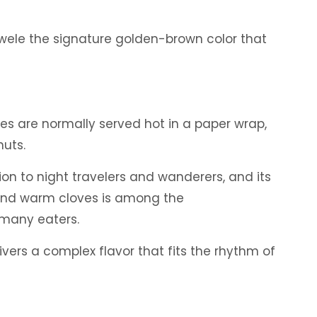
ewele the signature golden-brown color that
es are normally served hot in a paper wrap,
nuts.
on to night travelers and wanderers, and its
 and warm cloves is among the
 many eaters.
livers a complex flavor that fits the rhythm of