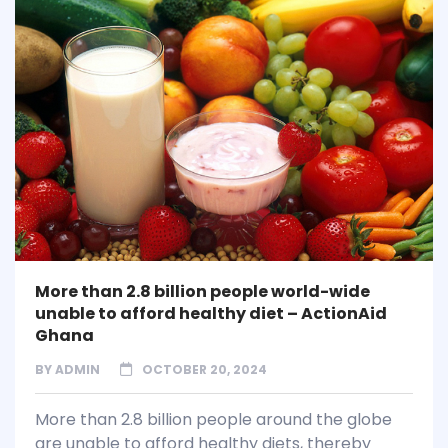
More than 2.8 billion people world-wide
unable to afford healthy diet – ActionAid
Ghana
BY
ADMIN
OCTOBER 20, 2024
More than 2.8 billion people around the globe
are unable to afford healthy diets, thereby