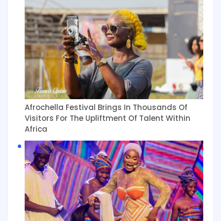
Afrochella Festival Brings In Thousands Of
Visitors For The Upliftment Of Talent Within
Africa