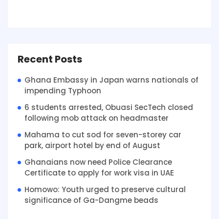
Recent Posts
Ghana Embassy in Japan warns nationals of
impending Typhoon
6 students arrested, Obuasi SecTech closed
following mob attack on headmaster
Mahama to cut sod for seven-storey car
park, airport hotel by end of August
Ghanaians now need Police Clearance
Certificate to apply for work visa in UAE
Homowo: Youth urged to preserve cultural
significance of Ga-Dangme beads