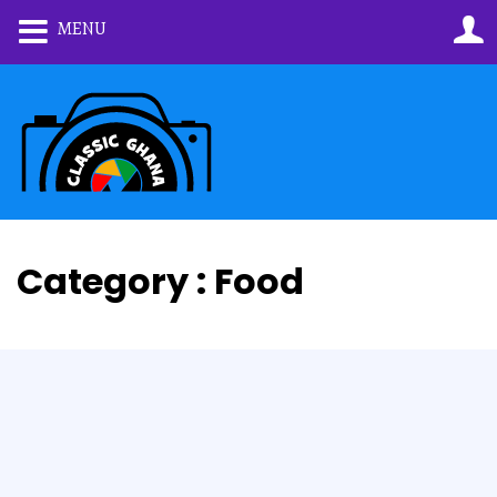
MENU
Category : Food