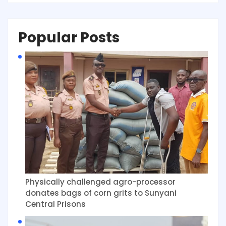
Popular Posts
Physically challenged agro-processor
donates bags of corn grits to Sunyani
Central Prisons