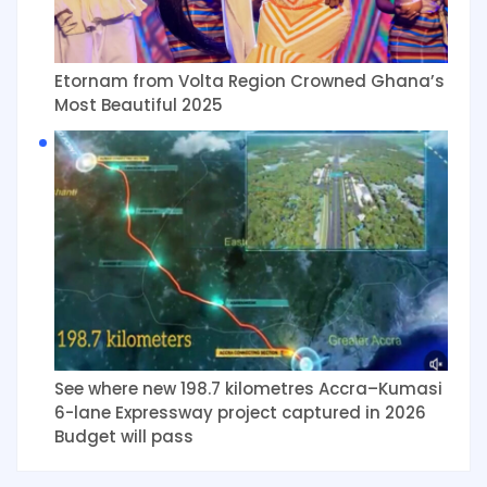
Etornam from Volta Region Crowned Ghana’s
Most Beautiful 2025
See where new 198.7 kilometres Accra–Kumasi
6-lane Expressway project captured in 2026
Budget will pass