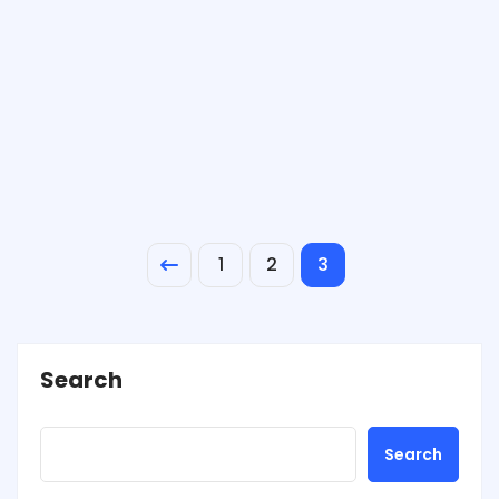
1
2
3
Search
Search