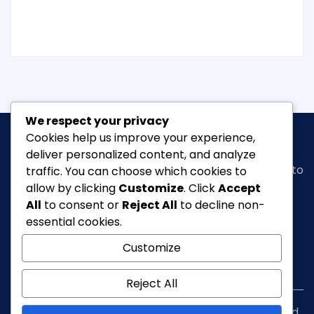
We respect your privacy
Cookies help us improve your experience,
deliver personalized content, and analyze
Classic Ghana
is a vibrant news portal dedicated to
traffic. You can choose which cookies to
bringing you the latest in
arts, entertainment,
allow by clicking
Customize
. Click
Accept
fashion & beauty, tourism, Lifestyle, Feature,
All
to consent or
Reject All
to decline non-
culture
and everything in between.
essential cookies.
Customize
info@classicghana.com
Reject All
Copyright © Classic Ghana 2026. All rights reserved