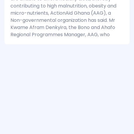
contributing to high malnutrition, obesity and
micro-nutrients, ActionAid Ghana (AAG), a
Non-governmental organization has said. Mr
Kwame Afram Denkyira, the Bono and Ahafo
Regional Programmes Manager, AAG, who