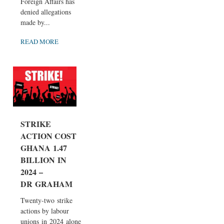
Foreign Affairs has
denied allegations
made by...
READ MORE
STRIKE
ACTION COST
GHANA 1.47
BILLION IN
2024 –
DR GRAHAM
Twenty-two strike
actions by labour
unions in 2024 alone