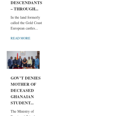
DESCENDANTS
– THROUGH...
In the land formerly
called the Gold Coast,
European castles...
READ MORE
GOV’T DENIES
MOTHER OF
DECEASED
GHANAIAN
STUDENT...
The Ministry of