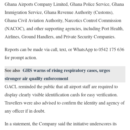
Ghana Airports Company Limited, Ghana Police Service, Ghana
Immigration Service, Ghana Revenue Authority (Customs),
Ghana Civil Aviation Authority, Narcotics Control Commission
(NACOC), and other supporting agencies, including Port Health,
Airlines, Ground Handlers, and Private Security Companies.
Reports can be made via call, text, or WhatsApp to 0542 175 636
for prompt action.
See also
GHS warns of rising respiratory cases, urges
stronger air quality enforcement
GACL reminded the public that all airport staff are required to
display clearly visible identification cards for easy verification.
Travellers were also advised to confirm the identity and agency of
any officer if in doubt.
In a statement, the Company said the initiative underscores its