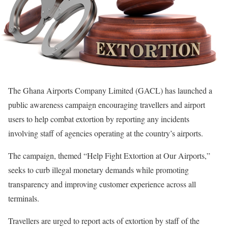
The Ghana Airports Company Limited (GACL) has launched a
public awareness campaign encouraging travellers and airport
users to help combat extortion by reporting any incidents
involving staff of agencies operating at the country’s airports.
The campaign, themed “Help Fight Extortion at Our Airports,”
seeks to curb illegal monetary demands while promoting
transparency and improving customer experience across all
terminals.
Travellers are urged to report acts of extortion by staff of the