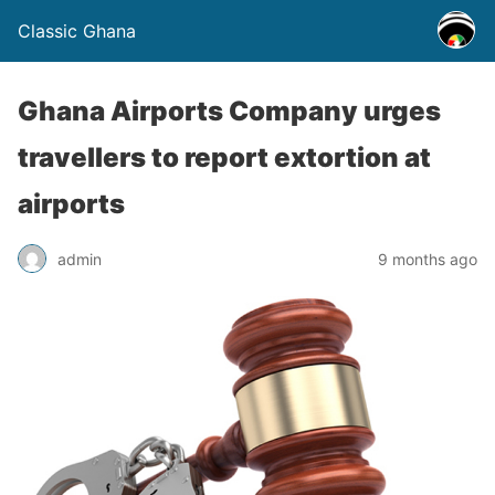
Classic Ghana
Ghana Airports Company urges
travellers to report extortion at
airports
admin
9 months ago