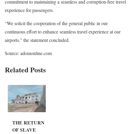
commitment to maintaining a seamless and corruption-free travel
experience for passengers.
“We solicit the cooperation of the general public in our
continuous effort to enhance seamless travel experience at our
airports,” the statement concluded.
Source: adomonline.com
Related Posts
THE RETURN
OF SLAVE