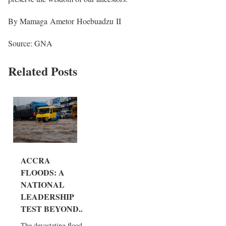
By Mamaga Ametor Hoebuadzu II
Source: GNA
Related Posts
ACCRA
FLOODS: A
NATIONAL
LEADERSHIP
TEST BEYOND...
The devastating floods