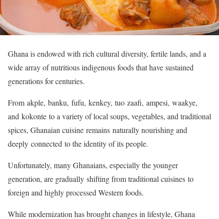
Ghana is endowed with rich cultural diversity, fertile lands, and a
wide array of nutritious indigenous foods that have sustained
generations for centuries.
From akple, banku, fufu, kenkey, tuo zaafi, ampesi, waakye,
and kokonte to a variety of local soups, vegetables, and traditional
spices, Ghanaian cuisine remains naturally nourishing and
deeply connected to the identity of its people.
Unfortunately, many Ghanaians, especially the younger
generation, are gradually shifting from traditional cuisines to
foreign and highly processed Western foods.
While modernization has brought changes in lifestyle, Ghana