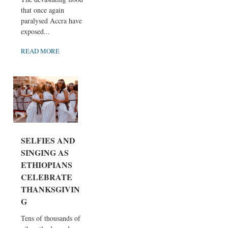
that once again
paralysed Accra have
exposed...
READ MORE
SELFIES AND
SINGING AS
ETHIOPIANS
CELEBRATE
THANKSGIVIN
G
Tens of thousands of