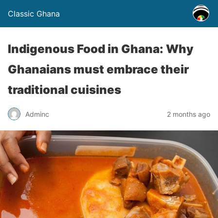
Classic Ghana
Indigenous Food in Ghana: Why
Ghanaians must embrace their
traditional cuisines
Adminc
2 months ago