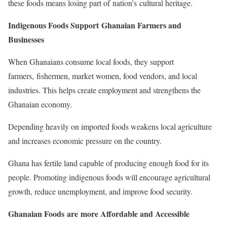
these foods means losing part of nation’s cultural heritage.
Indigenous Foods Support Ghanaian Farmers and
Businesses
When Ghanaians consume local foods, they support
farmers, fishermen, market women, food vendors, and local
industries. This helps create employment and strengthens the
Ghanaian economy.
Depending heavily on imported foods weakens local agriculture
and increases economic pressure on the country.
Ghana has fertile land capable of producing enough food for its
people. Promoting indigenous foods will encourage agricultural
growth, reduce unemployment, and improve food security.
Ghanaian Foods are more Affordable and Accessible