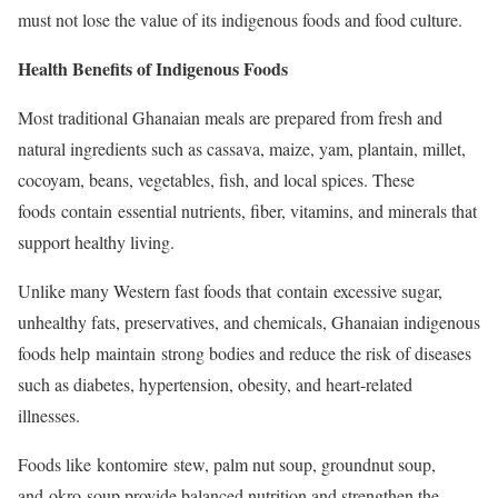
must not lose the value of its indigenous foods and food culture.
Health Benefits of Indigenous Foods
Most traditional Ghanaian meals are prepared from fresh and
natural ingredients such as cassava, maize, yam, plantain, millet,
cocoyam, beans, vegetables, fish, and local spices. These
foods contain essential nutrients, fiber, vitamins, and minerals that
support healthy living.
Unlike many Western fast foods that contain excessive sugar,
unhealthy fats, preservatives, and chemicals, Ghanaian indigenous
foods help maintain strong bodies and reduce the risk of diseases
such as diabetes, hypertension, obesity, and heart-related
illnesses.
Foods like kontomire stew, palm nut soup, groundnut soup,
and okro soup provide balanced nutrition and strengthen the