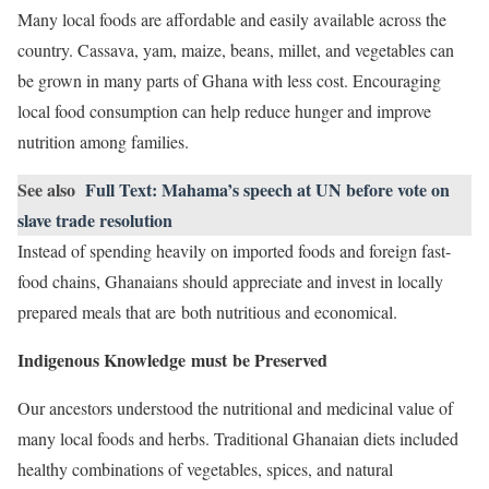
Many local foods are affordable and easily available across the
country. Cassava, yam, maize, beans, millet, and vegetables can
be grown in many parts of Ghana with less cost. Encouraging
local food consumption can help reduce hunger and improve
nutrition among families.
See also
Full Text: Mahama’s speech at UN before vote on
slave trade resolution
Instead of spending heavily on imported foods and foreign fast-
food chains, Ghanaians should appreciate and invest in locally
prepared meals that are both nutritious and economical.
Indigenous Knowledge must be Preserved
Our ancestors understood the nutritional and medicinal value of
many local foods and herbs. Traditional Ghanaian diets included
healthy combinations of vegetables, spices, and natural