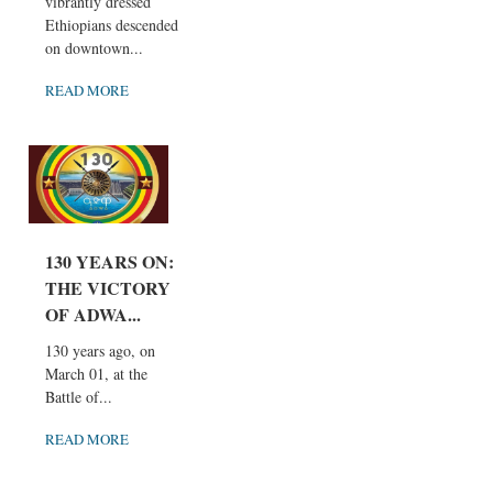
vibrantly dressed
Ethiopians descended
on downtown...
READ MORE
130 YEARS ON:
THE VICTORY
OF ADWA...
130 years ago, on
March 01, at the
Battle of...
READ MORE