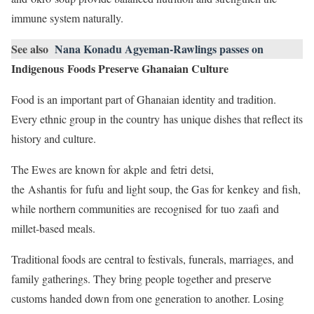
immune system naturally.
See also
Nana Konadu Agyeman-Rawlings passes on
Indigenous Foods Preserve Ghanaian Culture
Food is an important part of Ghanaian identity and tradition.
Every ethnic group in the country has unique dishes that reflect its
history and culture.
The Ewes are known for akple and fetri detsi,
the Ashantis for fufu and light soup, the Gas for kenkey and fish,
while northern communities are recognised for tuo zaafi and
millet-based meals.
Traditional foods are central to festivals, funerals, marriages, and
family gatherings. They bring people together and preserve
customs handed down from one generation to another. Losing