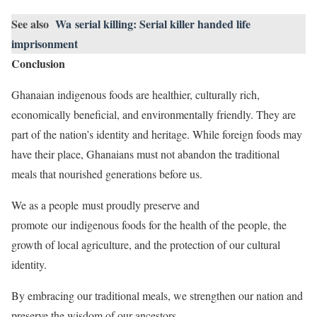
See also
Wa serial killing: Serial killer handed life
imprisonment
Conclusion
Ghanaian indigenous foods are healthier, culturally rich,
economically beneficial, and environmentally friendly. They are
part of the nation’s identity and heritage. While foreign foods may
have their place, Ghanaians must not abandon the traditional
meals that nourished generations before us.
We as a people must proudly preserve and
promote our indigenous foods for the health of the people, the
growth of local agriculture, and the protection of our cultural
identity.
By embracing our traditional meals, we strengthen our nation and
preserve the wisdom of our ancestors.