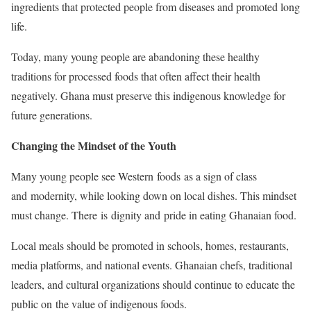
ingredients that protected people from diseases and promoted long
life.
Today, many young people are abandoning these healthy
traditions for processed foods that often affect their health
negatively. Ghana must preserve this indigenous knowledge for
future generations.
Changing the Mindset of the Youth
Many young people see Western foods as a sign of class
and modernity, while looking down on local dishes. This mindset
must change. There is dignity and pride in eating Ghanaian food.
Local meals should be promoted in schools, homes, restaurants,
media platforms, and national events. Ghanaian chefs, traditional
leaders, and cultural organizations should continue to educate the
public on the value of indigenous foods.