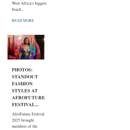
West Africa's biggest
beach...
READ MORE
PHOTOS:
STANDOUT
FASHION
STYLES AT
AFROFUTURE
FESTIVAL...
AfroFuture Festival
2025 brought
members of the