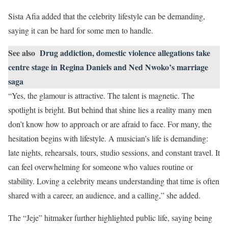
Sista Afia added that the celebrity lifestyle can be demanding,
saying it can be hard for some men to handle.
See also
Drug addiction, domestic violence allegations take
centre stage in Regina Daniels and Ned Nwoko’s marriage
saga
“Yes, the glamour is attractive. The talent is magnetic. The
spotlight is bright. But behind that shine lies a reality many men
don’t know how to approach or are afraid to face. For many, the
hesitation begins with lifestyle. A musician’s life is demanding:
late nights, rehearsals, tours, studio sessions, and constant travel. It
can feel overwhelming for someone who values routine or
stability. Loving a celebrity means understanding that time is often
shared with a career, an audience, and a calling,” she added.
The “Jeje” hitmaker further highlighted public life, saying being