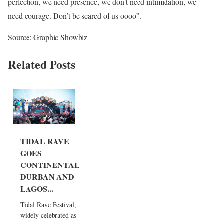
perfection, we need presence, we don’t need intimidation, we
need courage. Don’t be scared of us oooo”.
Source: Graphic Showbiz
Related Posts
TIDAL RAVE
GOES
CONTINENTAL:
DURBAN AND
LAGOS...
Tidal Rave Festival,
widely celebrated as