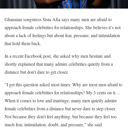
Ghanaian songstress Sista Afia says many men are afraid to
approach female celebrities for relationships. She believes it’s not
about a lack of feelings but about fear, pressure, and intimidation
that hold them back.
In a recent Facebook post, she asked why men hesitate and
shortly explained that many admire celebrities quietly from a
distance but don’t dare to get closer.
“I get this question asked most times: Why are most men afraid to
approach female celebrities for relationships? My 3 cents on it…
When it comes to love and marriage, many men quietly admire
female celebrities from a distance but never dare to step closer.
Not because they don’t feel anything, but because they feel too
much fear, intimidation, doubt, and pressure,” she said.