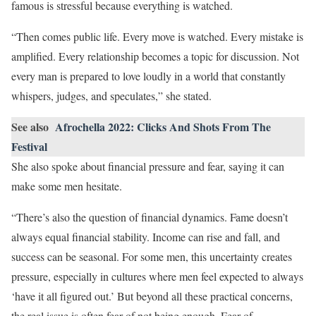
famous is stressful because everything is watched.
“Then comes public life. Every move is watched. Every mistake is
amplified. Every relationship becomes a topic for discussion. Not
every man is prepared to love loudly in a world that constantly
whispers, judges, and speculates,” she stated.
See also
Afrochella 2022: Clicks And Shots From The
Festival
She also spoke about financial pressure and fear, saying it can
make some men hesitate.
“There’s also the question of financial dynamics. Fame doesn’t
always equal financial stability. Income can rise and fall, and
success can be seasonal. For some men, this uncertainty creates
pressure, especially in cultures where men feel expected to always
‘have it all figured out.’ But beyond all these practical concerns,
the real issue is often fear of not being enough. Fear of