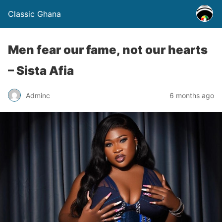
Classic Ghana
Men fear our fame, not our hearts
– Sista Afia
Adminc
6 months ago