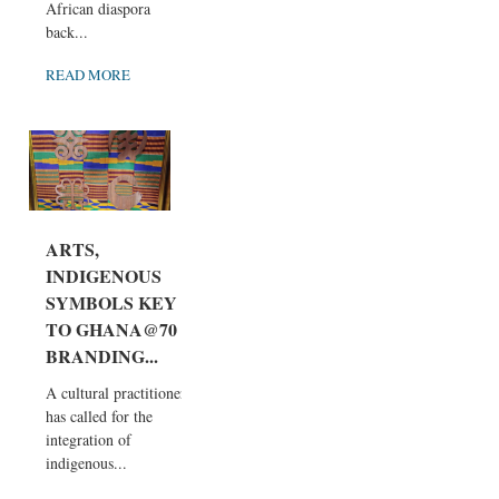
African diaspora
back...
READ MORE
ARTS,
INDIGENOUS
SYMBOLS KEY
TO GHANA@70
BRANDING...
A cultural practitioner
has called for the
integration of
indigenous...