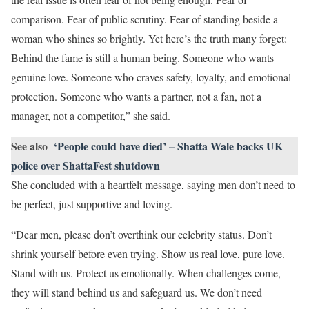
comparison. Fear of public scrutiny. Fear of standing beside a
woman who shines so brightly. Yet here’s the truth many forget:
Behind the fame is still a human being. Someone who wants
genuine love. Someone who craves safety, loyalty, and emotional
protection. Someone who wants a partner, not a fan, not a
manager, not a competitor,” she said.
See also
‘People could have died’ – Shatta Wale backs UK
police over ShattaFest shutdown
She concluded with a heartfelt message, saying men don’t need to
be perfect, just supportive and loving.
“Dear men, please don’t overthink our celebrity status. Don’t
shrink yourself before even trying. Show us real love, pure love.
Stand with us. Protect us emotionally. When challenges come,
they will stand behind us and safeguard us. We don’t need