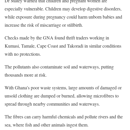
Dr Matey warned that children and pregnant women are
especially vulnerable. Children may develop digestive disorders,
while exposure during pregnancy could harm unborn babies and
increase the risk of miscarriage or stillbirth.
Checks made by the GNA found thrift traders working in
Kumasi, Tamale, Cape Coast and Takoradi in similar conditions
with no protections.
The pollutants also contaminate soil and waterways, putting
thousands more at risk.
With Ghana’s poor waste systems, large amounts of damaged or
unsold clothing are dumped or burned, allowing microfibres to
spread through nearby communities and waterways.
The fibres can carry harmful chemicals and pollute rivers and the
sea, where fish and other animals ingest them.