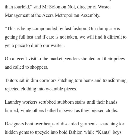
than fourfold,” said Mr Solomon Noi, director of Waste
Management at the Accra Metropolitan Assembly.
“This is being compounded by fast fashion. Our dump site is
getting full fast and if care is not taken, we will find it difficult to
get a place to dump our waste”.
On a recent visit to the market, vendors shouted out their prices
and called to shoppers.
Tailors sat in dim corridors stitching torn hems and transforming
rejected clothing into wearable pieces.
Laundry workers scrubbed stubborn stains until their hands
burned, while others bathed in sweat as they pressed cloths.
Designers bent over heaps of discarded garments, searching for
hidden gems to upcycle into bold fashion while “Kanta” boys,