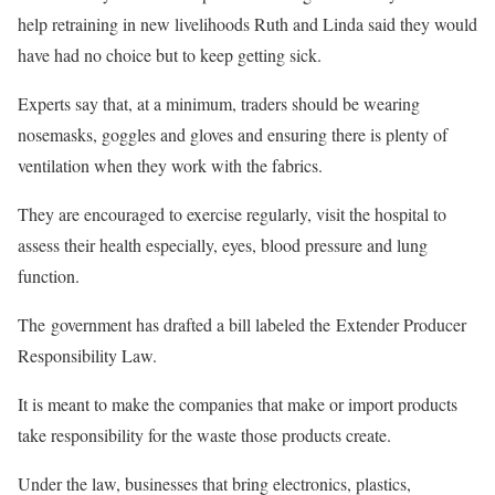
help retraining in new livelihoods Ruth and Linda said they would
have had no choice but to keep getting sick.
Experts say that, at a minimum, traders should be wearing
nosemasks, goggles and gloves and ensuring there is plenty of
ventilation when they work with the fabrics.
They are encouraged to exercise regularly, visit the hospital to
assess their health especially, eyes, blood pressure and lung
function.
The government has drafted a bill labeled the Extender Producer
Responsibility Law.
It is meant to make the companies that make or import products
take responsibility for the waste those products create.
Under the law, businesses that bring electronics, plastics,