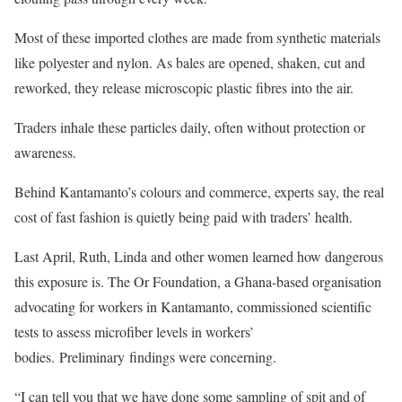
Most of these imported clothes are made from synthetic materials
like polyester and nylon. As bales are opened, shaken, cut and
reworked, they release microscopic plastic fibres into the air.
Traders inhale these particles daily, often without protection or
awareness.
Behind Kantamanto’s colours and commerce, experts say, the real
cost of fast fashion is quietly being paid with traders’ health.
Last April, Ruth, Linda and other women learned how dangerous
this exposure is. The Or Foundation, a Ghana-based organisation
advocating for workers in Kantamanto, commissioned scientific
tests to assess microfiber levels in workers’
bodies. Preliminary findings were concerning.
“I can tell you that we have done some sampling of spit and of