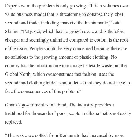
Experts warn the problem is only growing. “It is a volumes over
value business model that is threatening to collapse the global
secondhand trade, including markets like Kantamanto,” said
Skinner.“Polyester, which has no growth cycle and is therefore
cheaper and seemingly unlimited compared to cotton, is the root
of the issue. People should be very concerned because there are
no solutions to the growing amount of plastic clothing. No
country has the infrastructure to manage its textile waste but the
Global North, which overconsumes fast fashion, uses the
secondhand clothing trade as an outlet so that they do not have to
face the consequences of this problem.”
Ghana’s government is in a bind. The industry provides a
livelihood for thousands of poor people in Ghana that is not easily
replaced.
“The waste we collect from Kantamato has increased by more