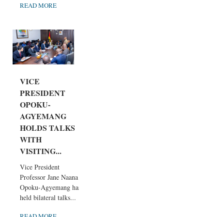
READ MORE
VICE
PRESIDENT
OPOKU-
AGYEMANG
HOLDS TALKS
WITH
VISITING...
Vice President
Professor Jane Naana
Opoku-Agyemang has
held bilateral talks...
READ MORE