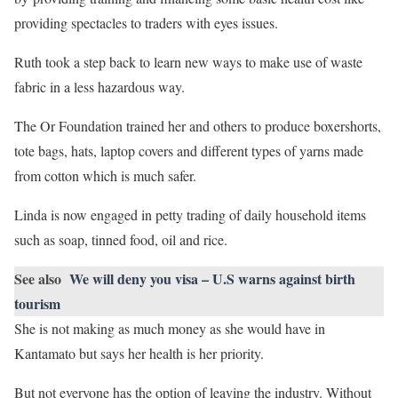
providing spectacles to traders with eyes issues.
Ruth took a step back to learn new ways to make use of waste
fabric in a less hazardous way.
The Or Foundation trained her and others to produce boxershorts,
tote bags, hats, laptop covers and different types of yarns made
from cotton which is much safer.
Linda is now engaged in petty trading of daily household items
such as soap, tinned food, oil and rice.
See also
We will deny you visa – U.S warns against birth
tourism
She is not making as much money as she would have in
Kantamato but says her health is her priority.
But not everyone has the option of leaving the industry. Without