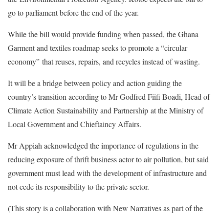
go to parliament before the end of the year.
While the bill would provide funding when passed, the Ghana
Garment and textiles roadmap seeks to promote a “circular
economy” that reuses, repairs, and recycles instead of wasting.
It will be a bridge between policy and action guiding the
country’s transition according to Mr Godfred Fiifi Boadi, Head of
Climate Action Sustainability and Partnership at the Ministry of
Local Government and Chieftaincy Affairs.
Mr Appiah acknowledged the importance of regulations in the
reducing exposure of thrift business actor to air pollution, but said
government must lead with the development of infrastructure and
not cede its responsibility to the private sector.
(This story is a collaboration with New Narratives as part of the