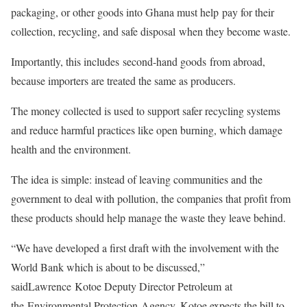
packaging, or other goods into Ghana must help pay for their
collection, recycling, and safe disposal when they become waste.
Importantly, this includes second-hand goods from abroad,
because importers are treated the same as producers.
The money collected is used to support safer recycling systems
and reduce harmful practices like open burning, which damage
health and the environment.
The idea is simple: instead of leaving communities and the
government to deal with pollution, the companies that profit from
these products should help manage the waste they leave behind.
“We have developed a first draft with the involvement with the
World Bank which is about to be discussed,”
saidLawrence Kotoe Deputy Director Petroleum at
the Environmental Protection Agency. Kotoe expects the bill to