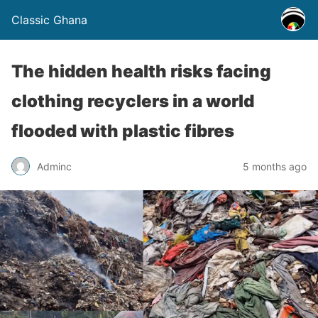
Classic Ghana
The hidden health risks facing
clothing recyclers in a world
flooded with plastic fibres
Adminc
5 months ago