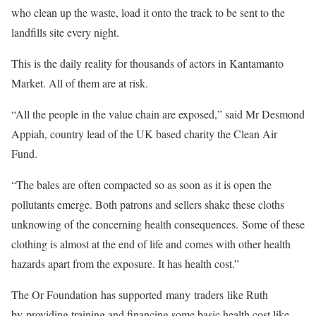
who clean up the waste, load it onto the track to be sent to the
landfills site every night.
This is the daily reality for thousands of actors in Kantamanto
Market. All of them are at risk.
“All the people in the value chain are exposed,” said Mr Desmond
Appiah, country lead of the UK based charity the Clean Air
Fund.
“The bales are often compacted so as soon as it is open the
pollutants emerge. Both patrons and sellers shake these cloths
unknowing of the concerning health consequences. Some of these
clothing is almost at the end of life and comes with other health
hazards apart from the exposure. It has health cost.”
The Or Foundation has supported many traders like Ruth
by providing training and financing some basic health cost like