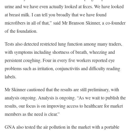
urine and we have even actually looked at feces. We have looked
at breast milk. I can tell you broadly that we have found
microfibers in all of that,” said Mr Branson Skinner, a co-founder
of the foundation.
Tests also detected restricted lung function among many traders,
with symptoms including shortness of breath, wheezing and
persistent coughing. Four in every five workers reported eye
problems such as irritation, conjunctivitis and difficulty reading
labels.
Mr Skinner cautioned that the results are still preliminary, with
analysis ongoing. Analysis is ongoing. “As we wait to publish the
results, our focus is on improving access to healthcare for market
members as the need is clear.”
GNA also tested the air pollution in the market with a portable