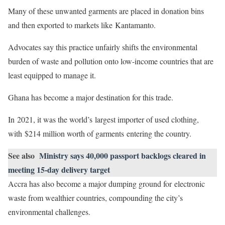
Many of these unwanted garments are placed in donation bins
and then exported to markets like Kantamanto.
Advocates say this practice unfairly shifts the environmental
burden of waste and pollution onto low-income countries that are
least equipped to manage it.
Ghana has become a major destination for this trade.
In 2021, it was the world’s largest importer of used clothing,
with $214 million worth of garments entering the country.
See also
Ministry says 40,000 passport backlogs cleared in
meeting 15-day delivery target
Accra has also become a major dumping ground for electronic
waste from wealthier countries, compounding the city’s
environmental challenges.