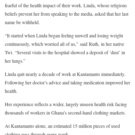
fearful of the health impact of their work. Linda, whose religious
beliefs prevent her from speaking to the media, asked that her last
name be withheld.
“It started when Linda began feeling unwell and losing weight
continuously, which worried all of us,” said Ruth, in her native
Twi. “Several visits to the hospital showed a deposit of ‘dust’ in
her lungs.”
Linda quit nearly a decade of work at Kantamanto immediately.
Following her doctor’s advice and taking medication improved her
health.
Her experience reflects a wider, largely unseen health risk facing
thousands of workers in Ghana’s second-hand clothing markets.
At Kantamanto alone, an estimated 15 million pieces of used
clothing pass through every week.