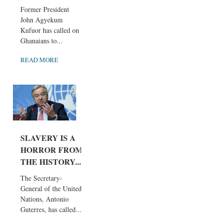
Former President
John Agyekum
Kufuor has called on
Ghanaians to...
READ MORE
SLAVERY IS A
HORROR FROM
THE HISTORY...
The Secretary-
General of the United
Nations, Antonio
Guterres, has called...