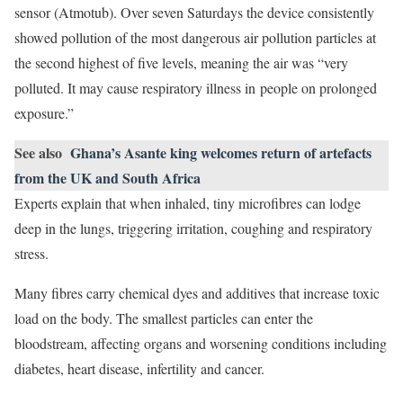
sensor (Atmotub). Over seven Saturdays the device consistently
showed pollution of the most dangerous air pollution particles at
the second highest of five levels, meaning the air was “very
polluted. It may cause respiratory illness in people on prolonged
exposure.”
See also
Ghana’s Asante king welcomes return of artefacts
from the UK and South Africa
Experts explain that when inhaled, tiny microfibres can lodge
deep in the lungs, triggering irritation, coughing and respiratory
stress.
Many fibres carry chemical dyes and additives that increase toxic
load on the body. The smallest particles can enter the
bloodstream, affecting organs and worsening conditions including
diabetes, heart disease, infertility and cancer.