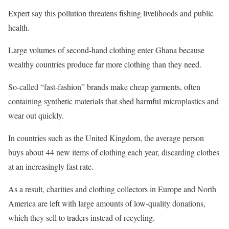
Expert say this pollution threatens fishing livelihoods and public
health.
Large volumes of second-hand clothing enter Ghana because
wealthy countries produce far more clothing than they need.
So-called “fast-fashion” brands make cheap garments, often
containing synthetic materials that shed harmful microplastics and
wear out quickly.
In countries such as the United Kingdom, the average person
buys about 44 new items of clothing each year, discarding clothes
at an increasingly fast rate.
As a result, charities and clothing collectors in Europe and North
America are left with large amounts of low-quality donations,
which they sell to traders instead of recycling.