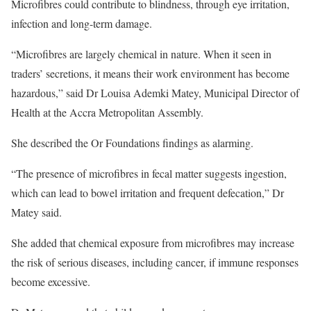
Microfibres could contribute to blindness, through eye irritation,
infection and long-term damage.
“Microfibres are largely chemical in nature. When it seen in
traders’ secretions, it means their work environment has become
hazardous,” said Dr Louisa Ademki Matey, Municipal Director of
Health at the Accra Metropolitan Assembly.
She described the Or Foundations findings as alarming.
“The presence of microfibres in fecal matter suggests ingestion,
which can lead to bowel irritation and frequent defecation,” Dr
Matey said.
She added that chemical exposure from microfibres may increase
the risk of serious diseases, including cancer, if immune responses
become excessive.