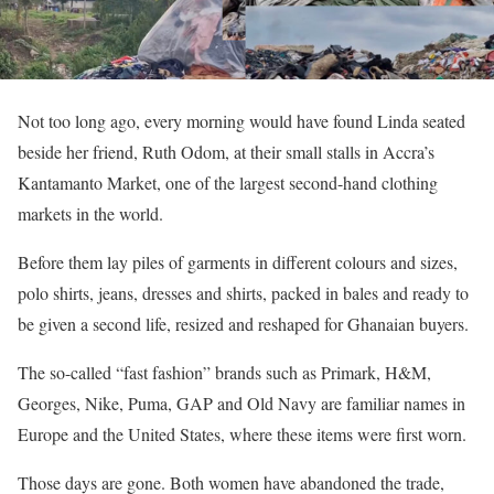
Not too long ago, every morning would have found Linda seated
beside her friend, Ruth Odom, at their small stalls in Accra’s
Kantamanto Market, one of the largest second-hand clothing
markets in the world.
Before them lay piles of garments in different colours and sizes,
polo shirts, jeans, dresses and shirts, packed in bales and ready to
be given a second life, resized and reshaped for Ghanaian buyers.
The so-called “fast fashion” brands such as Primark, H&M,
Georges, Nike, Puma, GAP and Old Navy are familiar names in
Europe and the United States, where these items were first worn.
Those days are gone. Both women have abandoned the trade,