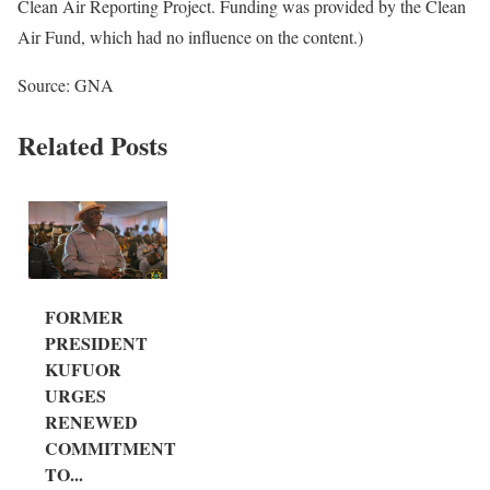
Clean Air Reporting Project. Funding was provided by the Clean
Air Fund, which had no influence on the content.)
Source: GNA
Related Posts
FORMER
PRESIDENT
KUFUOR
URGES
RENEWED
COMMITMENT
TO...