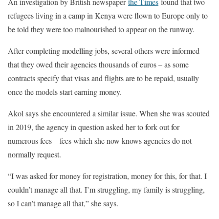
An investigation by British newspaper
the Times
found that two
refugees living in a camp in Kenya were flown to Europe only to
be told they were too malnourished to appear on the runway.
After completing modelling jobs, several others were informed
that they owed their agencies thousands of euros – as some
contracts specify that visas and flights are to be repaid, usually
once the models start earning money.
Akol says she encountered a similar issue. When she was scouted
in 2019, the agency in question asked her to fork out for
numerous fees – fees which she now knows agencies do not
normally request.
“I was asked for money for registration, money for this, for that. I
couldn’t manage all that. I’m struggling, my family is struggling,
so I can’t manage all that,” she says.