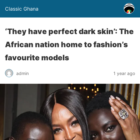
Classic Ghana
‘They have perfect dark skin’: The
African nation home to fashion’s
favourite models
admin
1 year ago