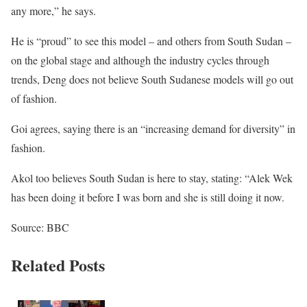
any more,” he says.
He is “proud” to see this model – and others from South Sudan –
on the global stage and although the industry cycles through
trends, Deng does not believe South Sudanese models will go out
of fashion.
Goi agrees, saying there is an “increasing demand for diversity” in
fashion.
Akol too believes South Sudan is here to stay, stating: “Alek Wek
has been doing it before I was born and she is still doing it now.
Source: BBC
Related Posts