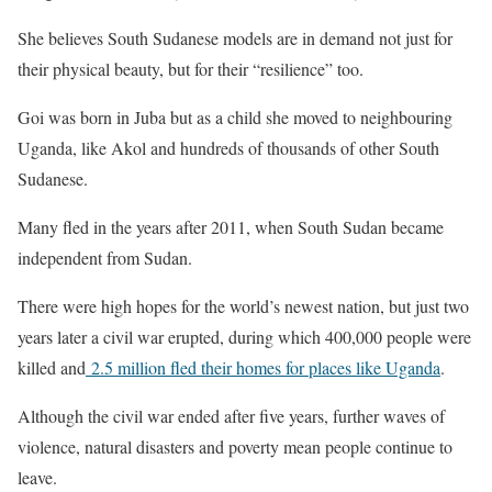
She believes South Sudanese models are in demand not just for
their physical beauty, but for their “resilience” too.
Goi was born in Juba but as a child she moved to neighbouring
Uganda, like Akol and hundreds of thousands of other South
Sudanese.
Many fled in the years after 2011, when South Sudan became
independent from Sudan.
There were high hopes for the world’s newest nation, but just two
years later a civil war erupted, during which 400,000 people were
killed and
2.5 million fled their homes for places like Uganda
.
Although the civil war ended after five years, further waves of
violence, natural disasters and poverty mean people continue to
leave.