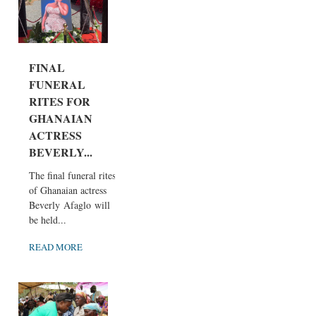
FINAL
FUNERAL
RITES FOR
GHANAIAN
ACTRESS
BEVERLY...
The final funeral rites
of Ghanaian actress
Beverly Afaglo will
be held...
READ MORE