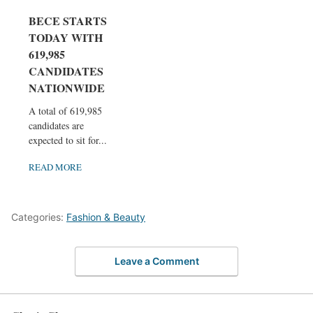
BECE STARTS
TODAY WITH
619,985
CANDIDATES
NATIONWIDE
A total of 619,985
candidates are
expected to sit for...
READ MORE
Categories:
Fashion & Beauty
Leave a Comment