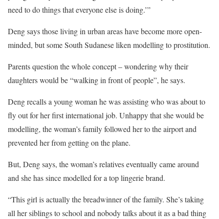
need to do things that everyone else is doing.’”
Deng says those living in urban areas have become more open-
minded, but some South Sudanese liken modelling to prostitution.
Parents question the whole concept – wondering why their
daughters would be “walking in front of people”, he says.
Deng recalls a young woman he was assisting who was about to
fly out for her first international job. Unhappy that she would be
modelling, the woman’s family followed her to the airport and
prevented her from getting on the plane.
But, Deng says, the woman’s relatives eventually came around
and she has since modelled for a top lingerie brand.
“This girl is actually the breadwinner of the family. She’s taking
all her siblings to school and nobody talks about it as a bad thing