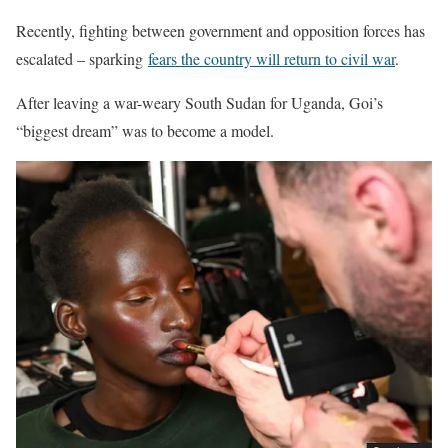
Recently, fighting between government and opposition forces has
escalated – sparking
fears the country will return to civil war
.
After leaving a war-weary South Sudan for Uganda, Goi’s
“biggest dream” was to become a model.