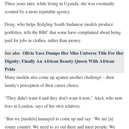
Three years later, while living in Uganda, she was eventually
scouted by a more reputable agency.
Deng, who helps fledgling South Sudanese models produce
portfolios, tells the BBC that some have complained about being
paid for jobs in clothes, rather than money.
See also
Olivia Yace Dumps Her Miss Universe Title For Her
Dignity; Finally An African Beauty Queen With African
Pride
Many models also come up against another challenge – their
family’s perception of their career choice.
“They didn’t want it and they don’t want it now,” Akol, who now
lives in London, says of her own relatives.
“But we [models] managed to come up and say: ‘We are [a]
young country. We need to go out there and meet people. We