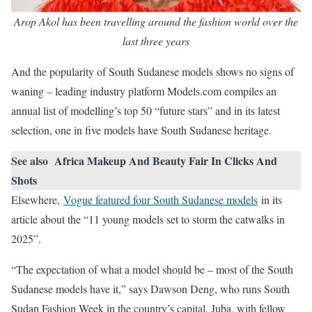
Arop Akol has been travelling around the fashion world over the
last three years
And the popularity of South Sudanese models shows no signs of
waning – leading industry platform Models.com compiles an
annual list of modelling’s top 50 “future stars” and in its latest
selection, one in five models have South Sudanese heritage.
See also
Africa Makeup And Beauty Fair In Clicks And
Shots
Elsewhere,
Vogue featured four South Sudanese models
in its
article about the “11 young models set to storm the catwalks in
2025”.
“The expectation of what a model should be – most of the South
Sudanese models have it,” says Dawson Deng, who runs South
Sudan Fashion Week in the country’s capital, Juba, with fellow