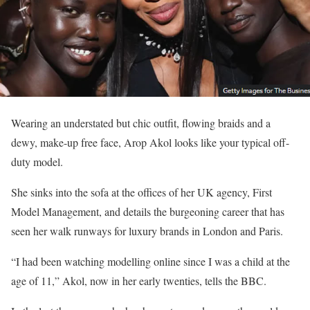
Wearing an understated but chic outfit, flowing braids and a
dewy, make-up free face, Arop Akol looks like your typical off-
duty model.
She sinks into the sofa at the offices of her UK agency, First
Model Management, and details the burgeoning career that has
seen her walk runways for luxury brands in London and Paris.
“I had been watching modelling online since I was a child at the
age of 11,” Akol, now in her early twenties, tells the BBC.