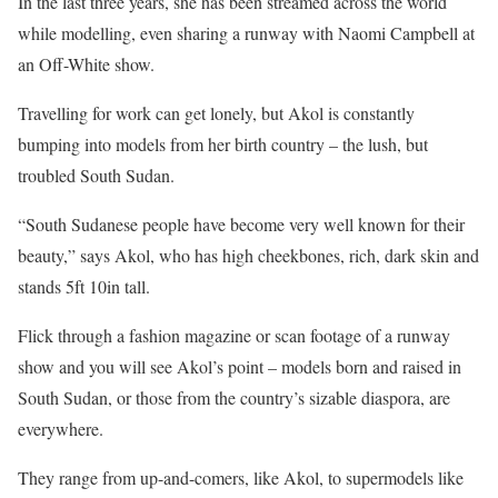
In the last three years, she has been streamed across the world
while modelling, even sharing a runway with Naomi Campbell at
an Off-White show.
Travelling for work can get lonely, but Akol is constantly
bumping into models from her birth country – the lush, but
troubled South Sudan.
“South Sudanese people have become very well known for their
beauty,” says Akol, who has high cheekbones, rich, dark skin and
stands 5ft 10in tall.
Flick through a fashion magazine or scan footage of a runway
show and you will see Akol’s point – models born and raised in
South Sudan, or those from the country’s sizable diaspora, are
everywhere.
They range from up-and-comers, like Akol, to supermodels like