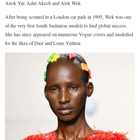
Anok Yai, Adut Akech and Alek Wek.
After being scouted in a London car park in 1995, Wek was one
of the very first South Sudanese models to find global success .
She has since appeared on numerous Vogue covers and modelled
for the likes of Dior and Louis Vuitton.