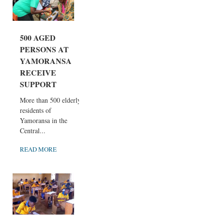
500 AGED
PERSONS AT
YAMORANSA
RECEIVE
SUPPORT
More than 500 elderly
residents of
Yamoransa in the
Central...
READ MORE