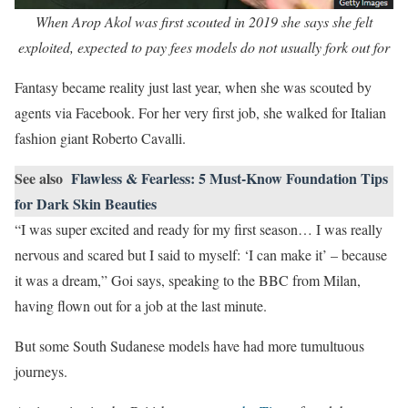
When Arop Akol was first scouted in 2019 she says she felt
exploited, expected to pay fees models do not usually fork out for
Fantasy became reality just last year, when she was scouted by
agents via Facebook. For her very first job, she walked for Italian
fashion giant Roberto Cavalli.
See also
Flawless & Fearless: 5 Must-Know Foundation Tips
for Dark Skin Beauties
“I was super excited and ready for my first season… I was really
nervous and scared but I said to myself: ‘I can make it’ – because
it was a dream,” Goi says, speaking to the BBC from Milan,
having flown out for a job at the last minute.
But some South Sudanese models have had more tumultuous
journeys.