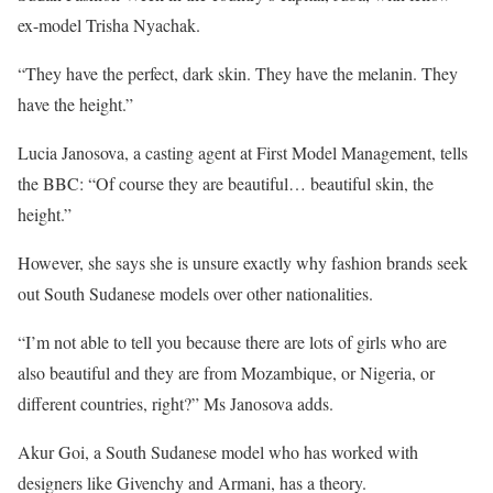
ex-model Trisha Nyachak.
“They have the perfect, dark skin. They have the melanin. They
have the height.”
Lucia Janosova, a casting agent at First Model Management, tells
the BBC: “Of course they are beautiful… beautiful skin, the
height.”
However, she says she is unsure exactly why fashion brands seek
out South Sudanese models over other nationalities.
“I’m not able to tell you because there are lots of girls who are
also beautiful and they are from Mozambique, or Nigeria, or
different countries, right?” Ms Janosova adds.
Akur Goi, a South Sudanese model who has worked with
designers like Givenchy and Armani, has a theory.