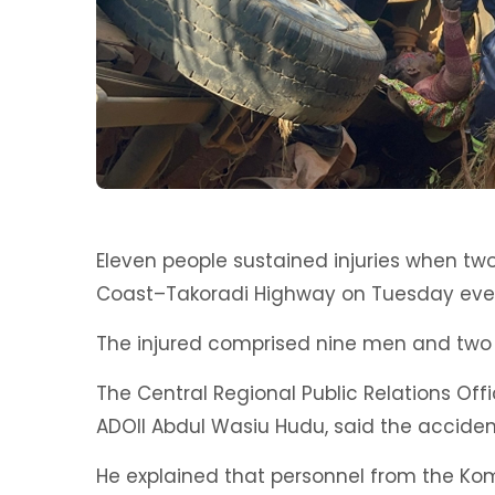
Eleven people sustained injuries when tw
Coast–Takoradi Highway on Tuesday eve
The injured comprised nine men and two
The Central Regional Public Relations Offi
ADOII Abdul Wasiu Hudu, said the accident
He explained that personnel from the Kom