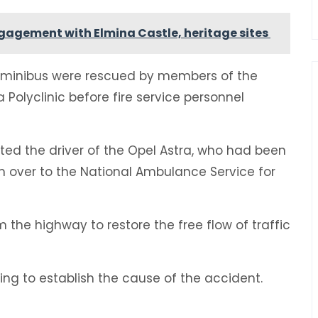
ngagement with Elmina Castle, heritage sites
n minibus were rescued by members of the
Polyclinic before fire service personnel
ted the driver of the Opel Astra, who had been
 over to the National Ambulance Service for
 the highway to restore the free flow of traffic
ing to establish the cause of the accident.