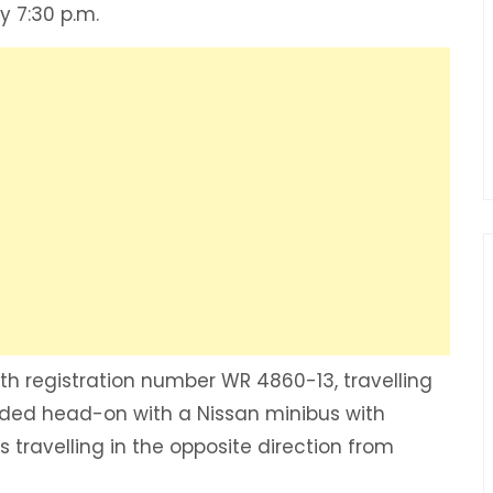
y 7:30 p.m.
th registration number WR 4860-13, travelling
ded head-on with a Nissan minibus with
 travelling in the opposite direction from