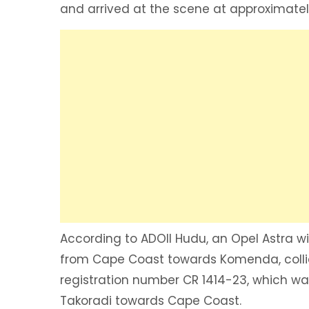
and arrived at the scene at approximatel
According to ADOII Hudu, an Opel Astra wi
from Cape Coast towards Komenda, colli
registration number CR 1414-23, which was
Takoradi towards Cape Coast.