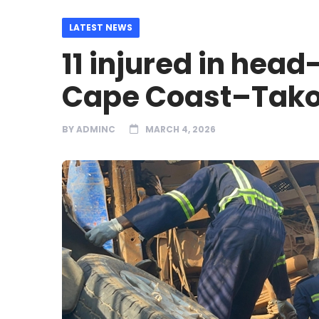
LATEST NEWS
11 injured in head
Cape Coast–Tako
BY
ADMINC
MARCH 4, 2026