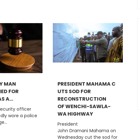
Y MAN
PRESIDENT MAHAMA C
ED FOR
UTS SOD FOR
S A...
RECONSTRUCTION
OF WENCHI-SAWLA-
security officer
WA HIGHWAY
dly wore a police
e...
President
John Dramani Mahama on
Wednesday cut the sod for