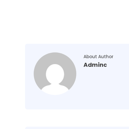
About Author
Adminc