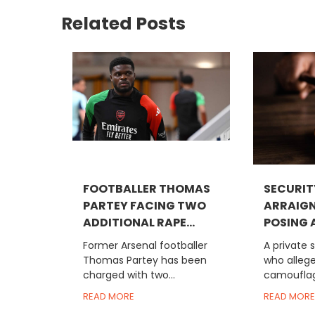
Related Posts
FOOTBALLER THOMAS
SECURIT
PARTEY FACING TWO
ARRAIGN
ADDITIONAL RAPE...
POSING A
Former Arsenal footballer
A private 
Thomas Partey has been
who allege
charged with two...
camouflag
READ MORE
READ MORE