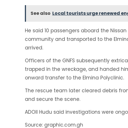
See also
Local tourists urge renewed e
He said 10 passengers aboard the Nissa
community and transported to the Elmina 
arrived.
Officers of the GNFS subsequently extrica
trapped in the wreckage, and handed him
onward transfer to the Elmina Polyclinic.
The rescue team later cleared debris from
and secure the scene.
ADOII Hudu said investigations were ongo
Source: graphic.com.gh