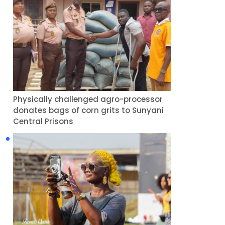
Physically challenged agro-processor
donates bags of corn grits to Sunyani
Central Prisons