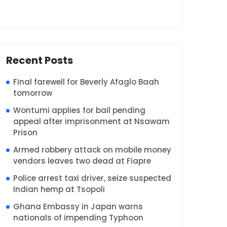
Recent Posts
Final farewell for Beverly Afaglo Baah
tomorrow
Wontumi applies for bail pending
appeal after imprisonment at Nsawam
Prison
Armed robbery attack on mobile money
vendors leaves two dead at Fiapre
Police arrest taxi driver, seize suspected
Indian hemp at Tsopoli
Ghana Embassy in Japan warns
nationals of impending Typhoon