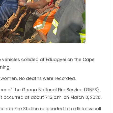
o vehicles collided at Eduagyei on the Cape
ning.
 women. No deaths were recorded.
cer of the Ghana National Fire Service (GNFS),
 occurred at about 7:15 p.m. on March 3, 2026.
enda Fire Station responded to a distress call