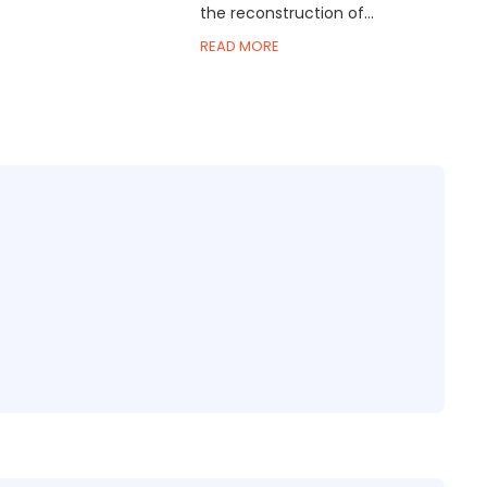
the reconstruction of...
READ MORE