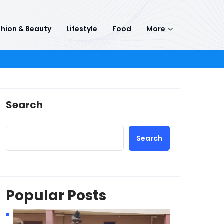
hion & Beauty
Lifestyle
Food
More
Search
Search
Popular Posts