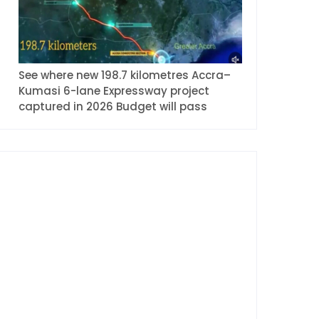
See where new 198.7 kilometres Accra–
Kumasi 6-lane Expressway project
captured in 2026 Budget will pass