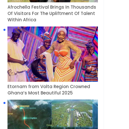
Afrochella Festival Brings In Thousands
Of Visitors For The Upliftment Of Talent
Within Africa
Etornam from Volta Region Crowned
Ghana’s Most Beautiful 2025