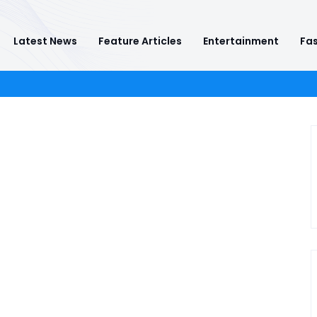
Latest News
Feature Articles
Entertainment
Fas