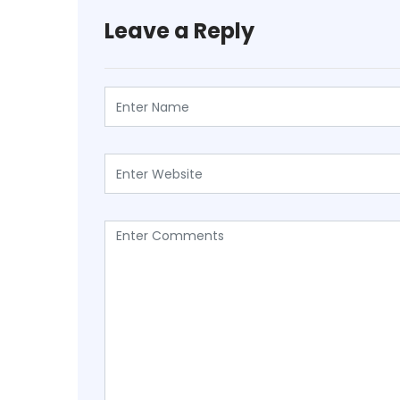
Leave a Reply