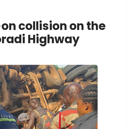
-on collision on the
radi Highway