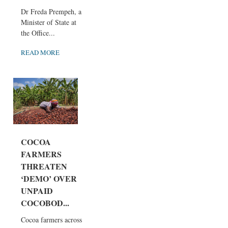
Dr Freda Prempeh, a
Minister of State at
the Office...
READ MORE
COCOA
FARMERS
THREATEN
‘DEMO’ OVER
UNPAID
COCOBOD...
Cocoa farmers across