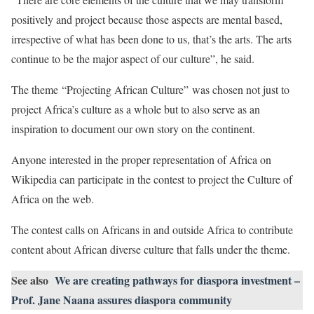
positively and project because those aspects are mental based,
irrespective of what has been done to us, that’s the arts. The arts
continue to be the major aspect of our culture”, he said.
The theme “Projecting African Culture” was chosen not just to
project Africa’s culture as a whole but to also serve as an
inspiration to document our own story on the continent.
Anyone interested in the proper representation of Africa on
Wikipedia can participate in the contest to project the Culture of
Africa on the web.
The contest calls on Africans in and outside Africa to contribute
content about African diverse culture that falls under the theme.
See also
We are creating pathways for diaspora investment –
Prof. Jane Naana assures diaspora community