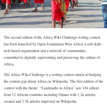
The second edition of the Africa Wiki Challenge writing contest
has been launched by Open Foundation West Africa, a soft skills
tech-based organization and a network of communities,
committed to digitally representing and preserving the culture of
Africa.
The Africa Wiki Challenge is a writing contest aimed at bridging
the content gap about Africa on Wikipedia. The first edition of the
contest with the theme “Landmarks in Africa” saw 184 editors
from 12 African countries including Ghana with 1.1k articles
created and 2.5k articles improved on Wikipedia.