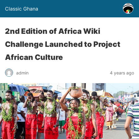
Classic Ghana
2nd Edition of Africa Wiki
Challenge Launched to Project
African Culture
admin
4 years ago