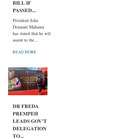
BILL IF
PASSED...
President John
Dramani Mahama
has stated that he will
assent to the...
READ MORE
DR FREDA
PREMPEH
LEADS GOV’T
DELEGATION
TO...