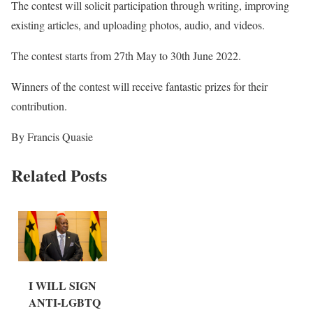
The contest will solicit participation through writing, improving
existing articles, and uploading photos, audio, and videos.
The contest starts from 27th May to 30th June 2022.
Winners of the contest will receive fantastic prizes for their
contribution.
By Francis Quasie
Related Posts
I WILL SIGN
ANTI-LGBTQ