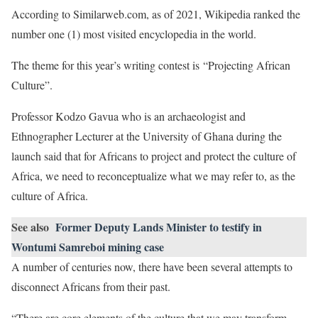
According to Similarweb.com, as of 2021, Wikipedia ranked the
number one (1) most visited encyclopedia in the world.
The theme for this year’s writing contest is “Projecting African
Culture”.
Professor Kodzo Gavua who is an archaeologist and
Ethnographer Lecturer at the University of Ghana during the
launch said that for Africans to project and protect the culture of
Africa, we need to reconceptualize what we may refer to, as the
culture of Africa.
See also
Former Deputy Lands Minister to testify in
Wontumi Samreboi mining case
A number of centuries now, there have been several attempts to
disconnect Africans from their past.
“There are core elements of the culture that we may transform