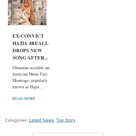
EX-CONVICT
HAJIA 4REALL
DROPS NEW
SONG AFTER...
Ghanaian socialite and
musician Mona Faiz
Montrage, popularly
known as Hajia...
READ MORE
Categories:
Latest News
,
Top Story