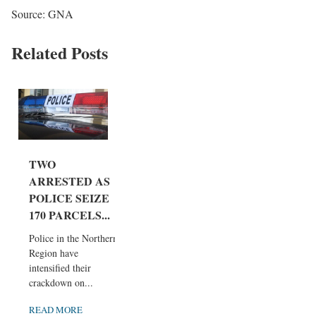
Source: GNA
Related Posts
TWO
ARRESTED AS
POLICE SEIZE
170 PARCELS...
Police in the Northern
Region have
intensified their
crackdown on...
READ MORE