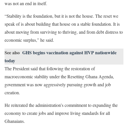
was not an end in itself.
“Stability is the foundation, but it is not the house. The reset we
speak of is about building that house on a stable foundation. It is
about moving from surviving to thriving, and from debt distress to
economic surplus,” he said.
See also
GHS begins vaccination against HVP nationwide
today
The President said that following the restoration of
macroeconomic stability under the Resetting Ghana Agenda,
government was now aggressively pursuing growth and job
creation.
He reiterated the administration’s commitment to expanding the
economy to create jobs and improve living standards for all
Ghanaians.