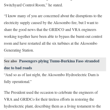
Switchyard Control Room,” he stated.
“I know many of you are concerned about the disruptions to the
electricity supply caused by the Akosombo fire, but I want to
share the good news that the GRIDCO and VRA engineers
working together have been able to bypass the burnt-out control
room and have restarted all the six turbines at the Akosombo
Generating Station.
See also
Passengers plying Tumu-Burkina Faso stranded
due to bad roads
“And so as of last night, the Akosombo Hydroelectric Dam is
fully operational.”
The President used the occasion to celebrate the engineers of
VRA and GRIDCo for their tireless efforts in restoring the
hydroelectric plant, describing them as a living testament to the