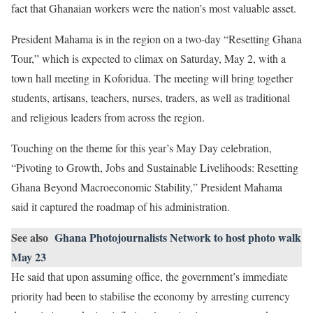
fact that Ghanaian workers were the nation’s most valuable asset.
President Mahama is in the region on a two-day “Resetting Ghana
Tour,” which is expected to climax on Saturday, May 2, with a
town hall meeting in Koforidua. The meeting will bring together
students, artisans, teachers, nurses, traders, as well as traditional
and religious leaders from across the region.
Touching on the theme for this year’s May Day celebration,
“Pivoting to Growth, Jobs and Sustainable Livelihoods: Resetting
Ghana Beyond Macroeconomic Stability,” President Mahama
said it captured the roadmap of his administration.
See also
Ghana Photojournalists Network to host photo walk
May 23
He said that upon assuming office, the government’s immediate
priority had been to stabilise the economy by arresting currency