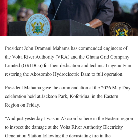
President John Dramani Mahama has commended engineers of
the Volta River Authority (VRA) and the Ghana Grid Company
Limited (GRIDCo) for their dedication and technical ingenuity in
restoring the Akosombo Hydroelectric Dam to full operation.
President Mahama gave the commendation at the 2026 May Day
celebration held at Jackson Park, Koforidua, in the Eastern
Region on Friday.
“And just yesterday I was in Akosombo here in the Eastern region
to inspect the damage at the Volta River Authority Electricity
Generation Station following the devastating fire in the