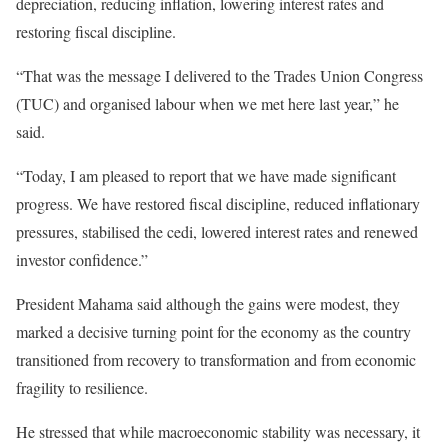
depreciation, reducing inflation, lowering interest rates and
restoring fiscal discipline.
“That was the message I delivered to the Trades Union Congress
(TUC) and organised labour when we met here last year,” he
said.
“Today, I am pleased to report that we have made significant
progress. We have restored fiscal discipline, reduced inflationary
pressures, stabilised the cedi, lowered interest rates and renewed
investor confidence.”
President Mahama said although the gains were modest, they
marked a decisive turning point for the economy as the country
transitioned from recovery to transformation and from economic
fragility to resilience.
He stressed that while macroeconomic stability was necessary, it