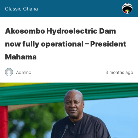
Classic Ghana
Akosombo Hydroelectric Dam
now fully operational – President
Mahama
Adminc
3 months ago