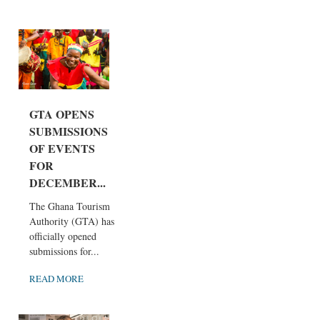
GTA OPENS
SUBMISSIONS
OF EVENTS
FOR
DECEMBER...
The Ghana Tourism
Authority (GTA) has
officially opened
submissions for...
READ MORE