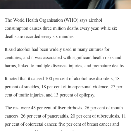
The World Health Organisation (WHO) says alcohol
consumption causes three million deaths every year, while six
deaths are recorded every six minutes.
It said alcohol had been widely used in many cultures for
centuries, and it was associated with significant health risks and
harms, linked to multiple diseases, injuries, and premature deaths.
It noted that it caused 100 per cent of alcohol use disorders, 18
percent of suicides, 18 per cent of interpersonal violence, 27 per
cent of traffic injuries, and 13 percent of epilepsy.
The rest were 48 per cent of liver cirrhosis, 26 per cent of mouth
cancers, 26 per cent of pancreatitis, 20 per cent of tuberculosis, 11
per cent of colorectal cancer, five per cent of breast cancer and