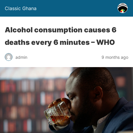
Classic Ghana
Alcohol consumption causes 6
deaths every 6 minutes – WHO
admin
9 months ago