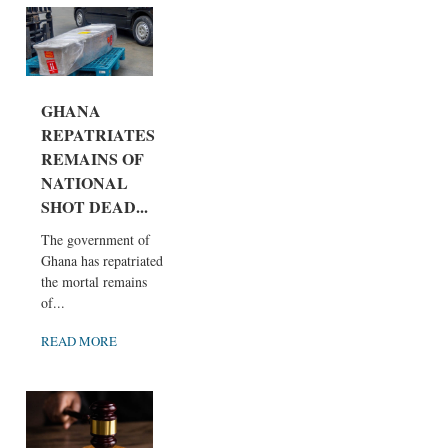
GHANA
REPATRIATES
REMAINS OF
NATIONAL
SHOT DEAD...
The government of
Ghana has repatriated
the mortal remains
of...
READ MORE