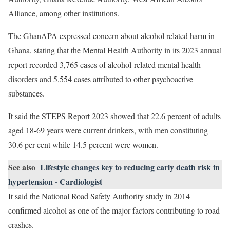
Alliance, among other institutions.
The GhanAPA expressed concern about alcohol related harm in
Ghana, stating that the Mental Health Authority in its 2023 annual
report recorded 3,765 cases of alcohol-related mental health
disorders and 5,554 cases attributed to other psychoactive
substances.
It said the STEPS Report 2023 showed that 22.6 percent of adults
aged 18-69 years were current drinkers, with men constituting
30.6 per cent while 14.5 percent were women.
See also
Lifestyle changes key to reducing early death risk in
hypertension - Cardiologist
It said the National Road Safety Authority study in 2014
confirmed alcohol as one of the major factors contributing to road
crashes.