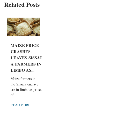
Related Posts
MAIZE PRICE
CRASHES,
LEAVES SISSAL
A FARMERS IN
LIMBO AS...
Maize farmers in
the Sissala enclave
are in limbo as prices
of...
READ MORE