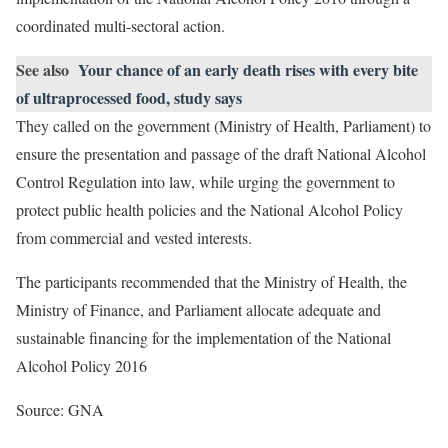
coordinated multi-sectoral action.
See also
Your chance of an early death rises with every bite
of ultraprocessed food, study says
They called on the government (Ministry of Health, Parliament) to
ensure the presentation and passage of the draft National Alcohol
Control Regulation into law, while urging the government to
protect public health policies and the National Alcohol Policy
from commercial and vested interests.
The participants recommended that the Ministry of Health, the
Ministry of Finance, and Parliament allocate adequate and
sustainable financing for the implementation of the National
Alcohol Policy 2016
Source: GNA