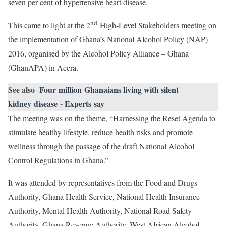
seven per cent of hypertensive heart disease.
nd
This came to light at the 2
High-Level Stakeholders meeting on
the implementation of Ghana’s National Alcohol Policy (NAP)
2016, organised by the Alcohol Policy Alliance – Ghana
(GhanAPA) in Accra.
See also
Four million Ghanaians living with silent
kidney disease - Experts say
The meeting was on the theme, “Harnessing the Reset Agenda to
stimulate healthy lifestyle, reduce health risks and promote
wellness through the passage of the draft National Alcohol
Control Regulations in Ghana.”
It was attended by representatives from the Food and Drugs
Authority, Ghana Health Service, National Health Insurance
Authority, Mental Health Authority, National Road Safety
Authority, Ghana Revenue Authority, West African Alcohol