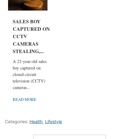
SALES BOY
CAPTURED ON
CCTV
CAMERAS
STEALING,...
A 22-year-old sales
boy captured on
closed-circuit
television (CCTV)
cameras...
READ MORE
Categories:
Health
,
Lifestyle