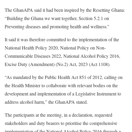
The GhanAPA said it had been inspired by the Resetting Ghana:
“Building the Ghana we want together, Section 5.2.1 on
Preventing diseases and promoting health and wellness.”
It said it was therefore committed to the implementation of the
National Health Policy 2020, National Policy on Non-
Communicable Diseases 2022, National Alcohol Policy 2016,
Excise Duty (Amendment) (No.2) Act, 2023 (Act 1108).
“As mandated by the Public Health Act 851 of 2012, calling on
the Health Minister to collaborate with relevant bodies on the
development and implementation of a Legislative Instrument to
address alcohol harm,” the GhanAPA stated.
The participants at the meeting, in a declaration, requested
stakeholders and duty bearers to prioritise the comprehensive
implementation of the National Alcohol Policy 2016 through a