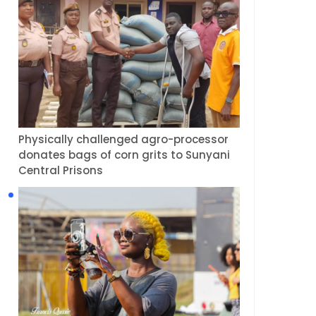
Physically challenged agro-processor
donates bags of corn grits to Sunyani
Central Prisons