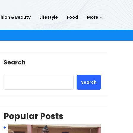
hion & Beauty
Lifestyle
Food
More
Search
Search
Popular Posts