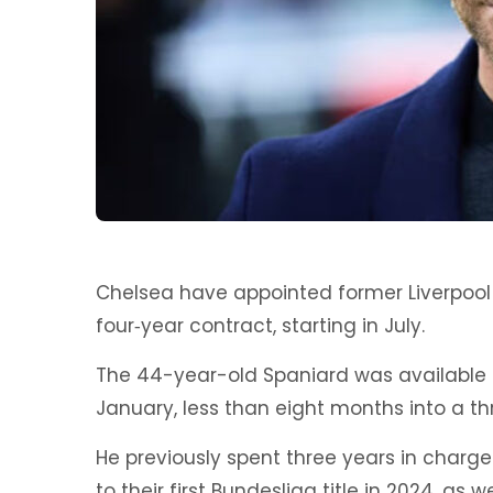
Chelsea have appointed former Liverpool
four‑year contract, starting in July.
The 44-year-old Spaniard was available 
January, less than eight months into a th
He previously spent three years in charg
to their first Bundesliga title in 2024, as