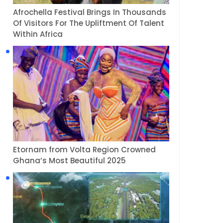
Afrochella Festival Brings In Thousands
Of Visitors For The Upliftment Of Talent
Within Africa
Etornam from Volta Region Crowned
Ghana’s Most Beautiful 2025