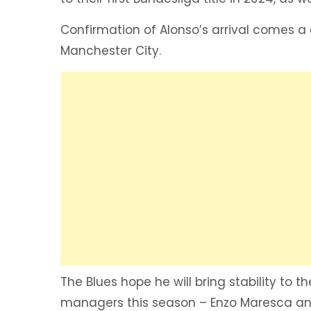
Confirmation of Alonso’s arrival comes a 
Manchester City.
The Blues hope he will bring stability to
managers this season – Enzo Maresca and