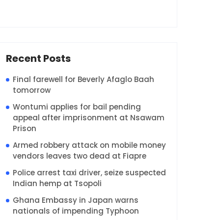
Recent Posts
Final farewell for Beverly Afaglo Baah
tomorrow
Wontumi applies for bail pending
appeal after imprisonment at Nsawam
Prison
Armed robbery attack on mobile money
vendors leaves two dead at Fiapre
Police arrest taxi driver, seize suspected
Indian hemp at Tsopoli
Ghana Embassy in Japan warns
nationals of impending Typhoon