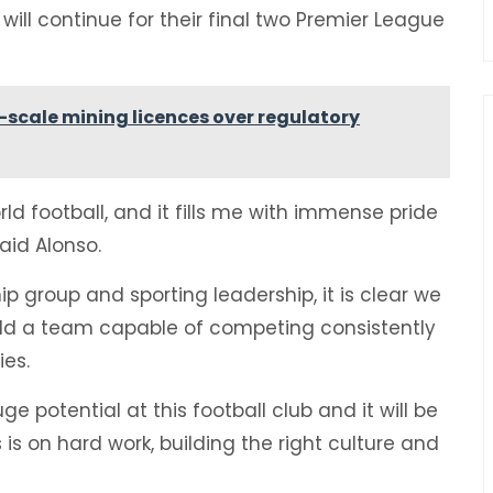
 will continue for their final two Premier League
scale mining licences over regulatory
rld football, and it fills me with immense pride
aid Alonso.
 group and sporting leadership, it is clear we
ld a team capable of competing consistently
ies.
e potential at this football club and it will be
is on hard work, building the right culture and