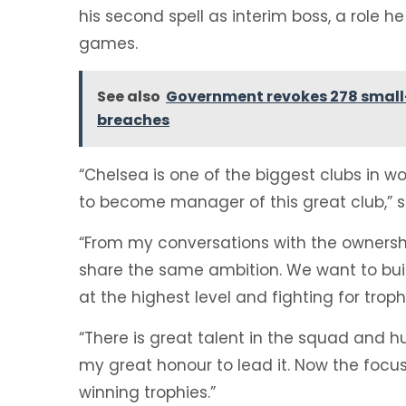
his second spell as interim boss, a role he
games.
See also
Government revokes 278 small-
breaches
“Chelsea is one of the biggest clubs in wo
to become manager of this great club,” s
“From my conversations with the ownership
share the same ambition. We want to bui
at the highest level and fighting for troph
“There is great talent in the squad and hug
my great honour to lead it. Now the focus 
winning trophies.”