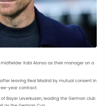
 midfielder Xabi Alonso as their manager on a
after leaving Real Madrid by mutual consent in
ree-year contract.
e of Bayer Leverkusen, leading the German club
 well as the German Cup.