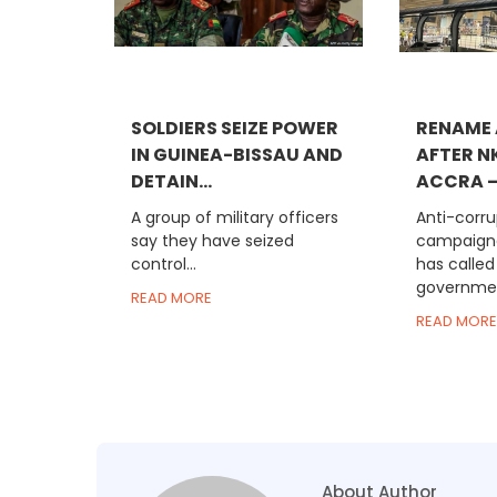
SOLDIERS SEIZE POWER
RENAME 
IN GUINEA-BISSAU AND
AFTER N
DETAIN...
ACCRA –.
A group of military officers
Anti-corru
say they have seized
campaigne
control...
has called
government
READ MORE
READ MORE
About Author