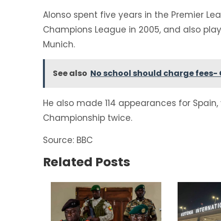
Alonso spent five years in the Premier Le
Champions League in 2005, and also play
Munich.
See also
No school should charge fees- 
He also made 114 appearances for Spain,
Championship twice.
Source: BBC
Related Posts