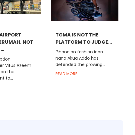
AIRPORT
TGMA IS NOT THE
KRUMAH, NOT
PLATFORM TO JUDGE...
..
Ghanaian fashion icon
Nana Akua Addo has
ption
defended the growing...
r Vitus Azeem
 on the
READ MORE
 to...