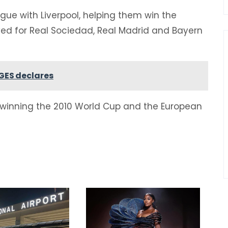
ague with Liverpool, helping them win the
ed for Real Sociedad, Real Madrid and Bayern
GES declares
 winning the 2010 World Cup and the European