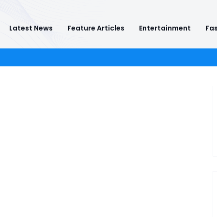
Latest News
Feature Articles
Entertainment
Fas