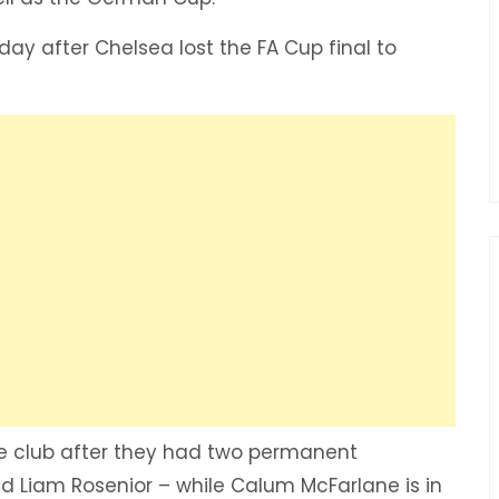
day after Chelsea lost the FA Cup final to
 the club after they had two permanent
 Liam Rosenior – while Calum McFarlane is in