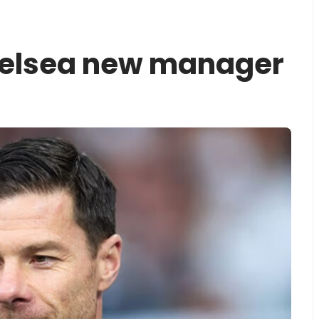
elsea new manager