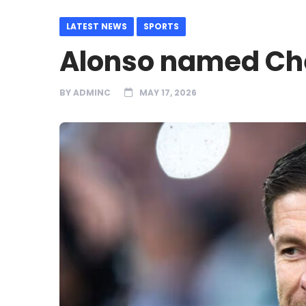
LATEST NEWS
SPORTS
Alonso named Ch
BY
ADMINC
MAY 17, 2026