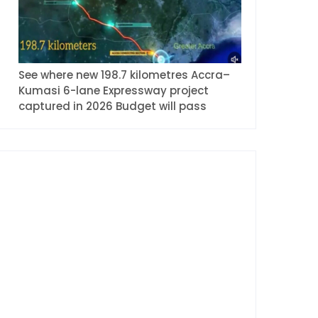
See where new 198.7 kilometres Accra–
Kumasi 6-lane Expressway project
captured in 2026 Budget will pass