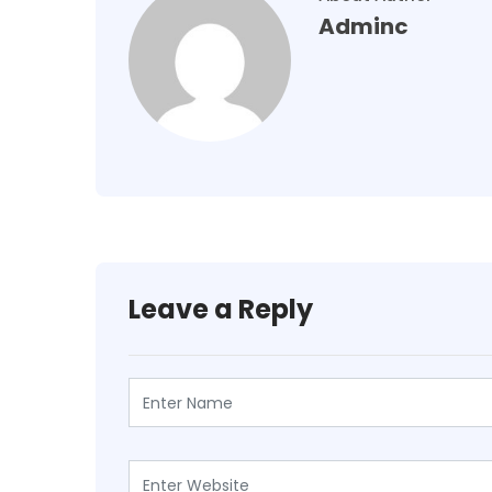
Adminc
Leave a Reply