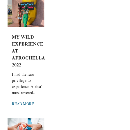
MY WILD
EXPERIENCE
AT
AFROCHELLA
2022
I had the rare
privilege to
experience Africa’
most revered...
READ MORE