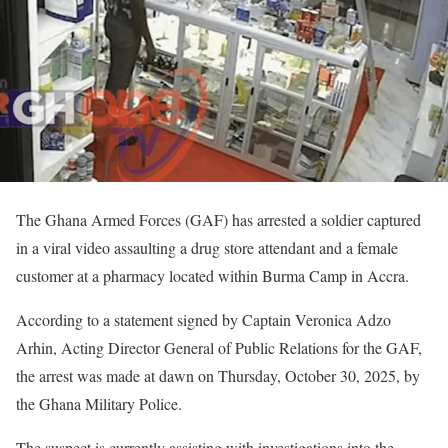
The Ghana Armed Forces (GAF) has arrested a soldier captured
in a viral video assaulting a drug store attendant and a female
customer at a pharmacy located within Burma Camp in Accra.
According to a statement signed by Captain Veronica Adzo
Arhin, Acting Director General of Public Relations for the GAF,
the arrest was made at dawn on Thursday, October 30, 2025, by
the Ghana Military Police.
The suspect is currently assisting with investigations into the