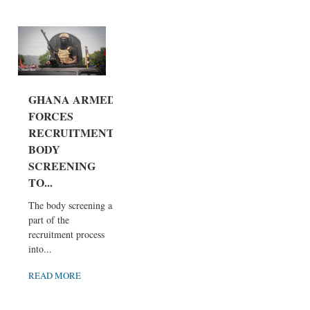
GHANA ARMED
FORCES
RECRUITMENT
BODY
SCREENING
TO...
The body screening as
part of the
recruitment process
into...
READ MORE