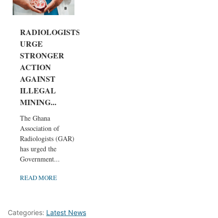
RADIOLOGISTS
URGE
STRONGER
ACTION
AGAINST
ILLEGAL
MINING...
The Ghana
Association of
Radiologists (GAR)
has urged the
Government...
READ MORE
Categories:
Latest News