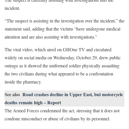
incident.
“The suspect is assisting in the investigation over the incident,” the
statement said, adding that the victims “have undergone medical
attention and are also assisting with investigations.”
The viral video, which aired on GHOne TV and circulated
widely on social media on Wednesday, October 29, drew public
outrage as it showed the uniformed soldier physically assaulting
the two civilians during what appeared to be a confrontation
inside the pharmacy.
See also
Road crashes decline in Upper East, but motorcycle
deaths remain high – Report
The Armed Forces condemned the act, stressing that it does not
condone misconduct or abuse of civilians by its personnel.