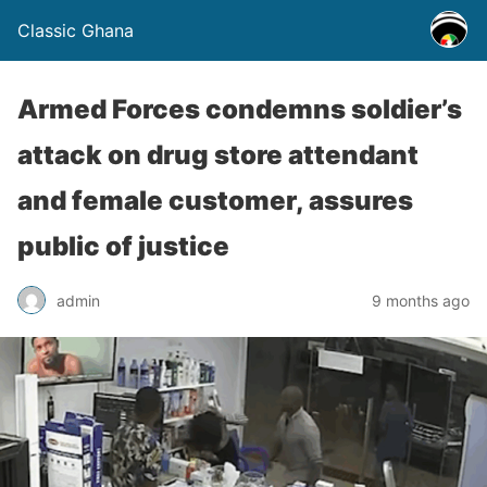
Classic Ghana
Armed Forces condemns soldier’s
attack on drug store attendant
and female customer, assures
public of justice
admin
9 months ago