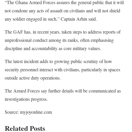
“The Ghana Armed Forces assures the general public that it will
not condone any acts of assault on civilians and will not shield
any soldier engaged in such,” Captain Arhin said.
The GAF has, in recent years, taken steps to address reports of
unprofessional conduct among its ranks, often emphasising
discipline and accountability as core military values.
The latest incident adds to growing public scrutiny of how
security personnel interact with civilians, particularly in spaces
outside active duty operations.
The Armed Forces say further details will be communicated as
investigations progress.
Source: myjoyonline.com
Related Posts