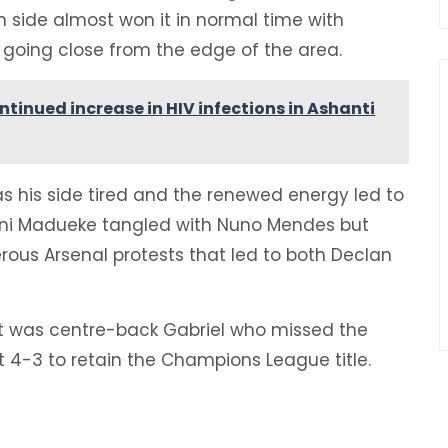
 side almost won it in normal time with
a going close from the edge of the area.
ntinued increase in HIV infections in Ashanti
s his side tired and the renewed energy led to
oni Madueke tangled with Nuno Mendes but
rous Arsenal protests that led to both Declan
it was centre-back Gabriel who missed the
 4-3 to retain the Champions League title.