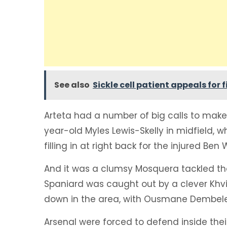
See also
Sickle cell patient appeals for
Arteta had a number of big calls to make
year-old Myles Lewis-Skelly in midfield, 
filling in at right back for the injured Ben 
And it was a clumsy Mosquera tackled tha
Spaniard was caught out by a clever Khv
down in the area, with Ousmane Dembele ro
Arsenal were forced to defend inside the