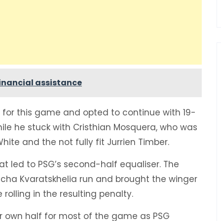
 financial assistance
 for this game and opted to continue with 19-
while he stuck with Cristhian Mosquera, who was
White and the not fully fit Jurrien Timber.
t led to PSG’s second-half equaliser. The
icha Kvaratskhelia run and brought the winger
lling in the resulting penalty.
ir own half for most of the game as PSG