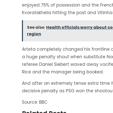
enjoyed 75% of possession and the French
Kvaratskhelia hitting the post and Vitinh
See also
Health officials worry about co
region
Arteta completely changed his frontline a
a huge penalty shout when substitute N
referee Daniel Siebert waved away vocife
Rice and the manager being booked.
And after an extremely tense extra time 
decisive penalty as PSG won the shootout
Source: BBC