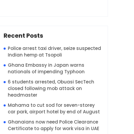
Recent Posts
Police arrest taxi driver, seize suspected
Indian hemp at Tsopoli
Ghana Embassy in Japan warns
nationals of impending Typhoon
6 students arrested, Obuasi SecTech
closed following mob attack on
headmaster
Mahama to cut sod for seven-storey
car park, airport hotel by end of August
Ghanaians now need Police Clearance
Certificate to apply for work visa in UAE