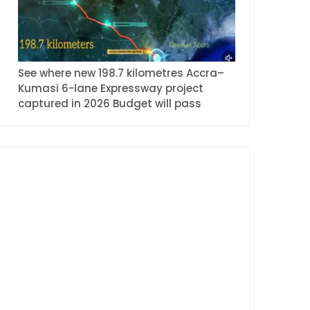
See where new 198.7 kilometres Accra–
Kumasi 6-lane Expressway project
captured in 2026 Budget will pass