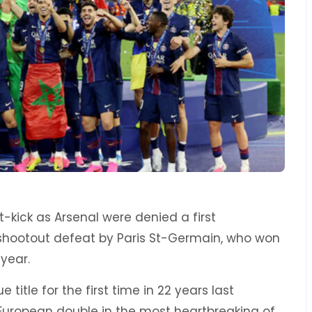
-kick as Arsenal were denied a first
shootout defeat by Paris St-Germain, who won
year.
 title for the first time in 22 years last
uropean double in the most heartbreaking of