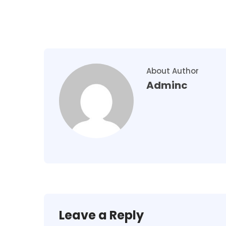
About Author
Adminc
Leave a Reply