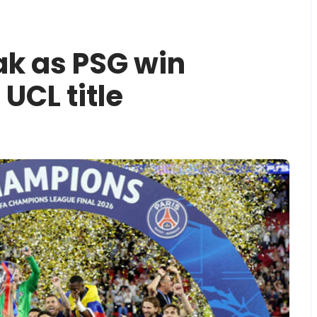
ak as PSG win
 UCL title