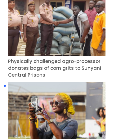
Physically challenged agro-processor
donates bags of corn grits to Sunyani
Central Prisons