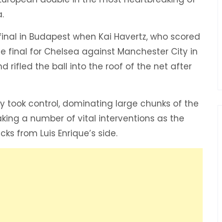
.
inal in Budapest when Kai Havertz, who scored
 final for Chelsea against Manchester City in
 rifled the ball into the roof of the net after
ey took control, dominating large chunks of the
king a number of vital interventions as the
ks from Luis Enrique’s side.