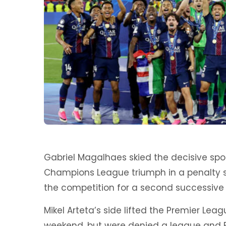
Gabriel Magalhaes skied the decisive spot
Champions League triumph in a penalty 
the competition for a second successive 
Mikel Arteta’s side lifted the Premier League
weekend, but were denied a league and E