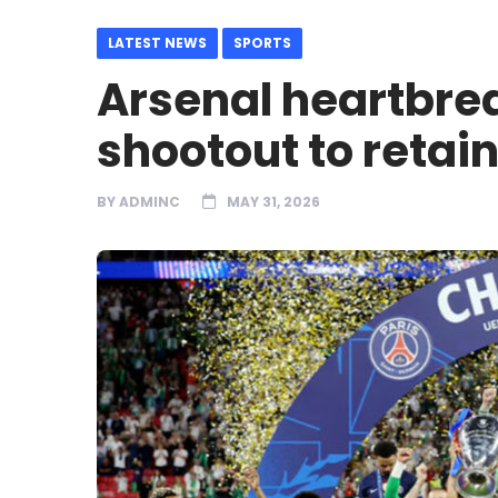
LATEST NEWS
SPORTS
Arsenal heartbre
shootout to retain
BY
ADMINC
MAY 31, 2026