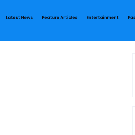
Latest News
Feature Articles
Entertainment
Fas