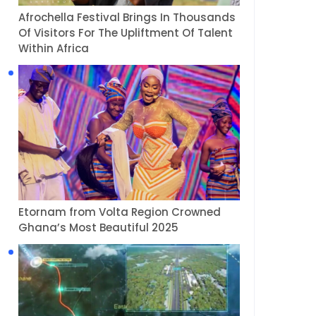
Afrochella Festival Brings In Thousands
Of Visitors For The Upliftment Of Talent
Within Africa
Etornam from Volta Region Crowned
Ghana’s Most Beautiful 2025