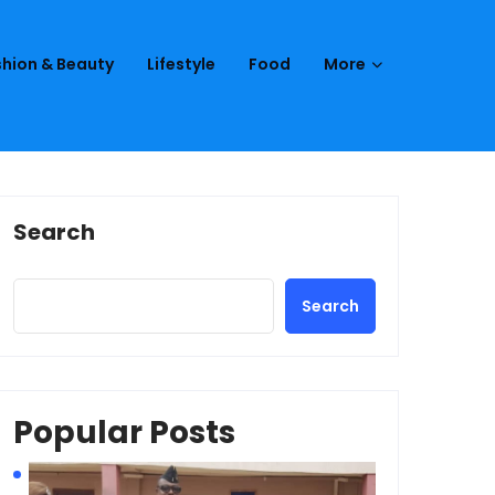
hion & Beauty
Lifestyle
Food
More
Search
Search
Popular Posts