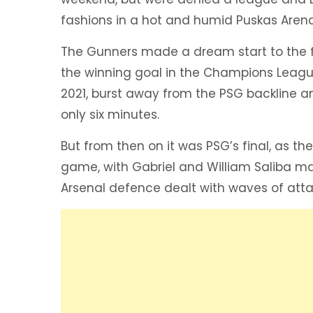
fashions in a hot and humid Puskas Arena
The Gunners made a dream start to the f
the winning goal in the Champions League
2021, burst away from the PSG backline and
only six minutes.
But from then on it was PSG’s final, as th
game, with Gabriel and William Saliba ma
Arsenal defence dealt with waves of attac