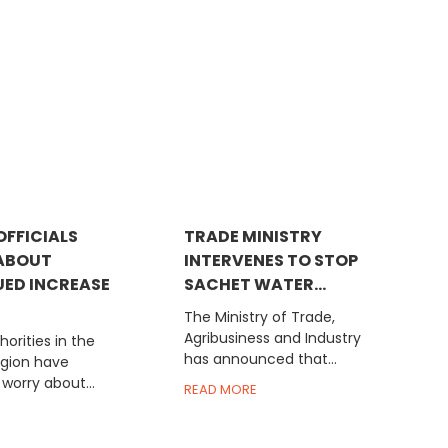
OFFICIALS
TRADE MINISTRY
ABOUT
INTERVENES TO STOP
ED INCREASE
SACHET WATER...
The Ministry of Trade,
Agribusiness and Industry
horities in the
has announced that...
egion have
worry about...
READ MORE