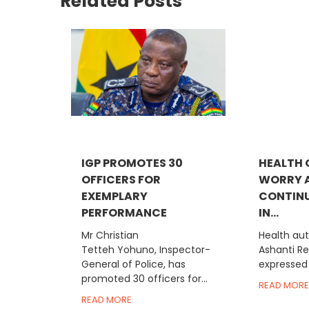
Related Posts
IGP PROMOTES 30
HEALTH 
OFFICERS FOR
WORRY 
EXEMPLARY
CONTINU
PERFORMANCE
IN...
Mr Christian
Health aut
Tetteh Yohuno, Inspector-
Ashanti R
General of Police, has
expressed 
promoted 30 officers for...
READ MORE
READ MORE