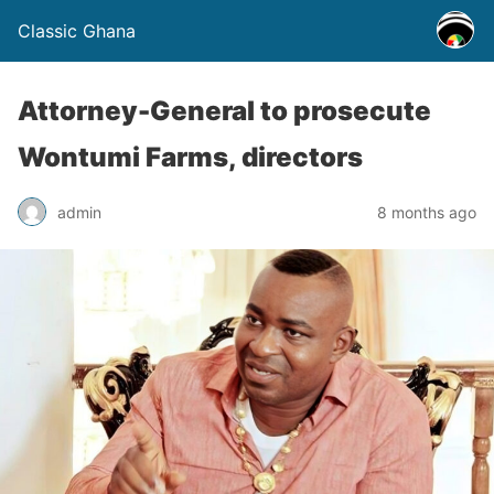
Classic Ghana
Attorney-General to prosecute
Wontumi Farms, directors
admin
8 months ago