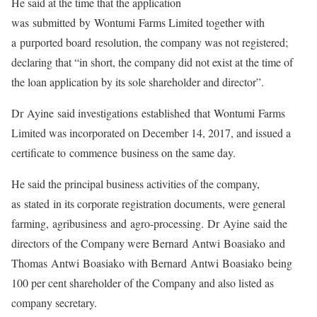
He said at the time that the application
was submitted by Wontumi Farms Limited together with
a purported board resolution, the company was not registered;
declaring that “in short, the company did not exist at the time of
the loan application by its sole shareholder and director”.
Dr Ayine said investigations established that Wontumi Farms
Limited was incorporated on December 14, 2017, and issued a
certificate to commence business on the same day.
He said the principal business activities of the company,
as stated in its corporate registration documents, were general
farming, agribusiness and agro-processing. Dr Ayine said the
directors of the Company were Bernard Antwi Boasiako and
Thomas Antwi Boasiako with Bernard Antwi Boasiako being
100 per cent shareholder of the Company and also listed as
company secretary.