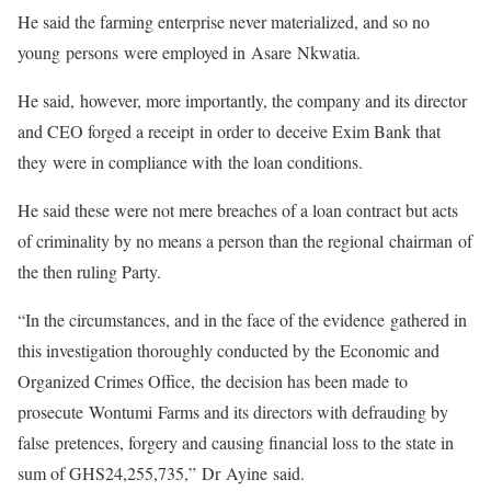
He said the farming enterprise never materialized, and so no
young persons were employed in Asare Nkwatia.
He said, however, more importantly, the company and its director
and CEO forged a receipt in order to deceive Exim Bank that
they were in compliance with the loan conditions.
He said these were not mere breaches of a loan contract but acts
of criminality by no means a person than the regional chairman of
the then ruling Party.
“In the circumstances, and in the face of the evidence gathered in
this investigation thoroughly conducted by the Economic and
Organized Crimes Office, the decision has been made to
prosecute Wontumi Farms and its directors with defrauding by
false pretences, forgery and causing financial loss to the state in
sum of GHS24,255,735,” Dr Ayine said.