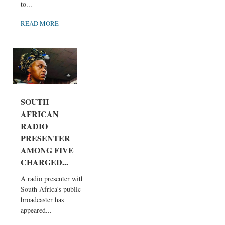
to...
READ MORE
SOUTH
AFRICAN
RADIO
PRESENTER
AMONG FIVE
CHARGED...
A radio presenter with
South Africa's public
broadcaster has
appeared...