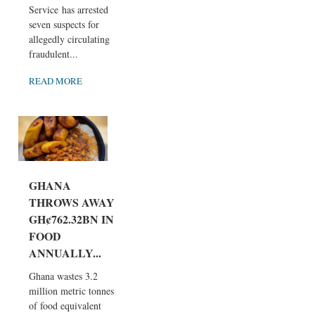
Service has arrested
seven suspects for
allegedly circulating
fraudulent...
READ MORE
GHANA
THROWS AWAY
GH¢762.32BN IN
FOOD
ANNUALLY...
Ghana wastes 3.2
million metric tonnes
of food equivalent