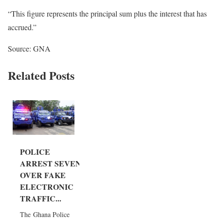
“This figure represents the principal sum plus the interest that has
accrued.”
Source: GNA
Related Posts
POLICE
ARREST SEVEN
OVER FAKE
ELECTRONIC
TRAFFIC...
The Ghana Police