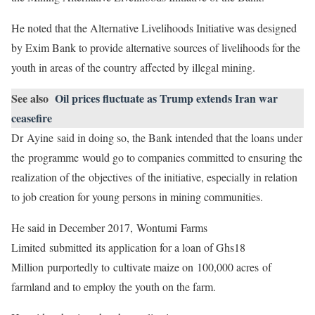
He noted that the Alternative Livelihoods Initiative was designed
by Exim Bank to provide alternative sources of livelihoods for the
youth in areas of the country affected by illegal mining.
See also
Oil prices fluctuate as Trump extends Iran war
ceasefire
Dr Ayine said in doing so, the Bank intended that the loans under
the programme would go to companies committed to ensuring the
realization of the objectives of the initiative, especially in relation
to job creation for young persons in mining communities.
He said in December 2017, Wontumi Farms
Limited submitted its application for a loan of Ghs18
Million purportedly to cultivate maize on 100,000 acres of
farmland and to employ the youth on the farm.