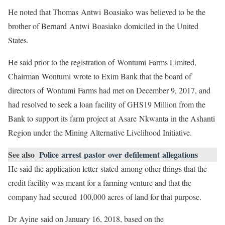
He noted that Thomas Antwi Boasiako was believed to be the
brother of Bernard Antwi Boasiako domiciled in the United
States.
He said prior to the registration of Wontumi Farms Limited,
Chairman Wontumi wrote to Exim Bank that the board of
directors of Wontumi Farms had met on December 9, 2017, and
had resolved to seek a loan facility of GHS19 Million from the
Bank to support its farm project at Asare Nkwanta in the Ashanti
Region under the Mining Alternative Livelihood Initiative.
See also
Police arrest pastor over defilement allegations
He said the application letter stated among other things that the
credit facility was meant for a farming venture and that the
company had secured 100,000 acres of land for that purpose.
Dr Ayine said on January 16, 2018, based on the