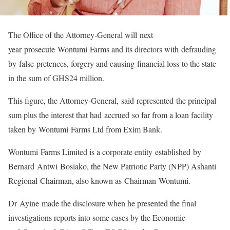
The Office of the Attorney-General will next
year prosecute Wontumi Farms and its directors with defrauding
by false pretences, forgery and causing financial loss to the state
in the sum of GHS24 million.
This figure, the Attorney-General, said represented the principal
sum plus the interest that had accrued so far from a loan facility
taken by Wontumi Farms Ltd from Exim Bank.
Wontumi Farms Limited is a corporate entity established by
Bernard Antwi Bosiako, the New Patriotic Party (NPP) Ashanti
Regional Chairman, also known as Chairman Wontumi.
Dr Ayine made the disclosure when he presented the final
investigations reports into some cases by the Economic