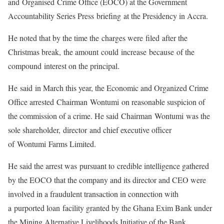
and Organised Crime Office (EOCO) at the Government
Accountability Series Press briefing at the Presidency in Accra.
He noted that by the time the charges were filed after the
Christmas break, the amount could increase because of the
compound interest on the principal.
He said in March this year, the Economic and Organized Crime
Office arrested Chairman Wontumi on reasonable suspicion of
the commission of a crime. He said Chairman Wontumi was the
sole shareholder, director and chief executive officer
of Wontumi Farms Limited.
He said the arrest was pursuant to credible intelligence gathered
by the EOCO that the company and its director and CEO were
involved in a fraudulent transaction in connection with
a purported loan facility granted by the Ghana Exim Bank under
the Mining Alternative Livelihoods Initiative of the Bank.