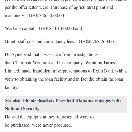
per the offer letter were: Purchase of agricultural plant and
machinery – GH₵3,865,000.00
Working capital – GH₵8,101,000.00 and
Grant -staff cost and consultancy fees – GH₵6,768,260.00.
Dr Ayine said that it was clear from investigations
that Chairman Wontumi and his company, Wontumi Farms
Limited, made fraudulent misrepresentations to Exim Bank with a
view to obtaining the loan facility and in fact did obtain the loan
facility.
See also
Floods disaster: President Mahama engages with
National Security
He said the equipment they represented were to
be purchased, were never procured.