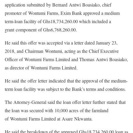
application submitted by Bernard Antwi Boasiako, chief
promoter of Wontumi Farms, Exim Bank approved a medium
term-loan facility of Ghs18,734,260.00 which included a
grant component of Ghs6,768,260.00.
He said this offer was accepted via a letter dated January 23,
2018, and Chairman Wontumi, acting as the Chief Executive
Officer of Wontumi Farms Limited and Thomas Antwi Boasiako,
as director of Wontumi Farms Limited.
He said the offer letter indicated that the approval of the medium-
term loan facility was subject to the Bank’s terms and conditions.
The Attorney-General said the loan offer letter further stated that
the loan was secured with 10,000 acres of the farmland
of Wontumi Farms Limited at Asare Nkwanta.
He said the breakdown of the approved Ghs18,734,260.00 loan as