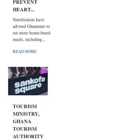
PREVENT
HEART...
Nutritionists have
advised Ghanaians to
eat more beans-based
meals, including...
READ MORE
TOURISM
MINISTRY,
GHANA
TOURISM
AUTHORITY