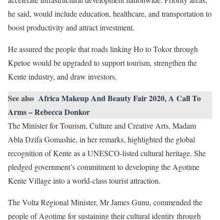
he said, would include education, healthcare, and transportation to
boost productivity and attract investment.
He assured the people that roads linking Ho to Tokor through
Kpetoe would be upgraded to support tourism, strengthen the
Kente industry, and draw investors.
See also
Africa Makeup And Beauty Fair 2020, A Call To
Arms – Rebecca Donkor
The Minister for Tourism, Culture and Creative Arts, Madam
Abla Dzifa Gomashie, in her remarks, highlighted the global
recognition of Kente as a UNESCO-listed cultural heritage. She
pledged government’s commitment to developing the Agotime
Kente Village into a world-class tourist attraction.
The Volta Regional Minister, Mr James Gunu, commended the
people of Agotime for sustaining their cultural identity through