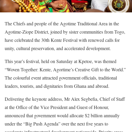
The Chiefs and people of the Agotime Traditional Area in the
Agotime-Ziope District, joined by sister communities from Togo,
have celebrated the 30th Kente Festival with renewed calls for
unity, cultural preservation, and accelerated development.
This year’s festival, held on Saturday at Kpetoe, was themed
“Woven Together: Kente, Agortime’s Creative Gift to the World.”
The colourful event attracted government officials, traditional
leaders, tourists, and dignitaries from Ghana and abroad.
Delivering the keynote address, Mr Alex Segbefia, Chief of Staff
at the Office of the Vice President and Guest of Honour,
announced that government would allocate $2 billion annually
under the “Big Push Agenda” over the next five years to
accelerate infrastructural development nationwide. Priority areas,