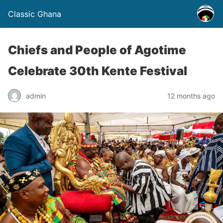
Classic Ghana
Chiefs and People of Agotime
Celebrate 30th Kente Festival
admin
12 months ago