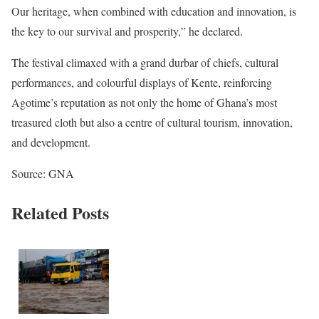
Our heritage, when combined with education and innovation, is
the key to our survival and prosperity,” he declared.
The festival climaxed with a grand durbar of chiefs, cultural
performances, and colourful displays of Kente, reinforcing
Agotime’s reputation as not only the home of Ghana’s most
treasured cloth but also a centre of cultural tourism, innovation,
and development.
Source: GNA
Related Posts