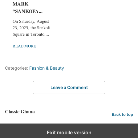
MARK
“SANKOFA...
On Saturday, August
23, 2025, the Sankofa
Square in Toronto,...
READ MORE
Categories:
Fashion & Beauty
Leave a Comment
Classic Ghana
Back to top
Exit mobile version