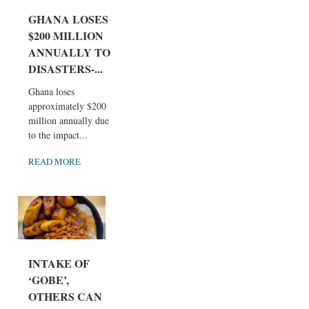
GHANA LOSES
$200 MILLION
ANNUALLY TO
DISASTERS-...
Ghana loses
approximately $200
million annually due
to the impact...
READ MORE
INTAKE OF
‘GOBE’,
OTHERS CAN