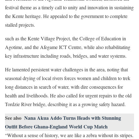
festival theme as a timely call to unity and innovation in sustaining
the Kente heritage. He appealed to the government to complete
stalled projects.
such as the Kente Village Project, the College of Education in
Agotime, and the Afegame ICT Centre, while also rehabilitating
key infrastructure including roads, bridges, and water systems.
He lamented persistent water challenges in the area, noting that
seasonal drying of local rivers forces women and children to trek
long distances in search of water, with dire consequences for
health and livelihoods. He also called for urgent repairs to the old
Tordzie River bridge, describing it as a growing safety hazard.
See also
Nana Akua Addo Turns Heads with Stunning
Outfit Before Ghana-England World Cup Match
“Without a sense of history, we are like a zebra without its stripes.