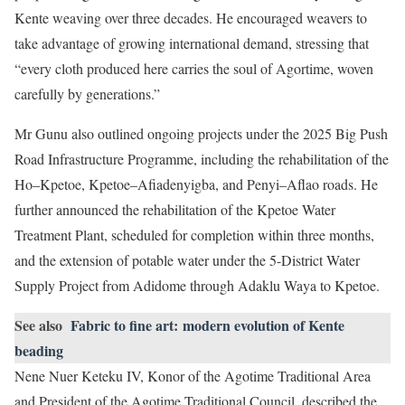
Kente weaving over three decades. He encouraged weavers to
take advantage of growing international demand, stressing that
“every cloth produced here carries the soul of Agortime, woven
carefully by generations.”
Mr Gunu also outlined ongoing projects under the 2025 Big Push
Road Infrastructure Programme, including the rehabilitation of the
Ho–Kpetoe, Kpetoe–Afiadenyigba, and Penyi–Aflao roads. He
further announced the rehabilitation of the Kpetoe Water
Treatment Plant, scheduled for completion within three months,
and the extension of potable water under the 5-District Water
Supply Project from Adidome through Adaklu Waya to Kpetoe.
See also
Fabric to fine art: modern evolution of Kente
beading
Nene Nuer Keteku IV, Konor of the Agotime Traditional Area
and President of the Agotime Traditional Council, described the