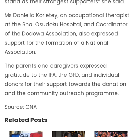
stand as their strongest supporters” she said.
Ms Daniella Korletey, an occupational therapist
at the Shai Osudoku Hospital, and Coordinator
of the Dodowa Association, also expressed
support for the formation of a National
Association.
The parents and caregivers expressed
gratitude to the IFA, the GFD, and individual
donors for their support towards the donation
and the community outreach programme.
Source: GNA
Related Posts