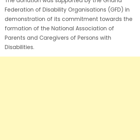
The donation was supported by the Ghana
Federation of Disability Organisations (GFD) in
demonstration of its commitment towards the
formation of the National Association of
Parents and Caregivers of Persons with
Disabilities.