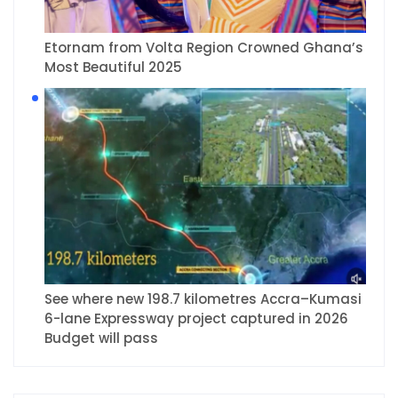
Etornam from Volta Region Crowned Ghana’s
Most Beautiful 2025
See where new 198.7 kilometres Accra–Kumasi
6-lane Expressway project captured in 2026
Budget will pass