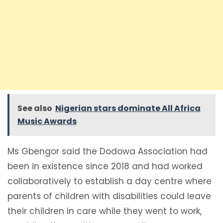
See also
Nigerian stars dominate All Africa
Music Awards
Ms Gbengor said the Dodowa Association had
been in existence since 2018 and had worked
collaboratively to establish a day centre where
parents of children with disabilities could leave
their children in care while they went to work,