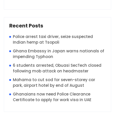
Recent Posts
Police arrest taxi driver, seize suspected
Indian hemp at Tsopoli
Ghana Embassy in Japan warns nationals of
impending Typhoon
6 students arrested, Obuasi SecTech closed
following mob attack on headmaster
Mahama to cut sod for seven-storey car
park, airport hotel by end of August
Ghanaians now need Police Clearance
Certificate to apply for work visa in UAE