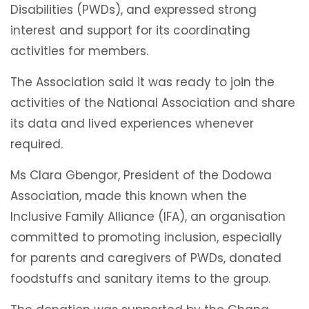
Disabilities (PWDs), and expressed strong
interest and support for its coordinating
activities for members.
The Association said it was ready to join the
activities of the National Association and share
its data and lived experiences whenever
required.
Ms Clara Gbengor, President of the Dodowa
Association, made this known when the
Inclusive Family Alliance (IFA), an organisation
committed to promoting inclusion, especially
for parents and caregivers of PWDs, donated
foodstuffs and sanitary items to the group.