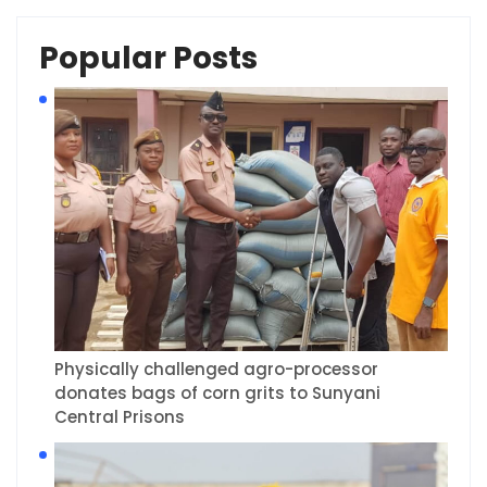
Popular Posts
Physically challenged agro-processor
donates bags of corn grits to Sunyani
Central Prisons