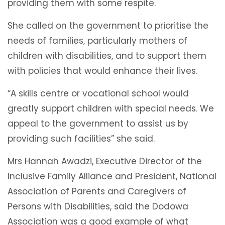
providing them with some respite.
She called on the government to prioritise the
needs of families, particularly mothers of
children with disabilities, and to support them
with policies that would enhance their lives.
“A skills centre or vocational school would
greatly support children with special needs. We
appeal to the government to assist us by
providing such facilities” she said.
Mrs Hannah Awadzi, Executive Director of the
Inclusive Family Alliance and President, National
Association of Parents and Caregivers of
Persons with Disabilities, said the Dodowa
Association was a good example of what