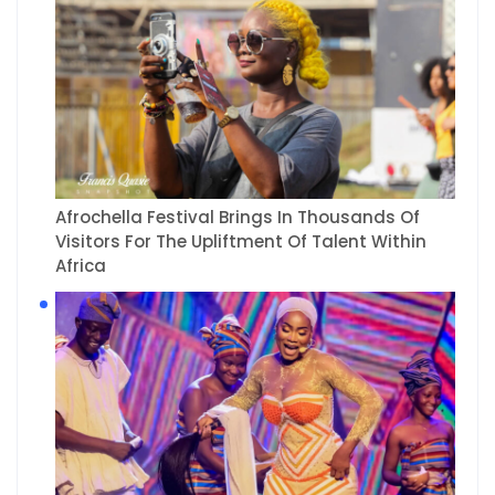
Afrochella Festival Brings In Thousands Of
Visitors For The Upliftment Of Talent Within
Africa