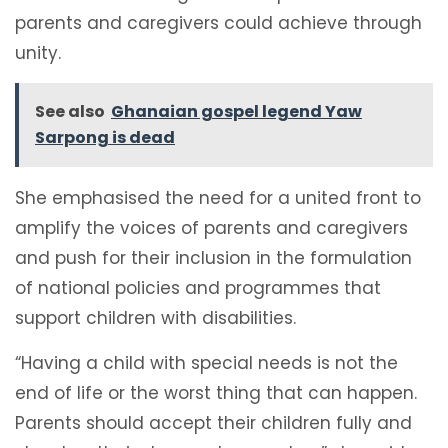
parents and caregivers could achieve through
unity.
See also
Ghanaian gospel legend Yaw
Sarpong is dead
She emphasised the need for a united front to
amplify the voices of parents and caregivers
and push for their inclusion in the formulation
of national policies and programmes that
support children with disabilities.
“Having a child with special needs is not the
end of life or the worst thing that can happen.
Parents should accept their children fully and