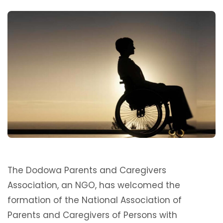
The Dodowa Parents and Caregivers
Association, an NGO, has welcomed the
formation of the National Association of
Parents and Caregivers of Persons with