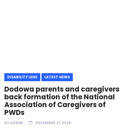
DISABILITY LENS
LATEST NEWS
Dodowa parents and caregivers
back formation of the National
Association of Caregivers of
PWDs
BY
ADMIN
DECEMBER 21, 2025