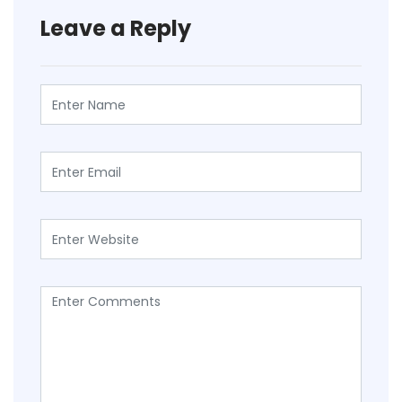
Leave a Reply