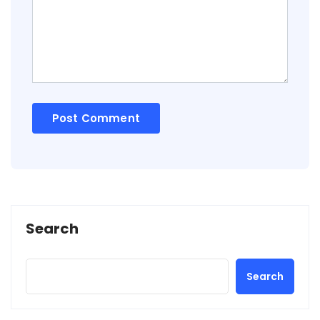
Search
Search