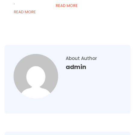
.
READ MORE
READ MORE
About Author
admin