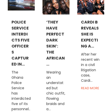
POLICE
‘THEY
CARDI B
SERVICE
HAVE
REVEALS
INTERDI
PERFECT
SHE IS
CTS FIVE
DARK
EXPECTI
OFFICER
SKIN’:
NG A...
S
THE
After her
CAPTUR
AFRICAN
recent win
ED IN...
...
in a civil
litigation
The
Wearing
case,
Ghana
an
Cardi...
Police
understat
Service
ed but
READ MORE
has
chic outfit,
interdicted
flowing
five of its
braids and
personnel..
a...