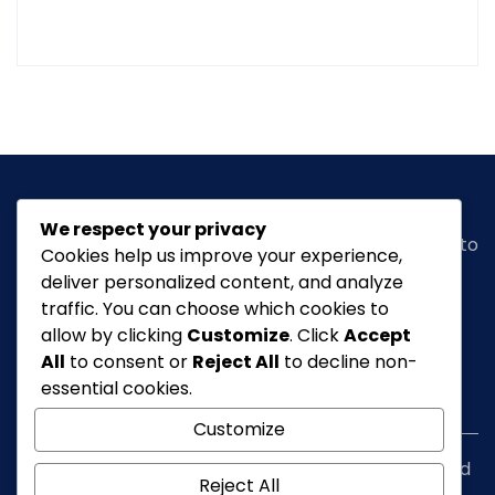
We respect your privacy
Classic Ghana
is a vibrant news portal dedicated to
Cookies help us improve your experience,
bringing you the latest in
arts, entertainment,
deliver personalized content, and analyze
fashion & beauty, tourism, Lifestyle, Feature,
traffic. You can choose which cookies to
culture
and everything in between.
allow by clicking
Customize
. Click
Accept
All
to consent or
Reject All
to decline non-
essential cookies.
info@classicghana.com
Customize
Copyright © Classic Ghana 2026. All rights reserved
Reject All