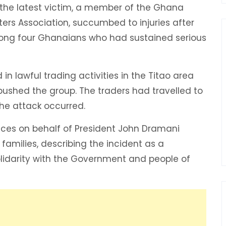
id the latest victim, a member of the Ghana
rs Association, succumbed to injuries after
ong four Ghanaians who had sustained serious
in lawful trading activities in the Titao area
bushed the group. The traders had travelled to
he attack occurred.
ces on behalf of President John Dramani
amilies, describing the incident as a
olidarity with the Government and people of