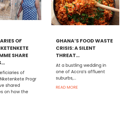
ARIES OF
GHANA’S FOOD WASTE
KETENKETE
CRISIS: A SILENT
MME SHARE
THREAT...
..
At a bustling wedding in
one of Accra’s affluent
ficiaries of
suburbs,...
 Nketenkete Progr
e shared
READ MORE
es on how the