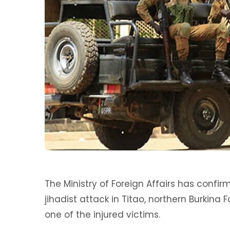
The Ministry of Foreign Affairs has confir
jihadist attack in Titao, northern Burkina 
one of the injured victims.