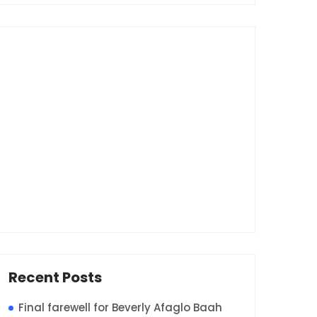
Recent Posts
Final farewell for Beverly Afaglo Baah