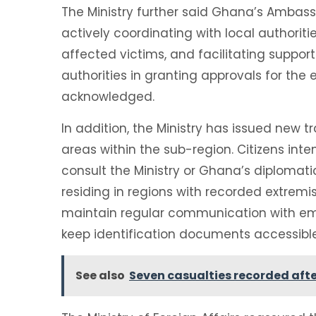
The Ministry further said Ghana’s Ambas
actively coordinating with local authoriti
affected victims, and facilitating suppor
authorities in granting approvals for the
acknowledged.
In addition, the Ministry has issued new t
areas within the sub-region. Citizens inte
consult the Ministry or Ghana’s diplomat
residing in regions with recorded extremi
maintain regular communication with em
keep identification documents accessible
See also
Seven casualties recorded afte