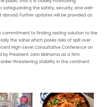
he public that it is closely monitoring
afeguarding the safety, security, and well-
 abroad. Further updates will be provided as
 commitment to finding lasting solution to the
ially the sahel which poses risks of spill over
 recent High-Level Consultative Conference on
ed by President John Mahama as a firm
ker threatening stability in the continent.