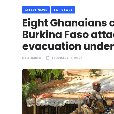
LATEST NEWS
TOP STORY
Eight Ghanaians 
Burkina Faso atta
evacuation unde
BY
ADMINC
FEBRUARY 18, 2026