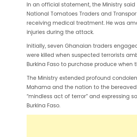
In an official statement, the Ministry sa
National Tomatoes Traders and Transporte
receiving medical treatment. He was am
injuries during the attack.
Initially, seven Ghanaian traders engaged 
were killed when suspected terrorists am
Burkina Faso to purchase produce when t
The Ministry extended profound condolen
Mahama and the nation to the bereaved f
“mindless act of terror” and expressing s
Burkina Faso.