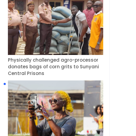
Physically challenged agro-processor
donates bags of corn grits to Sunyani
Central Prisons