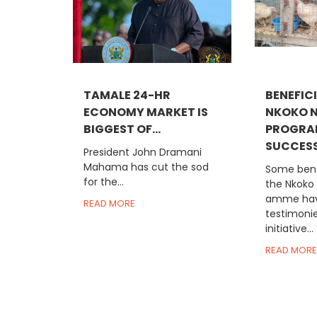
TAMALE 24-HR
BENEFICI
ECONOMY MARKET IS
NKOKO N
BIGGEST OF...
PROGRA
SUCCESS.
President John Dramani
Mahama has cut the sod
Some bene
for the...
the Nkoko
amme hav
READ MORE
testimoni
initiative...
READ MORE