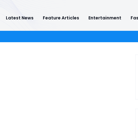
Latest News
Feature Articles
Entertainment
Fas