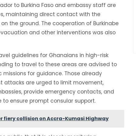
sador to Burkina Faso and embassy staff are
es, maintaining direct contact with the
t on the ground. The cooperation of Burkinabe
 evacuation and other interventions was also
ravel guidelines for Ghanaians in high-risk
nding to travel to these areas are advised to
ic missions for guidance. Those already
st attacks are urged to limit movement,
bassies, provide emergency contacts, and
 to ensure prompt consular support.
r fiery collision on Accra-Kumasi Highway