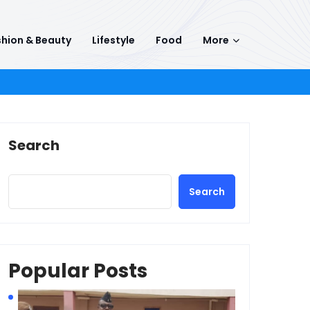
hion & Beauty
Lifestyle
Food
More
Search
Search
Popular Posts