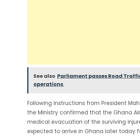
See also
Parliament passes Road Traffi
operations
Following instructions from President Ma
the Ministry confirmed that the Ghana 
medical evacuation of the surviving inju
expected to arrive in Ghana later today 