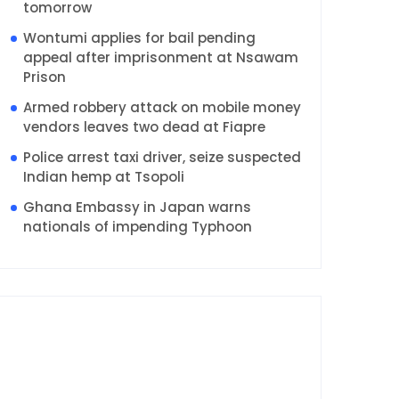
tomorrow
Wontumi applies for bail pending
appeal after imprisonment at Nsawam
Prison
Armed robbery attack on mobile money
vendors leaves two dead at Fiapre
Police arrest taxi driver, seize suspected
Indian hemp at Tsopoli
Ghana Embassy in Japan warns
nationals of impending Typhoon