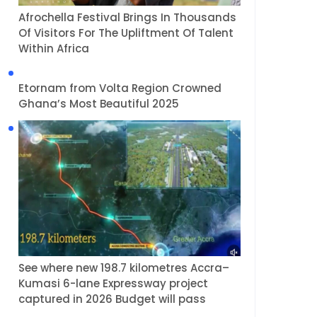
Afrochella Festival Brings In Thousands
Of Visitors For The Upliftment Of Talent
Within Africa
Etornam from Volta Region Crowned
Ghana’s Most Beautiful 2025
See where new 198.7 kilometres Accra–
Kumasi 6-lane Expressway project
captured in 2026 Budget will pass