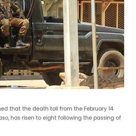
med that the death toll from the February 14
Faso, has risen to eight following the passing of