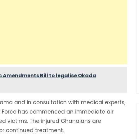
c Amendments Bill to legalise Okada
hama and in consultation with medical experts,
Air Force has commenced an immediate air
red victims. The injured Ghanaians are
for continued treatment.