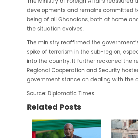
The Ministry of Foreign Affairs reassured t
developments and remains committed to s
being of all Ghanaians, both at home and
the situation evolves.
The ministry reaffirmed the government’s
spike of terrorism in the sub-region, espec
into the country. It further reckoned the
Regional Cooperation and Security host
government stance on dealing with the can
Source: Diplomatic Times
Related Posts