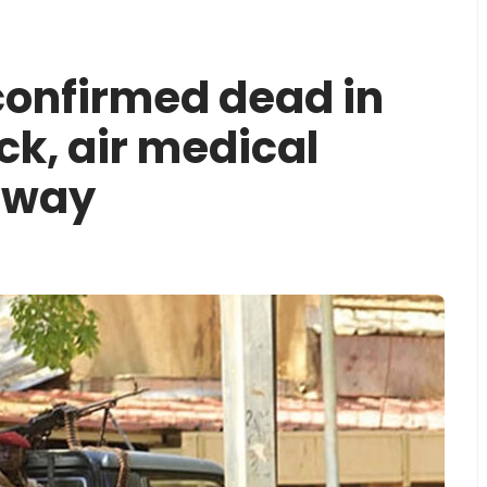
confirmed dead in
ck, air medical
rway